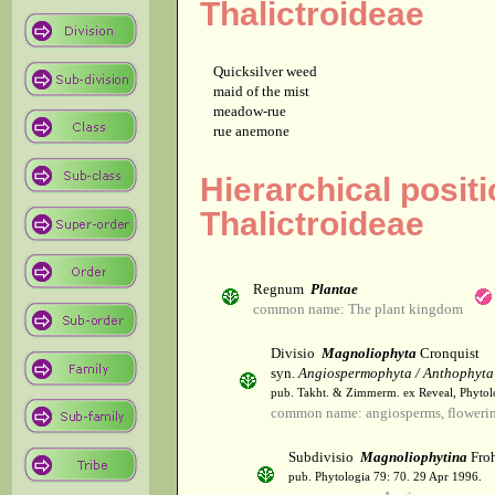
Thalictroideae
Quicksilver weed
maid of the mist
meadow-rue
rue anemone
Hierarchical posit
Thalictroideae
Regnum
Plantae
common name: The plant kingdom
Divisio
Magnoliophyta
Cronquist
syn.
Angiospermophyta / Anthophyta
pub. Takht. & Zimmerm. ex Reveal, Phytol
common name: angiosperms, flowerin
Subdivisio
Magnoliophytina
Froh
pub. Phytologia 79: 70. 29 Apr 1996.