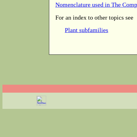
Nomenclature used in The Comp
For an index to other topics see
Plant subfamilies