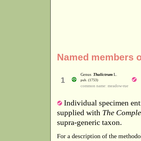
Named members of 
Genus
Thalictrum
L.
1
pub. (1753)
common name: meadow-rue
Individual specimen entr
supplied with
The Comple
supra-generic taxon.
For a description of the methodo