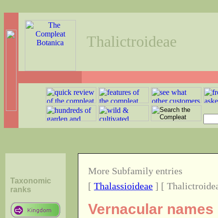
Thalictroideae
More Subfamily entries
Taxonomic
[
Thalassioideae
] [ Thalictroide
ranks
Vernacular names o