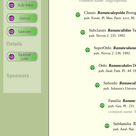
common name: Angiosperms
Classis
Ranunculopsida
Brong
pub. Enum. Pl. Mus. Paris: xxvi, 96
Subclassis
Ranunculidae
Ta
pub. Novon 2: 235. 1992.
Details
SuperOrdo
Ranunculana
pub. Novon 2: 236. 1992.
Ordo
Ranunculales
Du
pub. Anal. Fam. Pl.: 44. 1
Sponsors
Subordo
Ranuncul
pub. Johnson's Univers
Familia
Ranunc
pub. Gen. Pl.: 231
common name: B
Subfamilia
T
pub. Anal. Nat.: