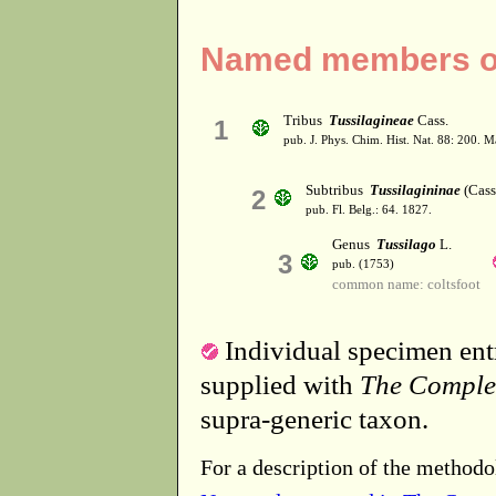
Named members of 
Tribus
Tussilagineae
Cass.
1
pub. J. Phys. Chim. Hist. Nat. 88: 200. 
Subtribus
Tussilagininae
(Cass
2
pub. Fl. Belg.: 64. 1827.
Genus
Tussilago
L.
3
pub. (1753)
common name: coltsfoot
Individual specimen entr
supplied with
The Comple
supra-generic taxon.
For a description of the methodo