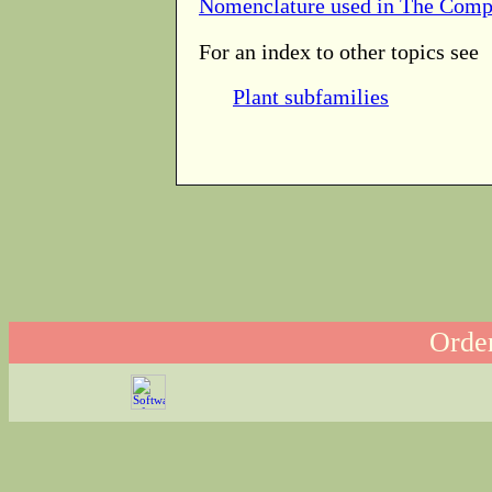
Nomenclature used in The Comp
For an index to other topics see
Plant subfamilies
Order