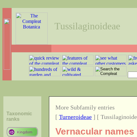
Tussilaginoideae
More Subfamily entries
Taxonomic
[
Turneroideae
] [ Tussilaginoide
ranks
Vernacular names o