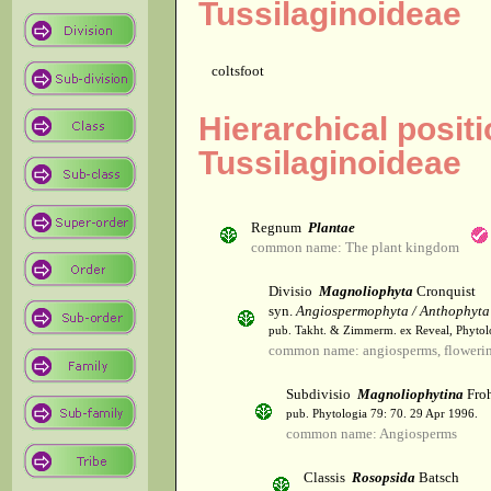
Tussilaginoideae
coltsfoot
Hierarchical posit
Tussilaginoideae
Regnum
Plantae
common name: The plant kingdom
Divisio
Magnoliophyta
Cronquist
syn.
Angiospermophyta / Anthophyta
pub. Takht. & Zimmerm. ex Reveal, Phytol
common name: angiosperms, flowerin
Subdivisio
Magnoliophytina
Froh
pub. Phytologia 79: 70. 29 Apr 1996.
common name: Angiosperms
Classis
Rosopsida
Batsch