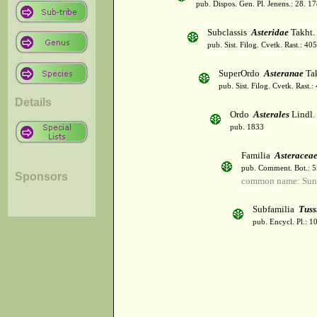
pub. Dispos. Gen. Pl. Jenens.: 28. 1
Subclassis
Asteridae
Takht.
pub. Sist. Filog. Cvetk. Rast.: 4
SuperOrdo
Asteranae
Tak
pub. Sist. Filog. Cvetk. Rast.
Details
Ordo
Asterales
Lindl.
pub. 1833
Familia
Asteracea
pub. Comment. Bot.: 
Sponsors
common name: Sun
Subfamilia
Tuss
pub. Encycl. Pl.: 1