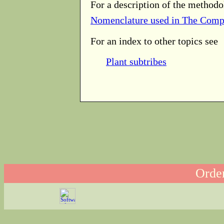
For a description of the methodo
Nomenclature used in The Comp
For an index to other topics see
Plant subtribes
Order