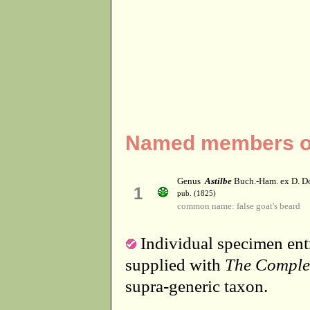
Named members of 
Genus
Astilbe
Buch.-Ham. ex D. D
1
pub. (1825)
common name: false goat's beard
Individual specimen entr
supplied with
The Comple
supra-generic taxon.