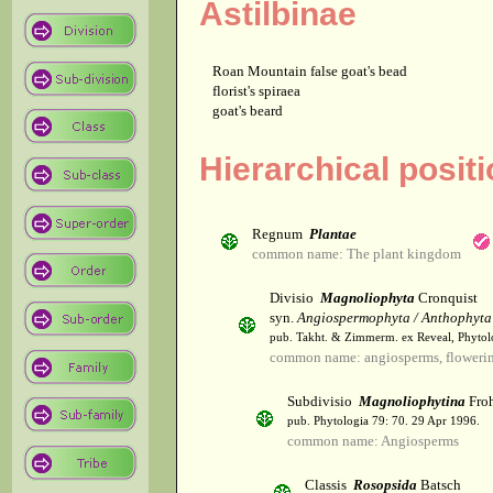
Astilbinae
Roan Mountain false goat's bead
florist's spiraea
goat's beard
Hierarchical positi
Regnum
Plantae
common name: The plant kingdom
Divisio
Magnoliophyta
Cronquist
syn.
Angiospermophyta / Anthophyta
pub. Takht. & Zimmerm. ex Reveal, Phytol
common name: angiosperms, flowerin
Subdivisio
Magnoliophytina
Froh
pub. Phytologia 79: 70. 29 Apr 1996.
common name: Angiosperms
Classis
Rosopsida
Batsch