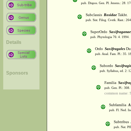
pub. Dispos. Gen. Pl. Jenens.: 28. 1
Subclassis
Rosidae
Takht.
pub. Sist. Filog. Cvetk. Rast.: 2
SuperOrdo
Saxifraganae
pub. Phytologia 76: 4. 1994.
Details
Ordo
Saxifragales
Du
pub. Anal. Fam. Pl.: 35. 1
Subordo
Saxifragi
pub. Syllabus, ed. 2: 
Sponsors
Familia
Saxifra
pub. Gen. Pl.: 308
common name: S
Subfamilia
A
pub. Fl. Ned. I
Subtribus
pub. Nat. Pf