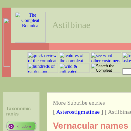
Astilbinae
More Subtribe entries
Taxonomic
[
Asterostigmatinae
] [ Astilbina
ranks
Vernacular names o