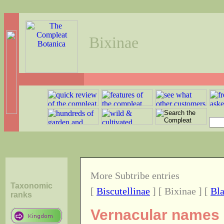
Bixinae
More Subtribe entries
Taxonomic
[
Biscutellinae
] [ Bixinae ] [
Bla
ranks
Vernacular names o