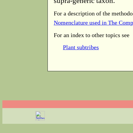
supra-generic taxon.
For a description of the methodo
Nomenclature used in The Comp
For an index to other topics see
Plant subtribes