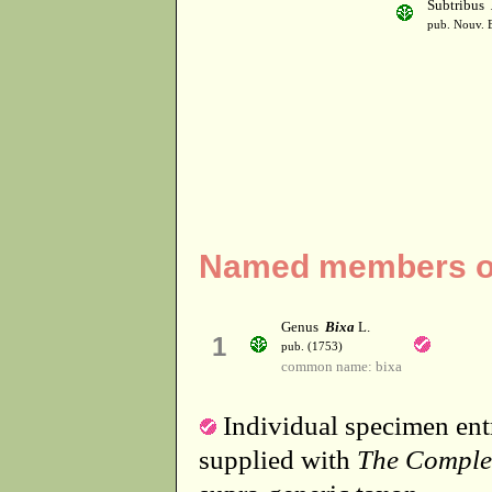
Subtribus
pub. Nouv. E
Named members of 
Genus
Bixa
L.
1
pub. (1753)
common name: bixa
Individual specimen entr
supplied with
The Comple