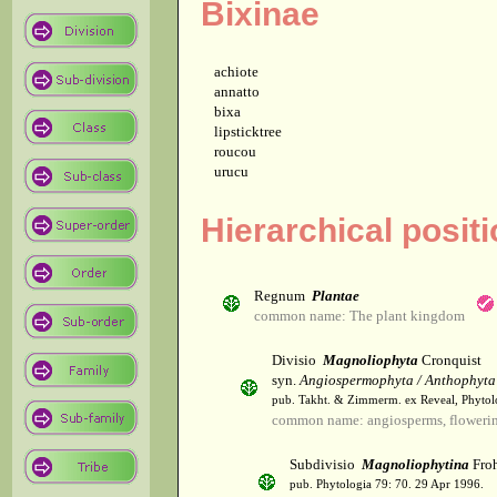
Bixinae
achiote
annatto
bixa
lipsticktree
roucou
urucu
Hierarchical positi
Regnum
Plantae
common name: The plant kingdom
Divisio
Magnoliophyta
Cronquist
syn.
Angiospermophyta / Anthophyta
pub. Takht. & Zimmerm. ex Reveal, Phytol
common name: angiosperms, flowerin
Subdivisio
Magnoliophytina
Froh
pub. Phytologia 79: 70. 29 Apr 1996.