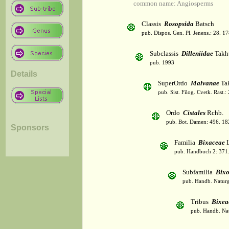
common name: Angiosperms
Classis
Rosopsida
Batsch
pub. Dispos. Gen. Pl. Jenens.: 28. 1
Subclassis
Dilleniidae
Takht
pub. 1993
Details
SuperOrdo
Malvanae
Tak
pub. Sist. Filog. Cvetk. Rast.
Ordo
Cistales
Rchb.
pub. Bot. Damen: 496. 18
Sponsors
Familia
Bixaceae
L
pub. Handbuch 2: 371
Subfamilia
Bixo
pub. Handb. Naturg
Tribus
Bixea
pub. Handb. Nat.