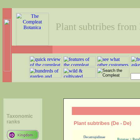
Plant subtribes from
Taxonomic
ranks
Plant subtribes (De - De)
Decatropidinae
Rutanae > Rutal