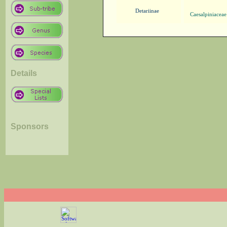
Detariinae
Caesalpiniaceae
Details
Sponsors