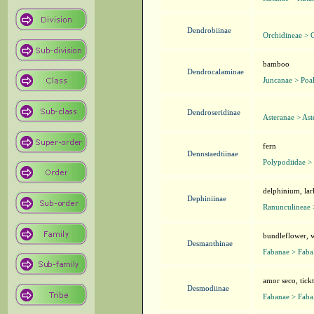
Dendrobiinae
Orchidineae > 
bamboo
Dendrocalaminae
Juncanae > Poa
Dendroseridinae
Asteranae > Ast
fern
Dennstaedtiinae
Polypodiidae > 
delphinium, lar
Dephiniinae
Ranunculineae 
bundleflower, w
Desmanthinae
Fabanae > Faba
amor seco, tick
Desmodiinae
Fabanae > Faba