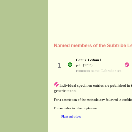
Named members of the Subtribe L
Genus
Ledum
L.
1
pub. (1753)
common name: Labrador tea
Individual specimen entries are published in
generic taxon.
For a description of the methodology followed in establis
For an index to other topics see
Plant subtribes