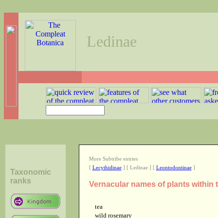
Ledinae
More Subtribe entries
[
Lecythidinae
] [ Ledinae ] [
Leontodontinae
]
Taxonomic
ranks
Vernacular names of plants within 
tea
wild rosemary