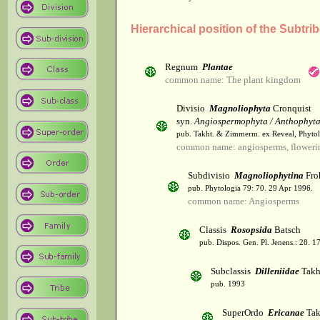
Hierarchical position of the Subtri
Regnum
Plantae
common name: The plant kingdom
Divisio
Magnoliophyta
Cronquist
syn.
Angiospermophyta / Anthophyt
pub. Takht. & Zimmerm. ex Reveal, Phytol
common name: angiosperms, flowerin
Subdivisio
Magnoliophytina
Fro
pub. Phytologia 79: 70. 29 Apr 1996.
common name: Angiosperms
Classis
Rosopsida
Batsch
pub. Dispos. Gen. Pl. Jenens.: 28. 1
Subclassis
Dilleniidae
Takht
pub. 1993
SuperOrdo
Ericanae
Tak