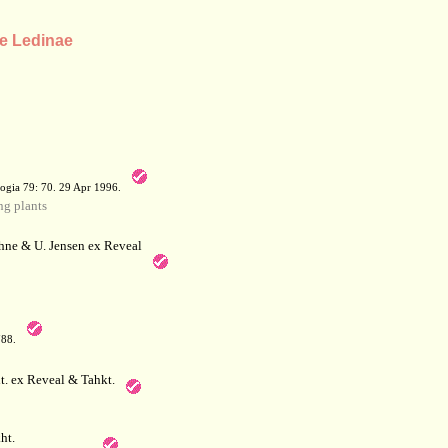
be Ledinae
a
ogia 79: 70. 29 Apr 1996.
g plants
hne & U. Jensen ex Reveal
788.
. ex Reveal & Tahkt.
ht.