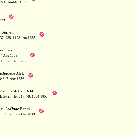
: 221. Jan-Mar 1967.
.
829.
e
Burnett
937, 938, 1108. Jun 1835.
eae
Juss.
. 4 Aug 1789.
eaths, Heathers
edoideae
Alef.
: 3, 7. Aug 1856.
deae
Rchb.f. in Rchb.
Fl. Germ. Helv. 17: 78. 1854-1855.
bus
Ledinae
Benth.
dr. 7: 729. late Dec 1839.