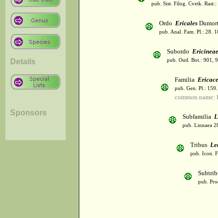
pub. Sist. Filog. Cvetk. Rast.
Ordo
Ericales
Dumort
pub. Anal. Fam. Pl.: 28. 1
Subordo
Ericinea
Details
pub. Outl. Bot.: 901, 
Familia
Ericac
pub. Gen. Pl.: 159
common name: H
Sponsors
Subfamilia
L
pub. Linnaea 28
Tribus
Le
pub. Icon. 
Subtri
pub. Pro