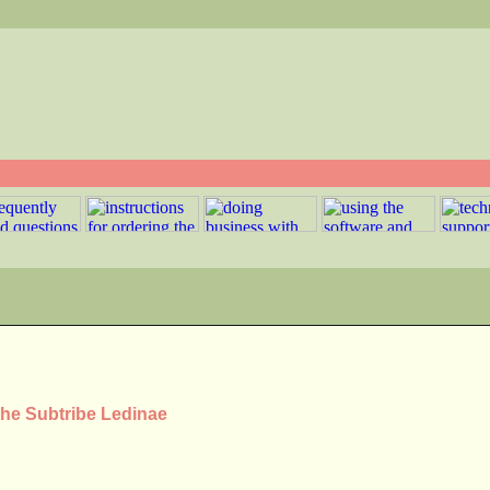
the Subtribe Ledinae