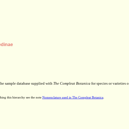
edinae
 the sample database supplied with
The Compleat Botanica
for species or varieties o
hing this hierarchy see the note
Nomenclature used in The Compleat Botanica
.