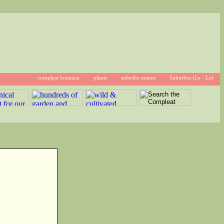
compleat botanica
plants
subtribe names
Subtribes (Le - Le)