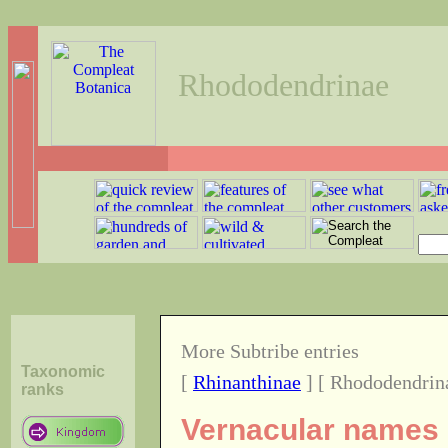
Rhododendrinae
More Subtribe entries
Taxonomic
[
Rhinanthinae
] [ Rhododendrin
ranks
Vernacular names o