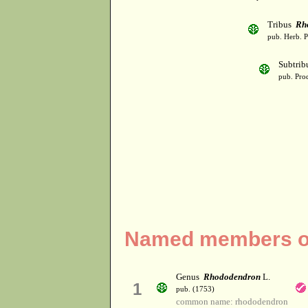
Tribus
Rh
pub. Herb. 
Subtri
pub. Prod
Named members of
Genus
Rhododendron
L.
1
pub. (1753)
common name: rhododendron