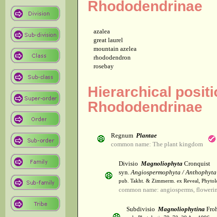
Rhododendrinae
azalea
great laurel
mountain azelea
rhododendron
rosebay
Hierarchical positi
Rhododendrinae
Regnum
Plantae
common name: The plant kingdom
Divisio
Magnoliophyta
Cronquist
syn.
Angiospermophyta / Anthophyta
pub. Takht. & Zimmerm. ex Reveal, Phytol
common name: angiosperms, flowerin
Subdivisio
Magnoliophytina
Froh