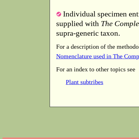
Individual specimen entr
supplied with
The Comple
supra-generic taxon.
For a description of the methodo
Nomenclature used in The Comp
For an index to other topics see
Plant subtribes