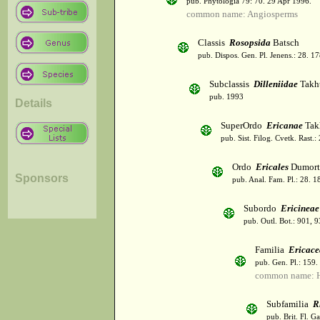
pub. Phytologia 79: 70. 29 Apr 1996.
common name: Angiosperms
Classis
Rosopsida
Batsch
pub. Dispos. Gen. Pl. Jenens.: 28. 1
Subclassis
Dilleniidae
Takht
pub. 1993
Details
SuperOrdo
Ericanae
Tak
pub. Sist. Filog. Cvetk. Rast.
Ordo
Ericales
Dumort
Sponsors
pub. Anal. Fam. Pl.: 28. 1
Subordo
Ericineae
pub. Outl. Bot.: 901, 
Familia
Ericace
pub. Gen. Pl.: 159
common name: H
Subfamilia
R
pub. Brit. Fl. G