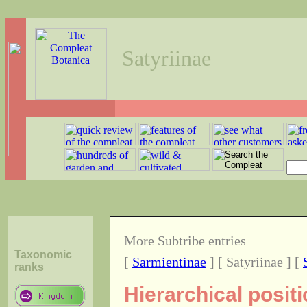
Satyriinae
More Subtribe entries
Taxonomic
[
Sarmientinae
] [ Satyriinae ] [
ranks
Hierarchical positi