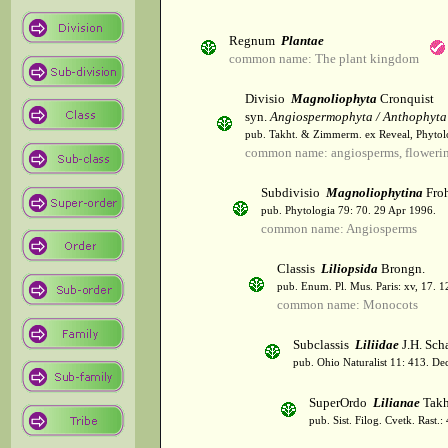
Regnum
Plantae
common name: The plant kingdom
Divisio
Magnoliophyta
Cronquist
syn.
Angiospermophyta / Anthophyta
pub. Takht. & Zimmerm. ex Reveal, Phytol
common name: angiosperms, flowerin
Subdivisio
Magnoliophytina
Froh
pub. Phytologia 79: 70. 29 Apr 1996.
common name: Angiosperms
Classis
Liliopsida
Brongn.
pub. Enum. Pl. Mus. Paris: xv, 17. 
common name: Monocots
Subclassis
Liliidae
J.H. Scha
pub. Ohio Naturalist 11: 413. De
SuperOrdo
Lilianae
Takh
pub. Sist. Filog. Cvetk. Rast.