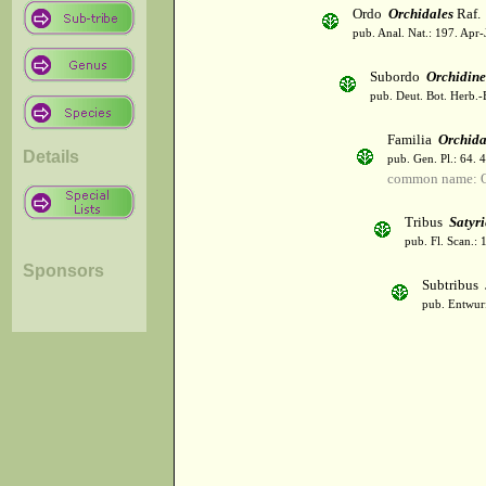
Ordo
Orchidales
Raf.
pub. Anal. Nat.: 197. Apr-
Subordo
Orchidin
pub. Deut. Bot. Herb.-
Familia
Orchid
Details
pub. Gen. Pl.: 64. 
common name: O
Tribus
Satyr
pub. Fl. Scan.: 
Sponsors
Subtribus
pub. Entwurf