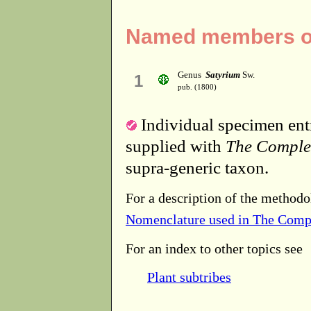
Named members of 
Genus
Satyrium
Sw.
1
pub. (1800)
Individual specimen entr
supplied with
The Comple
supra-generic taxon.
For a description of the methodo
Nomenclature used in The Comp
For an index to other topics see
Plant subtribes