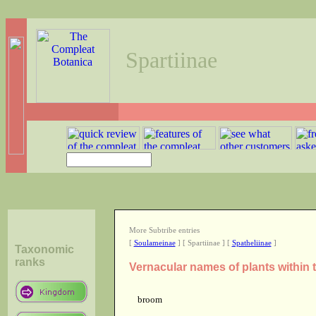
Spartiinae
More Subtribe entries
[
Soulameinae
] [ Spartiinae ] [
Spatheliinae
]
Taxonomic
ranks
Vernacular names of plants within 
broom