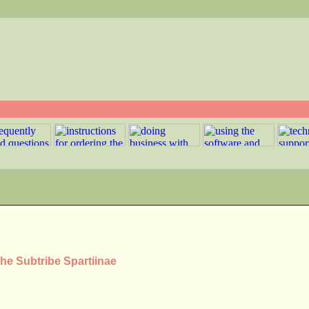
the Subtribe Spartiinae