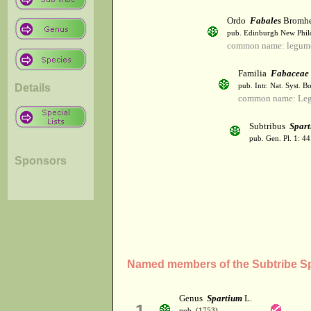
Ordo
Fabales
Bromh
pub. Edinburgh New Philos
common name: legum
Familia
Fabaceae
Details
pub. Intr. Nat. Syst. Bo
common name: Le
Subtribus
Spart
pub. Gen. Pl. 1: 4
Sponsors
Named members of the Subtribe Sp
Genus
Spartium
L.
1
pub. (1753)