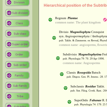
Hierarchical position of the Subtrib
Regnum
Plantae
common name: The plant kingdom
Divisio
Magnoliophyta
Cronquist
syn.
Angiospermophyta / Anthophyt
pub. Takht. & Zimmerm. ex Reveal, Phytol
common name: angiosperms, flowerin
Subdivisio
Magnoliophytina
Fro
pub. Phytologia 79: 70. 29 Apr 1996.
common name: Angiosperms
Classis
Rosopsida
Batsch
pub. Dispos. Gen. Pl. Jenens.: 28. 1
Subclassis
Rosidae
Takht.
pub. Sist. Filog. Cvetk. Rast.: 2
SuperOrdo
Fabanae
R. 
pub. Phytologia 74: 179. 25