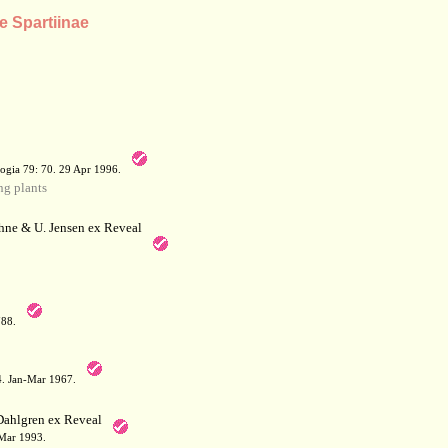
e Spartiinae
a
ogia 79: 70. 29 Apr 1996.
g plants
hne & U. Jensen ex Reveal
788.
64. Jan-Mar 1967.
Dahlgren ex Reveal
 Mar 1993.