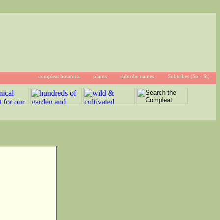
compleat botanica
plants
subtribe names
Subtribes (So - St)