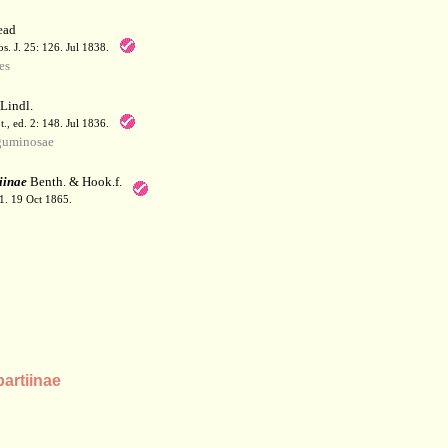
ead
. J. 25: 126. Jul 1838.
es
Lindl.
t., ed. 2: 148. Jul 1836.
guminosae
iinae
Benth. & Hook.f.
41. 19 Oct 1865.
artiinae