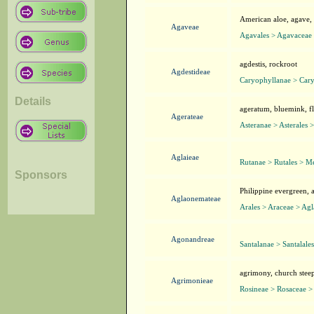
American aloe, agave, c
Agaveae
Agavales > Agavaceae
agdestis, rockroot
Agdestideae
Caryophyllanae > Cary
Details
ageratum, bluemink, fl
Agerateae
Asteranae > Asterales >
Aglaieae
Rutanae > Rutales > Me
Sponsors
Philippine evergreen,
Aglaonemateae
Arales > Araceae > Ag
Agonandreae
Santalanae > Santalale
agrimony, church steepl
Agrimonieae
Rosineae > Rosaceae >