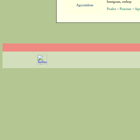
bentgrass, redtop
Agrostideae
Poales > Poaceae > Agr