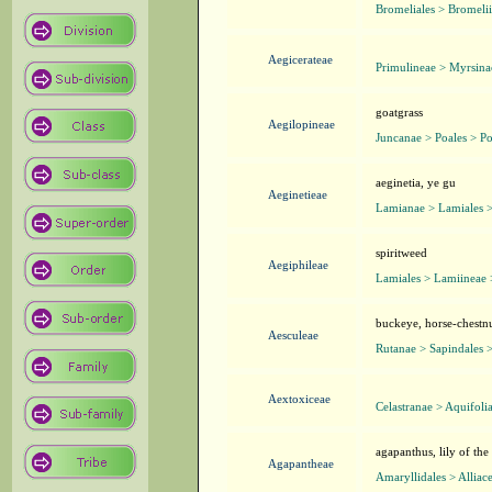
Bromeliales > Bromeli
Aegicerateae
Primulineae > Myrsina
goatgrass
Aegilopineae
Juncanae > Poales > P
aeginetia, ye gu
Aeginetieae
Lamianae > Lamiales 
spiritweed
Aegiphileae
Lamiales > Lamiineae 
buckeye, horse-chestn
Aesculeae
Rutanae > Sapindales 
Aextoxiceae
Celastranae > Aquifoli
agapanthus, lily of the
Agapantheae
Amaryllidales > Alliac