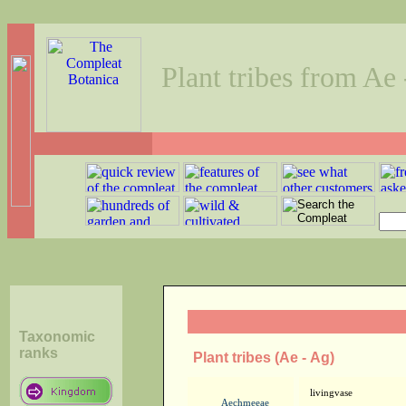
Plant tribes from Ae
Taxonomic
ranks
Plant tribes (Ae - Ag)
livingvase
Aechmeeae