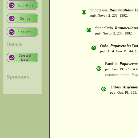
Subclassis
Ranunculidae
Ta
pub. Novon 2: 235. 1992.
SuperOrdo
Ranunculana
pub. Novon 2: 236. 1992.
Details
Ordo
Papaverales
Dum
pub. Anal. Fam. Pl.: 44. 1
Familia
Papaverac
pub. Gen. Pl.: 235. 4 
common name: Pop
Sponsors
Tribus
Argemon
pub. Gen. Pl.: 855.