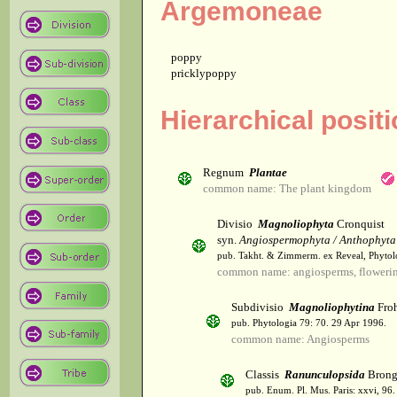
Argemoneae
poppy
pricklypoppy
Hierarchical posit
Regnum
Plantae
common name: The plant kingdom
Divisio
Magnoliophyta
Cronquist
syn.
Angiospermophyta / Anthophyta
pub. Takht. & Zimmerm. ex Reveal, Phytol
common name: angiosperms, flowerin
Subdivisio
Magnoliophytina
Froh
pub. Phytologia 79: 70. 29 Apr 1996.
common name: Angiosperms
Classis
Ranunculopsida
Brong
pub. Enum. Pl. Mus. Paris: xxvi, 96