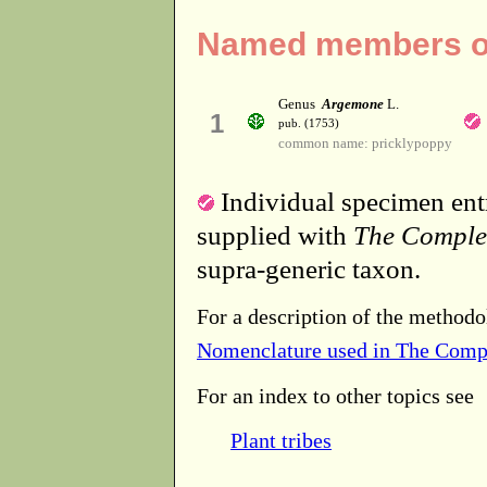
Named members of
Genus
Argemone
L.
1
pub. (1753)
common name: pricklypoppy
Individual specimen entr
supplied with
The Comple
supra-generic taxon.
For a description of the methodo
Nomenclature used in The Comp
For an index to other topics see
Plant tribes