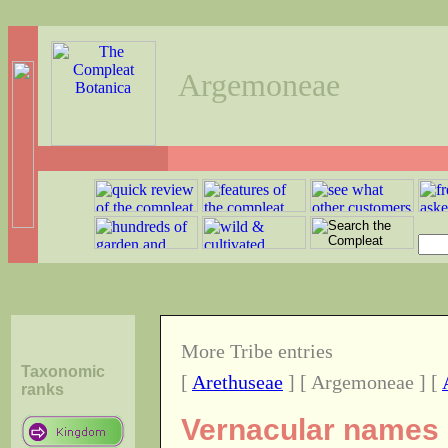
Argemoneae
More Tribe entries
Taxonomic
[
Arethuseae
] [ Argemoneae ] [
ranks
Vernacular names o