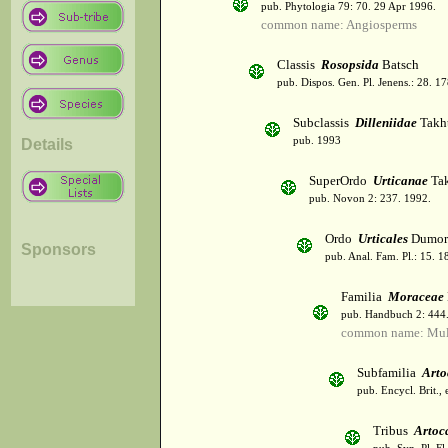
pub. Phytologia 79: 70. 29 Apr 1996.
common name: Angiosperms
Classis
Rosopsida
Batsch
pub. Dispos. Gen. Pl. Jenens.: 28. 1
Subclassis
Dilleniidae
Takht
pub. 1993
Details
SuperOrdo
Urticanae
Tak
pub. Novon 2: 237. 1992.
Ordo
Urticales
Dumor
Sponsors
pub. Anal. Fam. Pl.: 15. 1
Familia
Moraceae
pub. Handbuch 2: 444
common name: Mul
Subfamilia
Arto
pub. Encycl. Brit.,
Tribus
Artoc