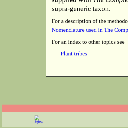
supra-generic taxon.
For a description of the methodo
Nomenclature used in The Comp
For an index to other topics see
Plant tribes