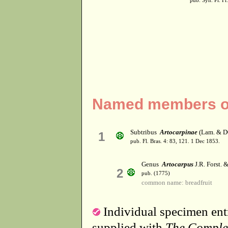
pub. Syn. Pl. Fl
Named members of 
Subtribus
Artocarpinae
(Lam. & DC
1
pub. Fl. Bras. 4: 83, 121. 1 Dec 1853.
Genus
Artocarpus
J.R. Forst. &
2
pub. (1775)
common name: breadfruit
Individual specimen entr
supplied with
The Comple