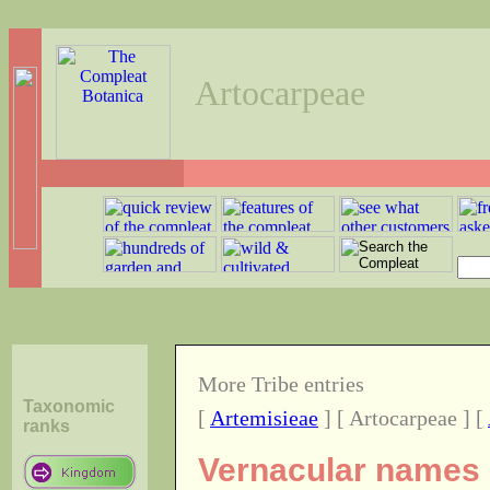
Artocarpeae
More Tribe entries
Taxonomic
[
Artemisieae
] [ Artocarpeae ] [
ranks
Vernacular names o