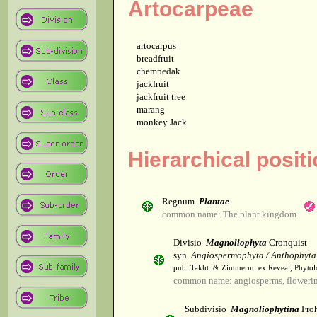
Artocarpeae
artocarpus
breadfruit
chempedak
jackfruit
jackfruit tree
marang
monkey Jack
Hierarchical posit
Regnum
Plantae
common name: The plant kingdom
Divisio
Magnoliophyta
Cronquist
syn.
Angiospermophyta / Anthophyta
pub. Takht. & Zimmerm. ex Reveal, Phytol
common name: angiosperms, flowerin
Subdivisio
Magnoliophytina
Froh