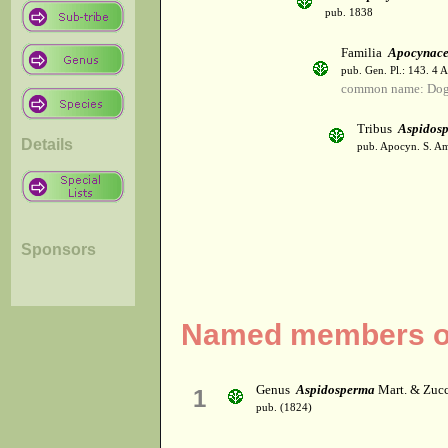
pub. 1838
Familia
Apocynac
pub. Gen. Pl.: 143. 4 
common name: Dog
Tribus
Aspidos
Details
pub. Apocyn. S. Am
Sponsors
Named members of
Genus
Aspidosperma
Mart. & Zucc
1
pub. (1824)