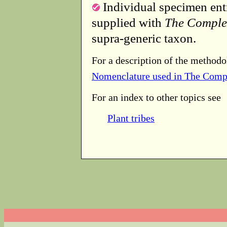
Individual specimen entr
supplied with
The Comple
supra-generic taxon.
For a description of the methodo
Nomenclature used in The Comp
For an index to other topics see
Plant tribes