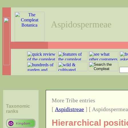
Aspidospermeae
More Tribe entries
Taxonomic
[
Aspidistreae
] [ Aspidospermea
ranks
Hierarchical posit