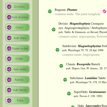
Regnum
Plantae
common name: The plant kingdom
Divisio
Magnoliophyta
Cronquist
syn.
Angiospermophyta / Anthophyta
pub. Takht. & Zimmerm. ex Reveal, Phytol
common name: angiosperms, flowerin
Subdivisio
Magnoliophytina
Froh
pub. Phytologia 79: 70. 29 Apr 1996.
common name: Angiosperms
Classis
Rosopsida
Batsch
pub. Dispos. Gen. Pl. Jenens.: 28. 1
Subclassis
Lamiidae
Takht.
pub. Phytologia 74: 178. 25 Mar
SuperOrdo
Gentiananae
pub. Novon 2: 236. 1992.
Ordo
Apocynales
Bro