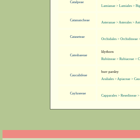
Catalpeae
Lamianae > Lamiales > Bi
Catanancheae
Asteranae > Asterales > As
Cataseteae
Orchidales > Orchidineae 
lilythorn
Catesbaeeae
Rubiineae > Rubiaceae > C
burr parsley
Caucalideae
Araliales > Apiaceae > Cau
Cayluseeae
Capparales > Resedineae >