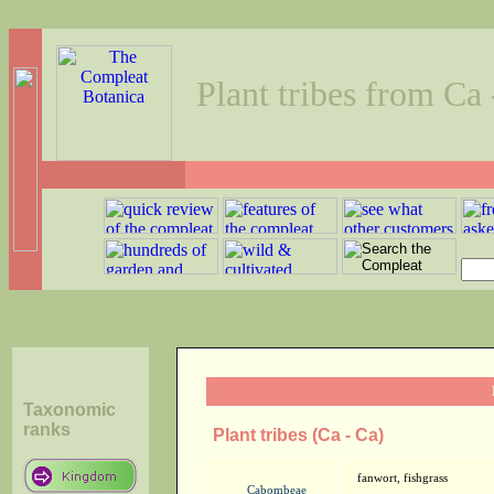
Plant tribes from Ca 
Taxonomic
ranks
Plant tribes (Ca - Ca)
fanwort, fishgrass
Cabombeae