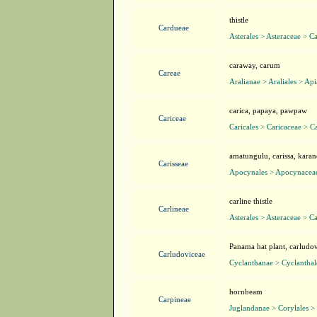
thistle
Cardueae
Asterales > Asteraceae > C
caraway, carum
Careae
Aralianae > Araliales > Ap
carica, papaya, pawpaw
Cariceae
Caricales > Caricaceae > C
amatungulu, carissa, karan
Carisseae
Apocynales > Apocynaceae
carline thistle
Carlineae
Asterales > Asteraceae > C
Panama hat plant, carludo
Carludoviceae
Cyclanthanae > Cyclanthal
hornbeam
Carpineae
Juglandanae > Corylales > 