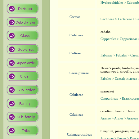
Hydropeltidales > Cabom
Cacteae
Cactineae > Cactaceae > C
cadaba
Cadabeae
Capparales > Capparineae
Cadieae
Fabanae > Fabales > Caesa
Hawai'i pearls, bird-of-pa
sappanwood, shoofly, uhiuh
Caesalpinieae
Fabales > Caesalpiniaceae 
searocket
Cakileeae
Capparineae > Brassicacea
caladium, heart of Jesus
Caladieae
Aranae > Arales > Araceae
bluejoint, pinegrass, reed 
Calamagrostideae
Juncanae > Poales > Poace