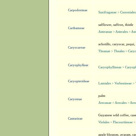
Carpodonteae
Saxifraganae > Cunoniales
safflower, saffron, thistle
Carthameae
Asteranae > Asterales > As
achotillo, caryocar, pequi,
Caryocareae
Theanae > Theales > Cary
Caryophylleae
Caryophyllineae > Caryop
Caryopterideae
Lamiales > Verbenineae >
palm
Caryoteae
Arecanae > Arecales > Are
Guyanese wild coffee, case
Casearieae
Violales > Flacourtiineae >
apple blossom, avaram, cas