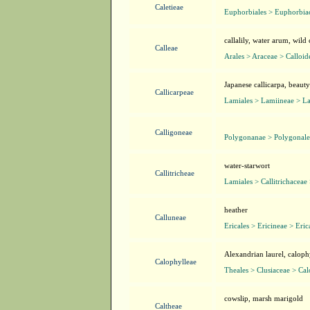
Caletieae
Euphorbiales > Euphorbiac
callalily, water arum, wild 
Calleae
Arales > Araceae > Calloid
Japanese callicarpa, beaut
Callicarpeae
Lamiales > Lamiineae > L
Calligoneae
Polygonanae > Polygonale
water-starwort
Callitricheae
Lamiales > Callitrichaceae 
heather
Calluneae
Ericales > Ericineae > Eri
Alexandrian laurel, calop
Calophylleae
Theales > Clusiaceae > Ca
cowslip, marsh marigold
Caltheae