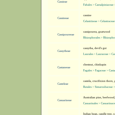
Cassieae
Fabales > Caesalpiniaceae 
cassine
Cassineae
Celastrineae > Celastracea
cassipourea, goatwood
Cassipoureeae
Rhizophorales > Rhizopho
cassytha, devil's gut
Cassytheae
Laurales > Lauraceae > Ca
chestnut, chinkapin
Castaneeae
Fagales > Fagaceae > Cast
castela, crucifixion thorn,
Casteleae
Rutales > Simaroubaceae >
Australian pine, beefwood
Casuarineae
Casuarinales > Casuarinac
Indian bean, candle tree, c