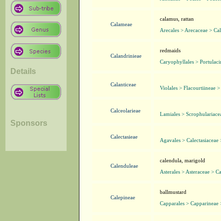
calamus, rattan
Calameae
Arecales > Arecaceae > Ca
redmaids
Calandrinieae
Caryophyllales > Portulaci
Details
Calanticeae
Violales > Flacourtiineae >
Calceolarieae
Lamiales > Scrophulariace
Sponsors
Calectasieae
Agavales > Calectasiaceae 
calendula, marigold
Calenduleae
Asterales > Asteraceae > C
ballmustard
Calepineae
Capparales > Capparineae 