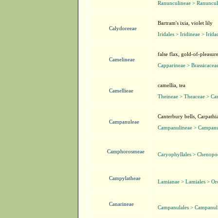
Ranunculineae > Ranuncul
Bartram's ixia, violet lily
Calydoreeae
Iridales > Iridineae > Irida
false flax, gold-of-pleasur
Camelineae
Capparineae > Brassicacea
camellia, tea
Camellieae
Theineae > Theaceae > Ca
Canterbury bells, Carpathia
Campanuleae
Campanulineae > Campanu
Camphorosmeae
Caryophyllales > Chenop
Campylatheae
Lamianae > Lamiales > O
Canarineae
Campanulales > Campanul