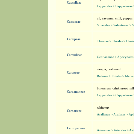
Capselleae
Capparales > Capparineae 
aji, cayenne, chili, pepper,
Capsiceae
Solanales > Solanineae > 
Caraipeae
Theanae > Theales > Clusi
Carandieae
Gentiananae > Apocynales
carapa, crabwood
Carapeae
Rutanae > Rutales > Melia
bittercress, crinkleroot, m
Cardamineae
Capparales > Capparineae 
whitetop
Cardarieae
Aralianae > Araliales > Ap
Cardopatieae
Asteranae > Asterales > As