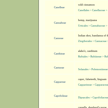
wild cinnamon
Canelleae
Canellales > Canellaceae >
hemp, marijuana
Cannabeae
Urticales > Cannabaceae 
Indian shot, bandanna of t
Canneae
Zingiberales > Cannaceae
alahe'e, canthium
Canthieae
Rubiales > Rubiineae > Ru
Cantueae
Solanales > Polemoniinea
caper, falseteeth, linguam
Cappareae
Capparineae > Capparacea
Caprifolieae
Dipsacales > Caprifoliacea
capsella, shepherd's purse