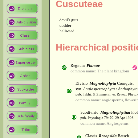
Cuscuteae
devil's guts
dodder
hellweed
Hierarchical posit
Regnum
Plantae
common name: The plant kingdom
Divisio
Magnoliophyta
Cronquist
syn.
Angiospermophyta / Anthophyta
pub. Takht. & Zimmerm. ex Reveal, Phytol
common name: angiosperms, flowerin
Subdivisio
Magnoliophytina
Froh
pub. Phytologia 79: 70. 29 Apr 1996.
common name: Angiosperms
Classis
Rosopsida
Batsch