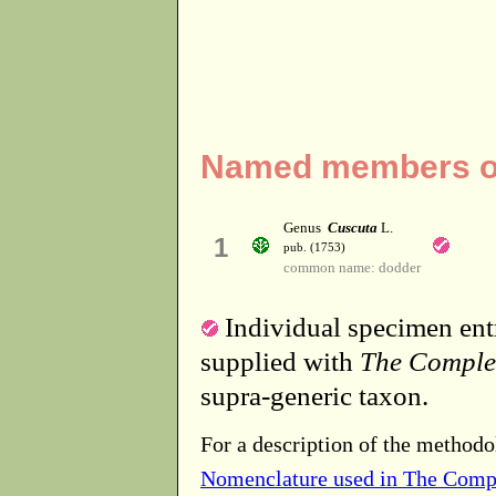
Named members of
Genus
Cuscuta
L.
1
pub. (1753)
common name: dodder
Individual specimen entr
supplied with
The Comple
supra-generic taxon.
For a description of the methodo
Nomenclature used in The Comp