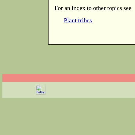
For an index to other topics see
Plant tribes