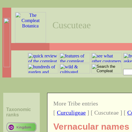
Cuscuteae
More Tribe entries
Taxonomic
[
Curculigeae
] [ Cuscuteae ] [
C
ranks
Vernacular names o