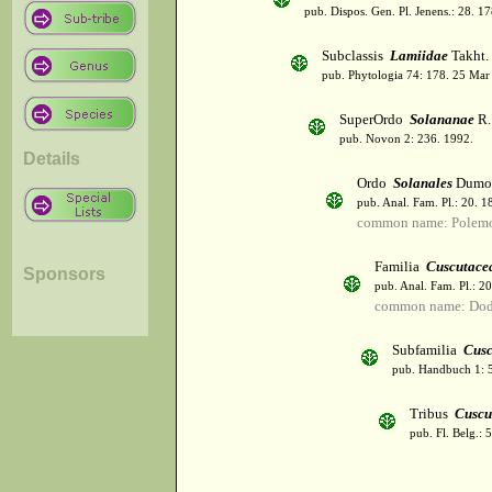
pub. Dispos. Gen. Pl. Jenens.: 28. 1
Subclassis
Lamiidae
Takht.
pub. Phytologia 74: 178. 25 Mar
SuperOrdo
Solananae
R.
pub. Novon 2: 236. 1992.
Details
Ordo
Solanales
Dumor
pub. Anal. Fam. Pl.: 20. 1
common name: Polemo
Familia
Cuscutace
Sponsors
pub. Anal. Fam. Pl.: 2
common name: Dod
Subfamilia
Cusc
pub. Handbuch 1: 
Tribus
Cuscu
pub. Fl. Belg.: 