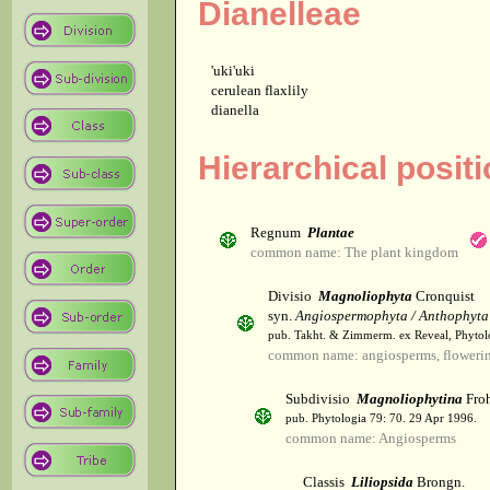
Dianelleae
'uki'uki
cerulean flaxlily
dianella
Hierarchical positi
Regnum
Plantae
common name: The plant kingdom
Divisio
Magnoliophyta
Cronquist
syn.
Angiospermophyta / Anthophyta
pub. Takht. & Zimmerm. ex Reveal, Phytol
common name: angiosperms, flowerin
Subdivisio
Magnoliophytina
Froh
pub. Phytologia 79: 70. 29 Apr 1996.
common name: Angiosperms
Classis
Liliopsida
Brongn.