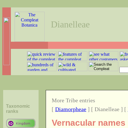
Dianelleae
More Tribe entries
Taxonomic
[
Diamorpheae
] [ Dianelleae ] [
ranks
Vernacular names o