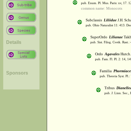
pub. Enum. Pl. Mus. Paris: xv, 17. 
common name: Monocots
Subclassis
Liliidae
J.H. Scha
pub. Ohio Naturalist 11: 413. De
SuperOrdo
Lilianae
Takh
Details
pub. Sist. Filog. Cvetk. Rast.
Ordo
Agavales
Hutch.
pub. Fam. Fl. Pl. 2: 14, 1
Familia
Phormiace
Sponsors
pub. Theoria Syst. Pl.:
Tribus
Dianelle
pub. J. Linn. Soc.,