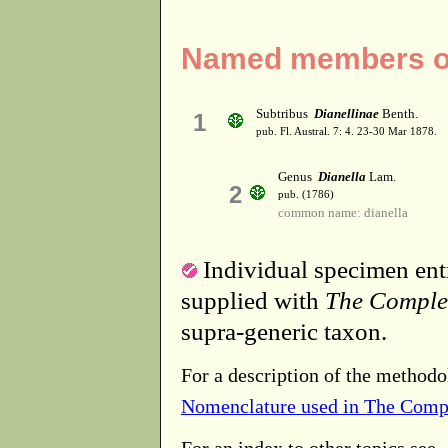
Named members of 
Subtribus
Dianellinae
Benth.
1
pub. Fl. Austral. 7: 4. 23-30 Mar 1878.
Genus
Dianella
Lam.
2
pub. (1786)
common name: dianella
Individual specimen entr
supplied with
The Comple
supra-generic taxon.
For a description of the methodo
Nomenclature used in The Comp
For an index to other topics see