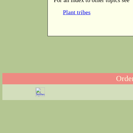
Plant tribes
Order