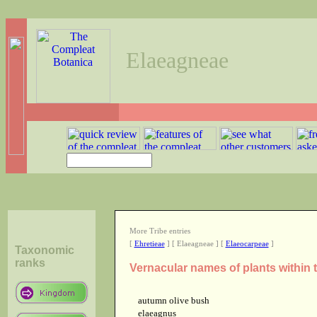
Elaeagneae
More Tribe entries
[
Ehretieae
] [ Elaeagneae ] [
Elaeocarpeae
]
Taxonomic
ranks
Vernacular names of plants within 
autumn olive bush
elaeagnus