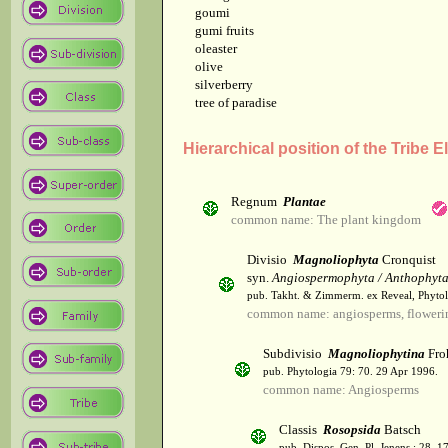
goumi
gumi fruits
oleaster
olive
silverberry
tree of paradise
Hierarchical position of the Tribe 
Regnum
Plantae
common name: The plant kingdom
Divisio
Magnoliophyta
Cronquist
syn.
Angiospermophyta / Anthophyt
pub. Takht. & Zimmerm. ex Reveal, Phytol
common name: angiosperms, flowerin
Subdivisio
Magnoliophytina
Fro
pub. Phytologia 79: 70. 29 Apr 1996.
common name: Angiosperms
Classis
Rosopsida
Batsch
pub. Dispos. Gen. Pl. Jenens.: 28. 1