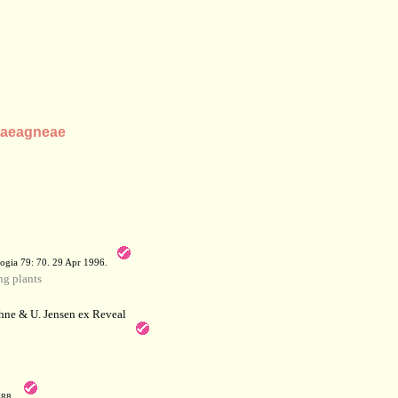
Elaeagneae
a
ogia 79: 70. 29 Apr 1996.
g plants
hne & U. Jensen ex Reveal
788.