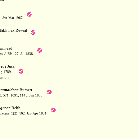
64. Jan-Mar 1967.
akht. ex Reveal
omhead
. J. 25: 127. Jul 1838.
ceae
Juss.
ug 1789.
sters
eagnoideae
Burnett
70, 571, 1091, 1145. Jun 1835.
agneae
Rchb.
Excurs. 1(2): 162. Jan-Apr 1831.