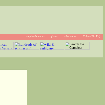
compleat botanica
plants
tribe names
Tribes (El - En)