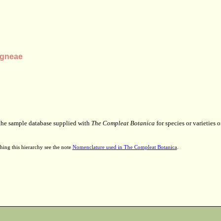
agneae
 the sample database supplied with
The Compleat Botanica
for species or varieties o
hing this hierarchy see the note
Nomenclature used in The Compleat Botanica
.