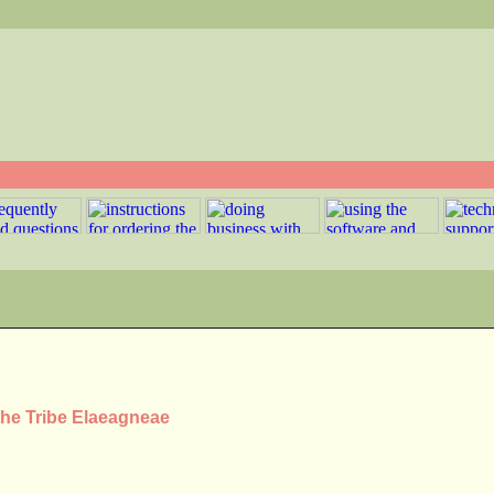
the Tribe Elaeagneae