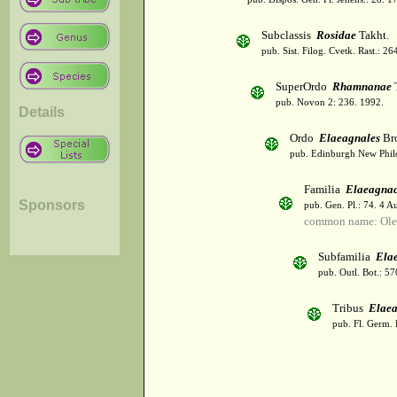
Subclassis
Rosidae
Takht.
pub. Sist. Filog. Cvetk. Rast.: 2
SuperOrdo
Rhamnanae
T
pub. Novon 2: 236. 1992.
Details
Ordo
Elaeagnales
Br
pub. Edinburgh New Philos
Familia
Elaeagna
Sponsors
pub. Gen. Pl.: 74. 4 A
common name: Olea
Subfamilia
Ela
pub. Outl. Bot.: 5
Tribus
Elae
pub. Fl. Germ. 