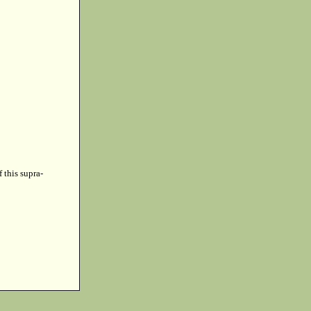
f this supra-