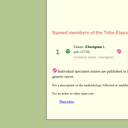
Named members of the Tribe Elae
Genus
Elaeagnus
L.
1
pub. (1753)
common name: elaeagnus
Individual specimen entries are published in
generic taxon.
For a description of the methodology followed in establis
For an index to other topics see
Plant tribes