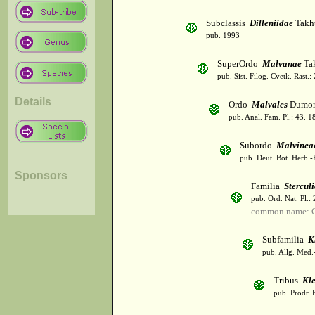
Subclassis
Dilleniidae
Takht
pub. 1993
SuperOrdo
Malvanae
Tak
pub. Sist. Filog. Cvetk. Rast.
Details
Ordo
Malvales
Dumor
pub. Anal. Fam. Pl.: 43. 1
Subordo
Malvinea
pub. Deut. Bot. Herb.-
Sponsors
Familia
Stercul
pub. Ord. Nat. Pl.:
common name: C
Subfamilia
K
pub. Allg. Med.
Tribus
Kl
pub. Prodr. 