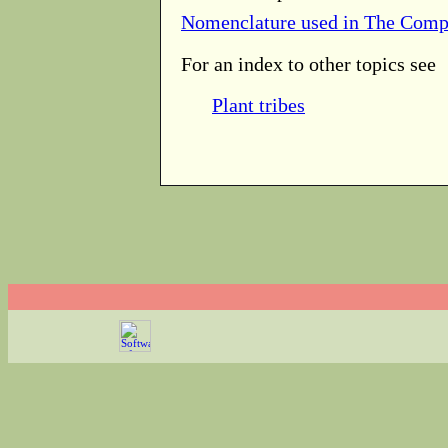
Nomenclature used in The Comp
For an index to other topics see
Plant tribes