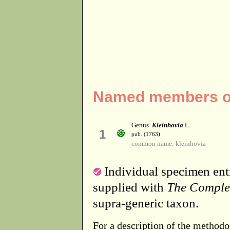
Named members of 
Genus
Kleinhovia
L.
1
pub. (1763)
common name: kleinhovia
Individual specimen entr
supplied with
The Comple
supra-generic taxon.
For a description of the methodo