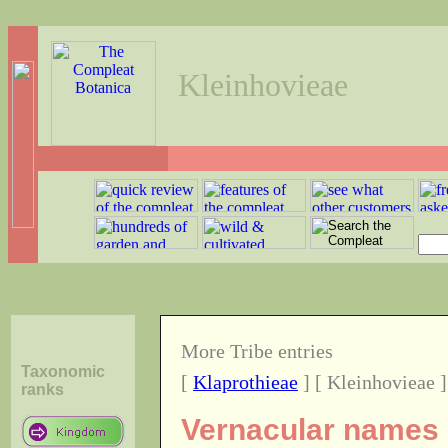
Kleinhovieae
More Tribe entries
Taxonomic
[
Klaprothieae
] [ Kleinhovieae ]
ranks
Vernacular names o