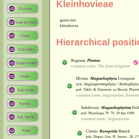
Kleinhovieae
guest tree
kleinhovia
Hierarchical positi
Regnum
Plantae
common name: The plant kingdom
Divisio
Magnoliophyta
Cronquist
syn.
Angiospermophyta / Anthophyta
pub. Takht. & Zimmerm. ex Reveal, Phytol
common name: angiosperms, flowerin
Subdivisio
Magnoliophytina
Froh
pub. Phytologia 79: 70. 29 Apr 1996.
common name: Angiosperms
Classis
Rosopsida
Batsch
pub. Dispos. Gen. Pl. Jenens.: 28. 1