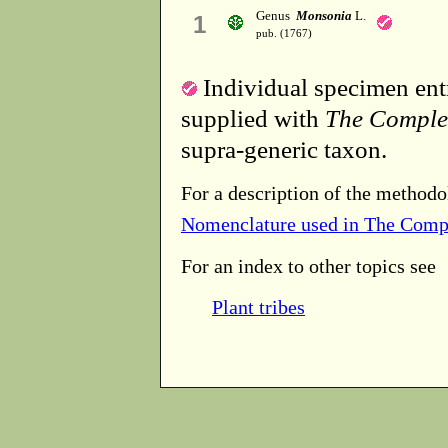
Genus
Monsonia
L.
1
pub. (1767)
Individual specimen entr
supplied with
The Comple
supra-generic taxon.
For a description of the methodo
Nomenclature used in The Comp
For an index to other topics see
Plant tribes