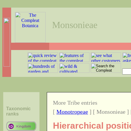
Monsonieae
More Tribe entries
Taxonomic
[
Monotropeae
] [ Monsonieae ]
ranks
Hierarchical posit