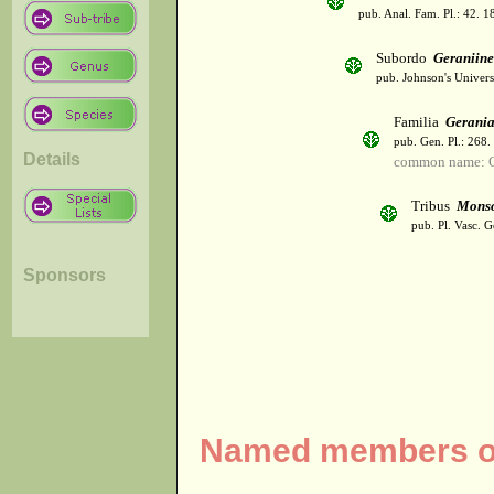
pub. Anal. Fam. Pl.: 42. 1
Subordo
Geraniin
pub. Johnson's Univer
Familia
Gerani
pub. Gen. Pl.: 268
Details
common name: 
Tribus
Monso
pub. Pl. Vasc. 
Sponsors
Named members of