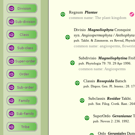
Regnum
Plantae
common name: The plant kingdom
Divisio
Magnoliophyta
Cronquist
syn.
Angiospermophyta / Anthophyta
pub. Takht. & Zimmerm. ex Reveal, Phytol
common name: angiosperms, flowerin
Subdivisio
Magnoliophytina
Froh
pub. Phytologia 79: 70. 29 Apr 1996.
common name: Angiosperms
Classis
Rosopsida
Batsch
pub. Dispos. Gen. Pl. Jenens.: 28. 1
Subclassis
Rosidae
Takht.
pub. Sist. Filog. Cvetk. Rast.: 2
SuperOrdo
Geranianae
T
pub. Novon 2: 236. 1992.
Ordo
Geraniales
Dumo