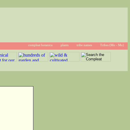
compleat botanica
plants
tribe names
Tribes (Mo - Mo)