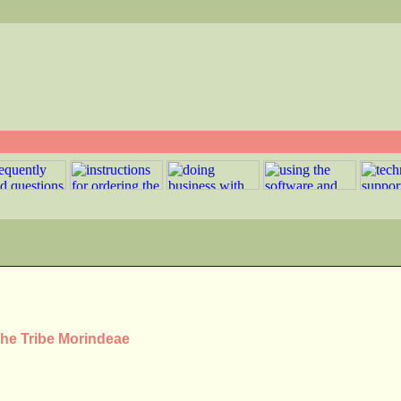
the Tribe Morindeae