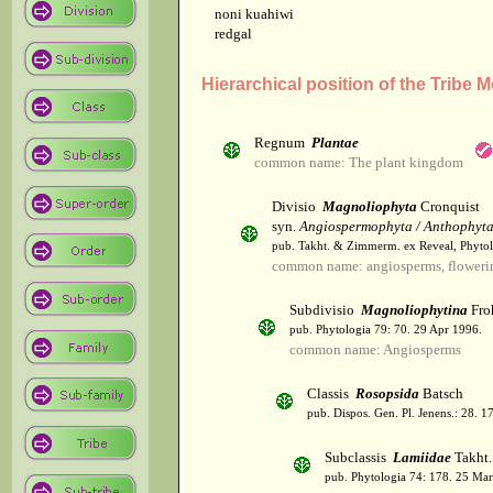
noni kuahiwi
redgal
Hierarchical position of the Tribe 
Regnum
Plantae
common name: The plant kingdom
Divisio
Magnoliophyta
Cronquist
syn.
Angiospermophyta / Anthophyt
pub. Takht. & Zimmerm. ex Reveal, Phytol
common name: angiosperms, flowerin
Subdivisio
Magnoliophytina
Fro
pub. Phytologia 79: 70. 29 Apr 1996.
common name: Angiosperms
Classis
Rosopsida
Batsch
pub. Dispos. Gen. Pl. Jenens.: 28. 1
Subclassis
Lamiidae
Takht.
pub. Phytologia 74: 178. 25 Mar