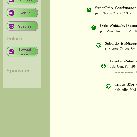
SuperOrdo
Gentiananae
pub. Novon 2: 236. 1992.
Ordo
Rubiales
Dumor
pub. Anal. Fam. Pl.: 29. 1
Details
Subordo
Rubiinea
pub. Ann. Gï¿½n. Sci. 
Familia
Rubiac
pub. Gen. Pl.: 196
Sponsors
common name: 
Tribus
Mori
pub. Allg. Med.