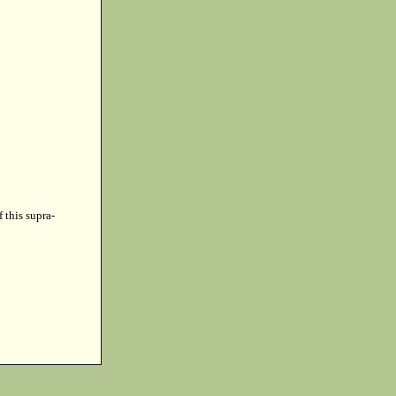
f this supra-