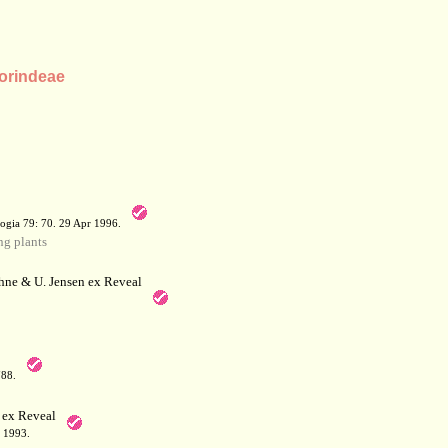
Morindeae
a
ogia 79: 70. 29 Apr 1996.
g plants
hne & U. Jensen ex Reveal
788.
 ex Reveal
 1993.