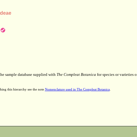
ndeae
 the sample database supplied with
The Compleat Botanica
for species or varieties o
hing this hierarchy see the note
Nomenclature used in The Compleat Botanica
.