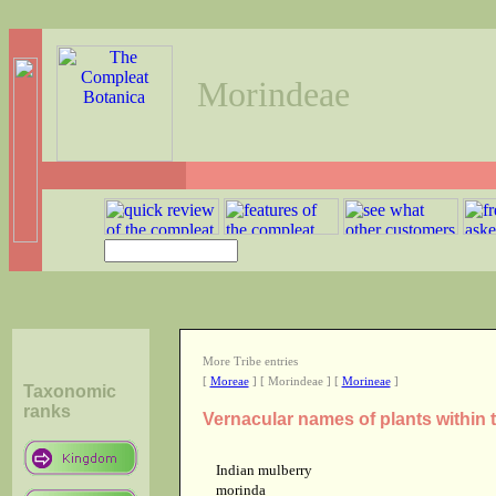
Morindeae
More Tribe entries
[
Moreae
] [ Morindeae ] [
Morineae
]
Taxonomic
ranks
Vernacular names of plants within 
Indian mulberry
morinda