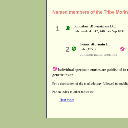
Named members of the Tribe Mori
Subtribus
Morindinae
DC.
1
pub. Prodr. 4: 342, 446. late Sep 1830.
Genus
Morinda
L.
2
pub. (1753)
common name: morinda
Individual specimen entries are published in
generic taxon.
For a description of the methodology followed in establis
For an index to other topics see
Plant tribes