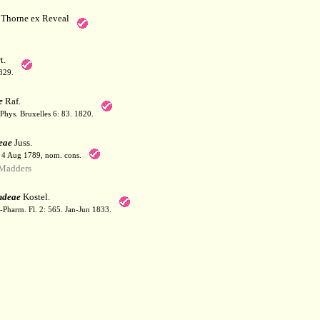
Thorne ex Reveal
t.
829.
e
Raf.
Phys. Bruxelles 6: 83. 1820.
eae
Juss.
. 4 Aug 1789, nom. cons.
Madders
ndeae
Kostel.
-Pharm. Fl. 2: 565. Jan-Jun 1833.