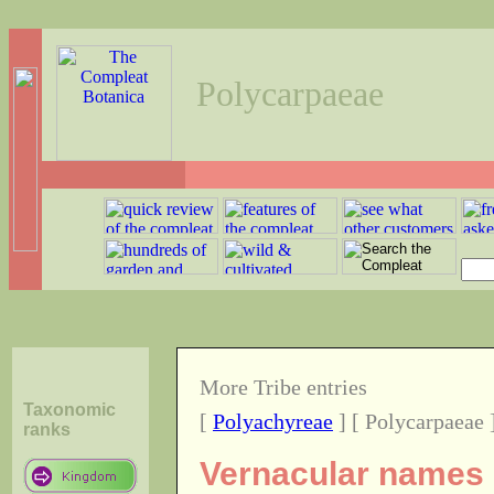
Polycarpaeae
More Tribe entries
Taxonomic
[
Polyachyreae
] [ Polycarpaeae 
ranks
Vernacular names o