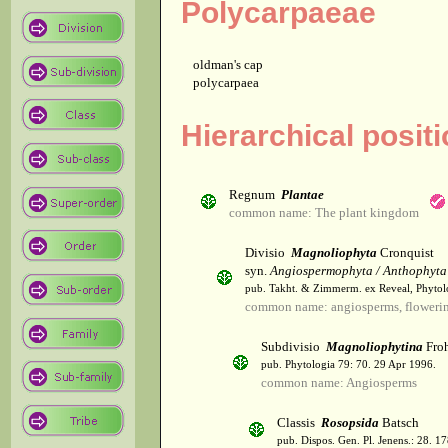
Polycarpaeae
oldman's cap
polycarpaea
Hierarchical posit
Regnum
Plantae
common name: The plant kingdom
Divisio
Magnoliophyta
Cronquist
syn.
Angiospermophyta / Anthophyta
pub. Takht. & Zimmerm. ex Reveal, Phytol
common name: angiosperms, flowerin
Subdivisio
Magnoliophytina
Froh
pub. Phytologia 79: 70. 29 Apr 1996.
common name: Angiosperms
Classis
Rosopsida
Batsch
pub. Dispos. Gen. Pl. Jenens.: 28. 1