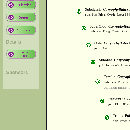
Subclassis
Caryophyllidae
T
pub. Sist. Filog. Cvetk. Rast.: 1
SuperOrdo
Caryophylla
pub. Sist. Filog. Cvetk. Rast.
Details
Ordo
Caryophyllales
pub. 1826
Subordo
Caryophy
pub. Johnson's Univer
Sponsors
Familia
Caryoph
pub. Gen. Pl.: 299
common name: P
Subfamilia
P
pub. Flora (Bie
Tribus
Po
pub. Prodr. 