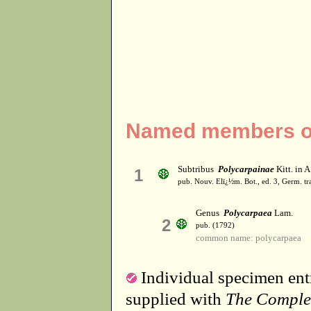
Named members of
Subtribus
Polycarpainae
Kitt. in A
1
pub. Nouv. Elï¿½m. Bot., ed. 3, Germ. tr
Genus
Polycarpaea
Lam.
2
pub. (1792)
common name: polycarpaea
Individual specimen entr
supplied with
The Comple