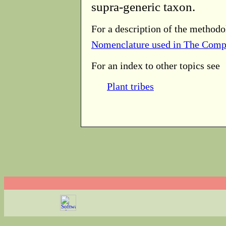
supra-generic taxon.
For a description of the methodo
Nomenclature used in The Comp
For an index to other topics see
Plant tribes