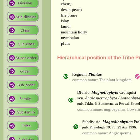
cherry
desert peach
file prune
islay
laurel
mountain holly
myrobalan
plum
Hierarchical position of the Tribe 
Regnum
Plantae
common name: The plant kingdom
Divisio
Magnoliophyta
Cronquist
syn.
Angiospermophyta / Anthophyt
pub. Takht. & Zimmerm. ex Reveal, Phytol
common name: angiosperms, flowerin
Subdivisio
Magnoliophytina
Fro
pub. Phytologia 79: 70. 29 Apr 1996.
common name: Angiosperms