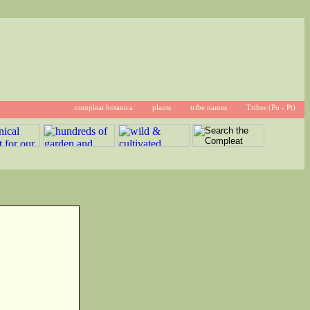
compleat botanica
plants
tribe names
Tribes (Po - Pt)