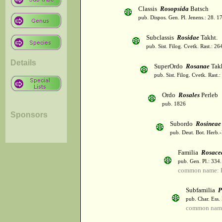
Classis
Rosopsida
Batsch
pub. Dispos. Gen. Pl. Jenens.: 28. 1
Subclassis
Rosidae
Takht.
pub. Sist. Filog. Cvetk. Rast.: 2
Details
SuperOrdo
Rosanae
Takh
pub. Sist. Filog. Cvetk. Rast.
Ordo
Rosales
Perleb
pub. 1826
Sponsors
Subordo
Rosineae
pub. Deut. Bot. Herb.-
Familia
Rosace
pub. Gen. Pl.: 334
common name: 
Subfamilia
P
pub. Char. Ess.
common name: