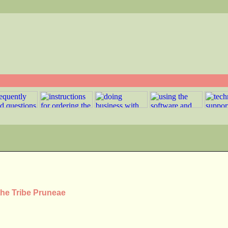
the Tribe Pruneae