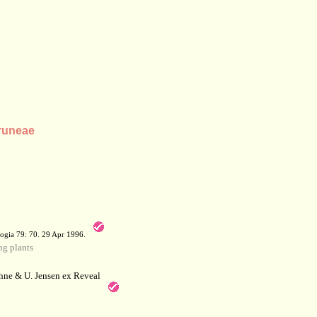
Pruneae
a
ogia 79: 70. 29 Apr 1996.
g plants
hne & U. Jensen ex Reveal