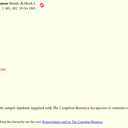
uneae
Benth. & Hook.f.
. 1: 601, 602. 19 Oct 1865.
eae
 the sample database supplied with
The Compleat Botanica
for species or varieties o
hing this hierarchy see the note
Nomenclature used in The Compleat Botanica
.