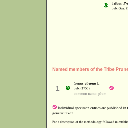
Tribus
Pr
pub. Gen. Pl
Named members of the Tribe Prun
Genus
Prunus
L.
1
pub. (1753)
common name: plum
Individual specimen entries are published in
generic taxon.
For a description of the methodology followed in establis