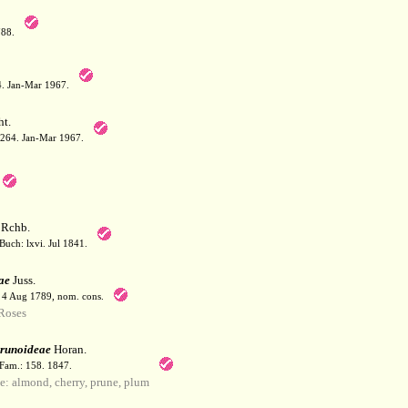
788.
64. Jan-Mar 1967.
t.
: 264. Jan-Mar 1967.
Rchb.
Buch: lxvi. Jul 1841.
ae
Juss.
. 4 Aug 1789, nom. cons.
Roses
runoideae
Horan.
 Fam.: 158. 1847.
 almond, cherry, prune, plum