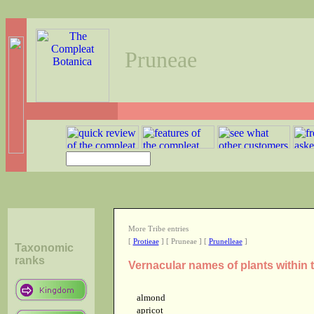
Pruneae
More Tribe entries
[
Protieae
] [ Pruneae ] [
Prunelleae
]
Taxonomic
ranks
Vernacular names of plants within 
almond
apricot