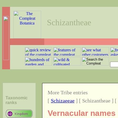
Schizantheae
More Tribe entries
Taxonomic
[
Schizaeeae
] [ Schizantheae ] [
ranks
Vernacular names o