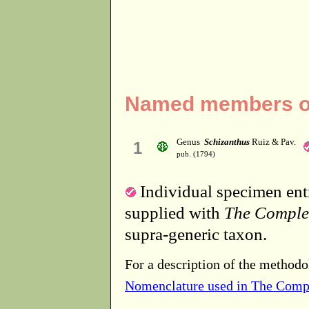
Named members of 
Genus
Schizanthus
Ruiz & Pav.
1
pub. (1794)
Individual specimen entr
supplied with
The Comple
supra-generic taxon.
For a description of the methodo
Nomenclature used in The Comp