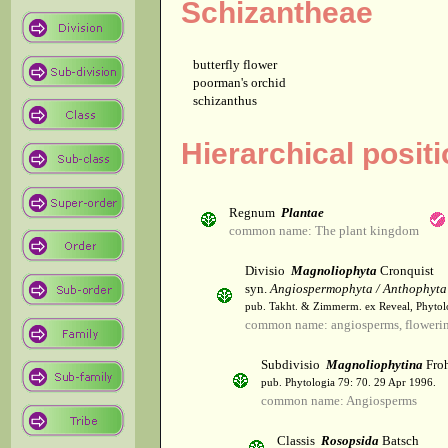
Schizantheae
butterfly flower
poorman's orchid
schizanthus
Hierarchical posit
Regnum
Plantae
common name: The plant kingdom
Divisio
Magnoliophyta
Cronquist
syn.
Angiospermophyta / Anthophyta
pub. Takht. & Zimmerm. ex Reveal, Phytol
common name: angiosperms, flowerin
Subdivisio
Magnoliophytina
Froh
pub. Phytologia 79: 70. 29 Apr 1996.
common name: Angiosperms
Classis
Rosopsida
Batsch