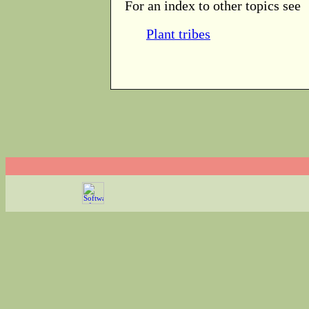
For an index to other topics see
Plant tribes