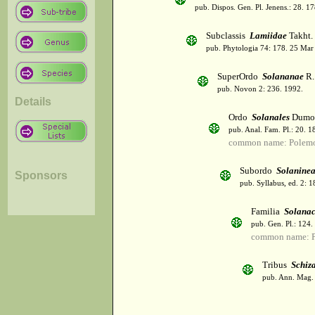
pub. Dispos. Gen. Pl. Jenens.: 28. 1
Subclassis
Lamiidae
Takht.
pub. Phytologia 74: 178. 25 Mar
SuperOrdo
Solananae
R.
pub. Novon 2: 236. 1992.
Details
Ordo
Solanales
Dumor
pub. Anal. Fam. Pl.: 20. 1
common name: Polemo
Subordo
Solanine
Sponsors
pub. Syllabus, ed. 2: 
Familia
Solana
pub. Gen. Pl.: 124
common name: Po
Tribus
Schiz
pub. Ann. Mag. N