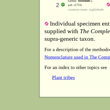
Genus
Solanum
L.
2
pub. (1753)
common name: nightshade
Individual specimen entr
supplied with
The Comple
supra-generic taxon.
For a description of the methodo
Nomenclature used in The Comp
For an index to other topics see
Plant tribes