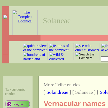
Solaneae
More Tribe entries
Taxonomic
[
Solandreae
] [ Solaneae ] [
Sol
ranks
Vernacular names o