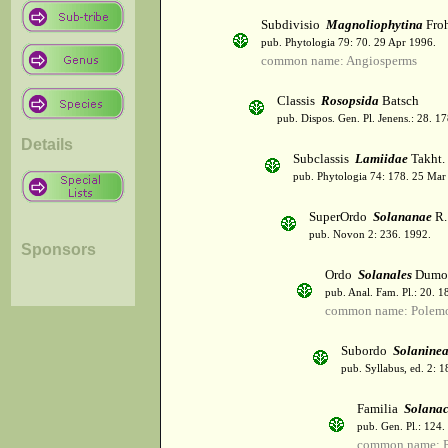
Subdivisio
Magnoliophytina
Froh
pub. Phytologia 79: 70. 29 Apr 1996.
common name: Angiosperms
Classis
Rosopsida
Batsch
pub. Dispos. Gen. Pl. Jenens.: 28. 1
Details
Subclassis
Lamiidae
Takht.
pub. Phytologia 74: 178. 25 Mar
SuperOrdo
Solananae
R.
pub. Novon 2: 236. 1992.
Sponsors
Ordo
Solanales
Dumor
pub. Anal. Fam. Pl.: 20. 1
common name: Polemo
Subordo
Solanine
pub. Syllabus, ed. 2: 
Familia
Solana
pub. Gen. Pl.: 124
common name: Po