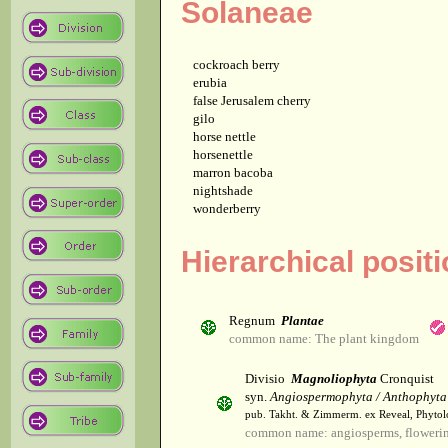
Solaneae
cockroach berry
erubia
false Jerusalem cherry
gilo
horse nettle
horsenettle
marron bacoba
nightshade
wonderberry
Hierarchical positi
Regnum
Plantae
common name: The plant kingdom
Divisio
Magnoliophyta
Cronquist
syn.
Angiospermophyta / Anthophyta
pub. Takht. & Zimmerm. ex Reveal, Phytol
common name: angiosperms, flowerin