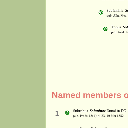
Subfamilia
S
pub. Allg. Med.
Tribus
So
pub. Anal. F
Named members of
Subtribus
Solaninae
Dunal in DC.
1
pub. Prodr. 13(1): 4, 23. 10 Mai 1852.