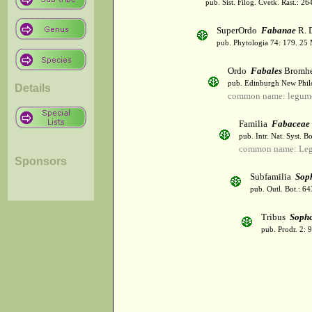
pub. Sist. Filog. Cvetk. Rast.: 2
SuperOrdo
Fabanae
R. 
pub. Phytologia 74: 179. 25
Ordo
Fabales
Bromh
pub. Edinburgh New Philos
Details
common name: legum
Familia
Fabaceae
pub. Intr. Nat. Syst. Bo
common name: Le
Sponsors
Subfamilia
Sop
pub. Outl. Bot.: 64
Tribus
Soph
pub. Prodr. 2: 