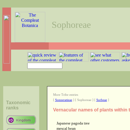
Sophoreae
More Tribe entries
[
Sonneratieae
] [ Sophoreae ] [
Sorbeae
]
Taxonomic
ranks
Vernacular names of plants within
Japanese pagoda tree
mescal bean