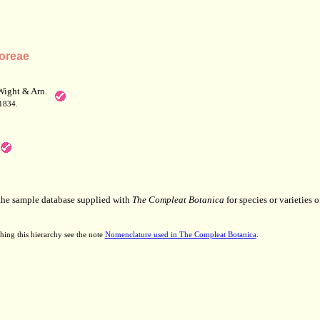
oreae
Wight & Arn.
 1834.
 the sample database supplied with
The Compleat Botanica
for species or varieties o
hing this hierarchy see the note
Nomenclature used in The Compleat Botanica
.