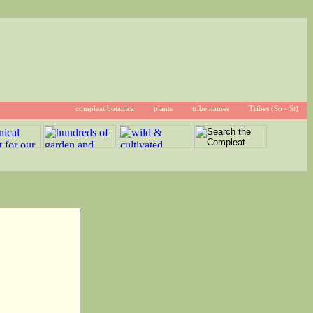
compleat botanica
plants
tribe names
Tribes (So - St)