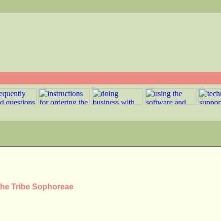
 the Tribe Sophoreae