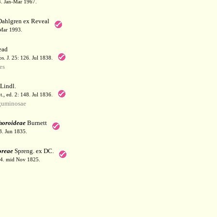
64. Jan-Mar 1967.
Dahlgren ex Reveal
 Mar 1993.
ead
. J. 25: 126. Jul 1838.
es
Lindl.
t., ed. 2: 148. Jul 1836.
guminosae
horoideae
Burnett
3. Jun 1835.
oreae
Spreng. ex DC.
94. mid Nov 1825.