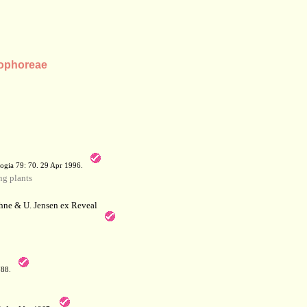
 Sophoreae
a
ogia 79: 70. 29 Apr 1996.
g plants
hne & U. Jensen ex Reveal
788.