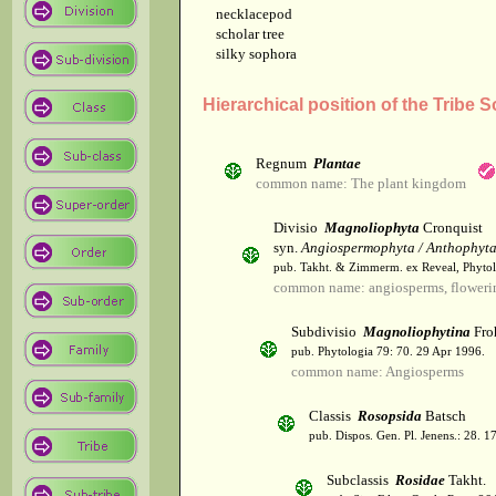
necklacepod
scholar tree
silky sophora
Hierarchical position of the Tribe
Regnum
Plantae
common name: The plant kingdom
Divisio
Magnoliophyta
Cronquist
syn.
Angiospermophyta / Anthophyt
pub. Takht. & Zimmerm. ex Reveal, Phytol
common name: angiosperms, flowerin
Subdivisio
Magnoliophytina
Fro
pub. Phytologia 79: 70. 29 Apr 1996.
common name: Angiosperms
Classis
Rosopsida
Batsch
pub. Dispos. Gen. Pl. Jenens.: 28. 1
Subclassis
Rosidae
Takht.