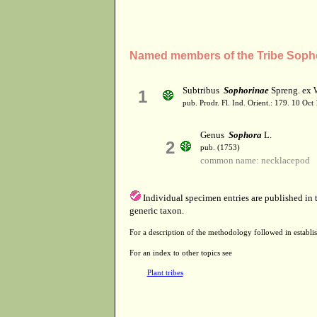
Named members of the Tribe Soph
Subtribus
Sophorinae
Spreng. ex 
1
pub. Prodr. Fl. Ind. Orient.: 179. 10 Oct
Genus
Sophora
L.
2
pub. (1753)
common name: necklacepod
Individual specimen entries are published in
generic taxon.
For a description of the methodology followed in establis
For an index to other topics see
Plant tribes