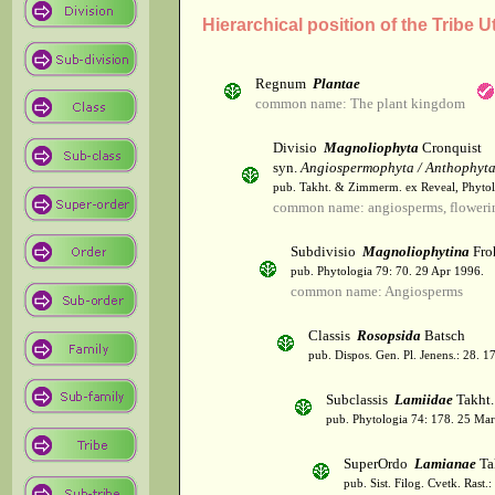
Hierarchical position of the Tribe U
Regnum
Plantae
common name: The plant kingdom
Divisio
Magnoliophyta
Cronquist
syn.
Angiospermophyta / Anthophyt
pub. Takht. & Zimmerm. ex Reveal, Phytol
common name: angiosperms, flowerin
Subdivisio
Magnoliophytina
Fro
pub. Phytologia 79: 70. 29 Apr 1996.
common name: Angiosperms
Classis
Rosopsida
Batsch
pub. Dispos. Gen. Pl. Jenens.: 28. 1
Subclassis
Lamiidae
Takht.
pub. Phytologia 74: 178. 25 Mar
SuperOrdo
Lamianae
Ta
pub. Sist. Filog. Cvetk. Rast.