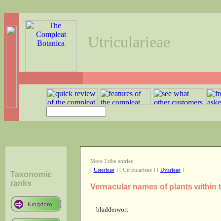
Utricularieae
More Tribe entries
[
Usterieae
] [ Utricularieae ] [
Uvarieae
]
Taxonomic
ranks
Vernacular names of plants within t
bladderwort