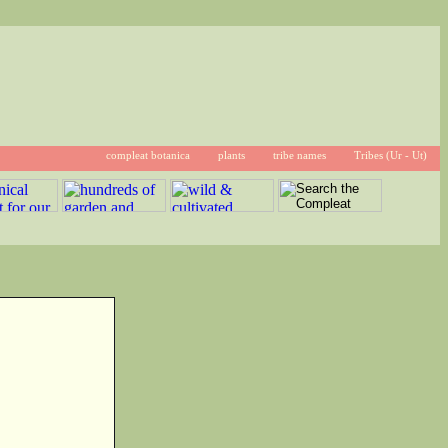
compleat botanica
plants
tribe names
Tribes (Ur - Ut)