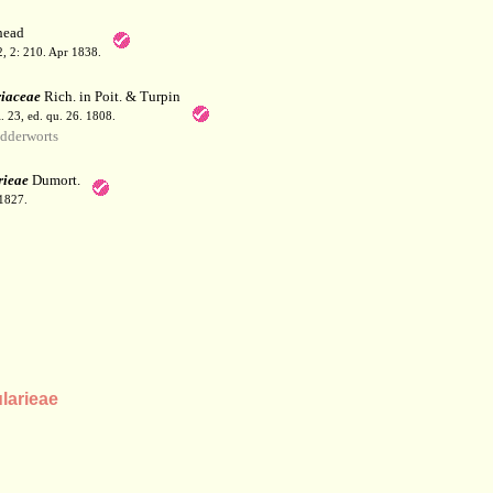
ead
 2, 2: 210. Apr 1838.
riaceae
Rich. in Poit. & Turpin
l. 23, ed. qu. 26. 1808.
dderworts
rieae
Dumort.
 1827.
larieae