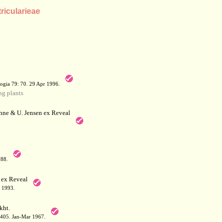
tricularieae
a
ogia 79: 70. 29 Apr 1996.
g plants
hne & U. Jensen ex Reveal
788.
 ex Reveal
 1993.
kht.
: 405. Jan-Mar 1967.