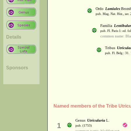
Ordo
Lamiales
Bromh
pub. Mag. Nat. Hist., ser.
Familia
Lentibula
pub. Fl. Paris 1: ed. fo
common name: Bla
Details
Tribus
Utricula
pub. Fl. Belg.: 31.
Sponsors
Named members of the Tribe Utricu
Genus
Utricularia
L.
1
pub. (1753)
common name: bladderwort