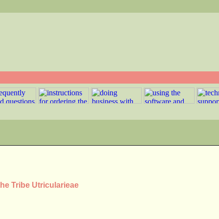
he Tribe Utricularieae