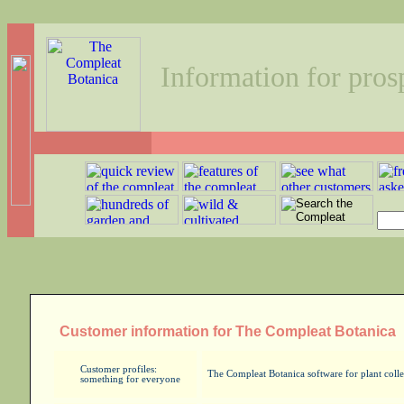
Information for pros
Customer information for The Compleat Botanica
Customer profiles:
The Compleat Botanica software for plant collec
something for everyone