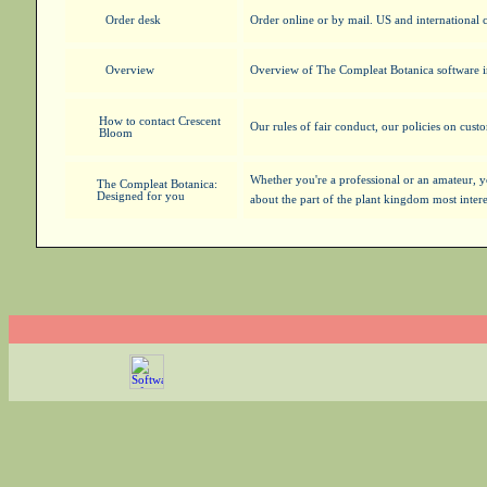
Order desk
Order online or by mail. US and international
Overview
Overview of The Compleat Botanica software 
How to contact Crescent
Our rules of fair conduct, our policies on cust
Bloom
Whether you're a professional or an amateur, 
The Compleat Botanica:
Designed for you
about the part of the plant kingdom most inter