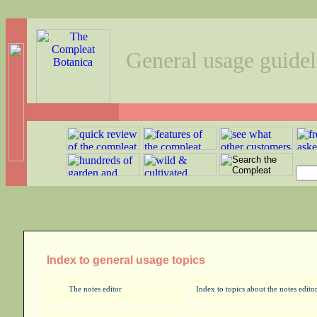
General usage guidel
Index to general usage topics
The notes editor
Index to topics about the notes edito