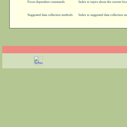
Focus dependent commands
Index to topics about the current foc
Suggested data collection methods
Index to suggested data collection 