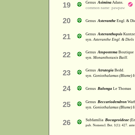
Genus
Asimina
Adans.
19
common name: pawpaw
20
Genus
Asteranthe
Engl. & Die
Genus
Asteranthopsis
Kuntze
21
syn.
Asteranthe Engl. & Diels
Genus
Atopostema
Boutique
22
syn.
Monanthotaxis Baill.
Genus
Atrutegia
Bedd.
23
syn.
Goniothalamus (Blume) H
24
Genus
Balonga
Le Thomas
Genus
Beccariodendron
Warb
25
syn.
Goniothalamus (Blume) H
Subfamilia
Bocageoideae
(End
26
pub. Nomencl. Bot. 1(1): 427. ante