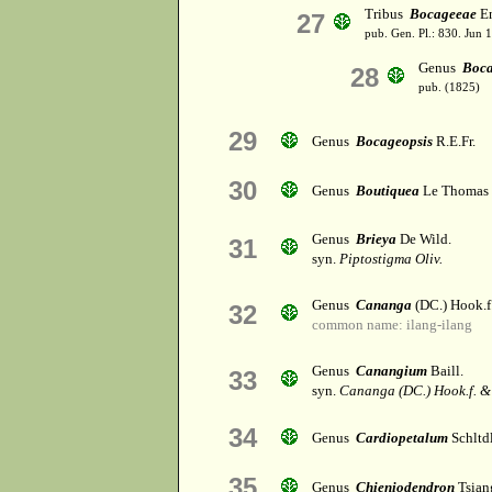
Tribus
Bocageeae
En
27
pub. Gen. Pl.: 830. Jun 
Genus
Boc
28
pub. (1825)
29
Genus
Bocageopsis
R.E.Fr.
30
Genus
Boutiquea
Le Thomas
Genus
Brieya
De Wild.
31
syn.
Piptostigma Oliv.
Genus
Cananga
(DC.) Hook.
32
common name: ilang-ilang
Genus
Canangium
Baill.
33
syn.
Cananga (DC.) Hook.f. 
34
Genus
Cardiopetalum
Schltdl
35
Genus
Chieniodendron
Tsiang