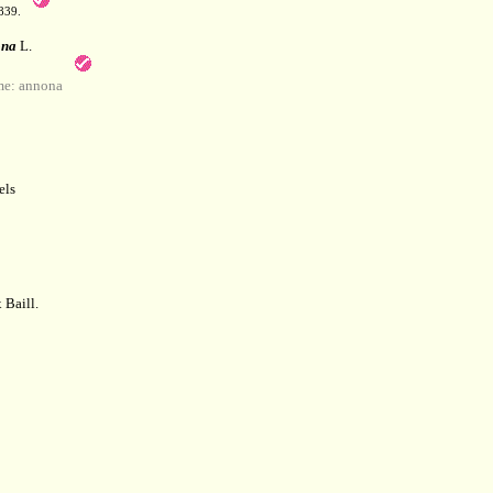
839.
na
L.
e: annona
els
 Baill.