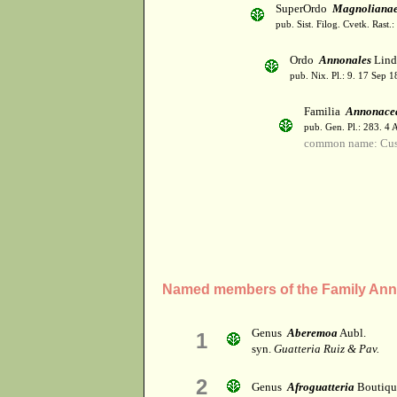
SuperOrdo
Magnoliana
pub. Sist. Filog. Cvetk. Rast.
Ordo
Annonales
Lind
pub. Nix. Pl.: 9. 17 Sep 1
Familia
Annonace
pub. Gen. Pl.: 283. 4
common name: Cust
Named members of the Family An
Genus
Aberemoa
Aubl.
1
syn.
Guatteria Ruiz & Pav.
2
Genus
Afroguatteria
Boutiqu