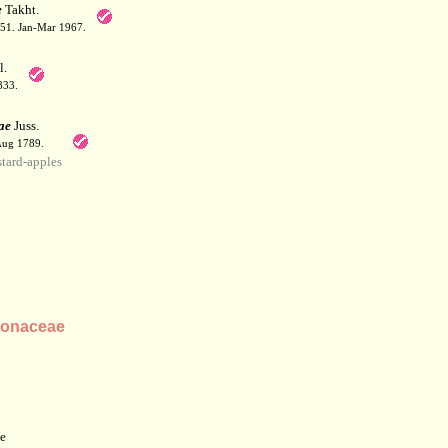
e
Takht.
: 51. Jan-Mar 1967.
l.
833.
ae
Juss.
 Aug 1789.
ard-apples
nonaceae
e