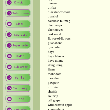
banana
biriba
blacklancewood
burahol
calabash nutmeg
cherimoya
cherimoyer
corkwood
flower-of-flowers
guanabana
guatteria
haya
haya blanca
haya minga
ilang-ilang
llama
monodora
oxandra
pawpaw
rollinia
sharifa
soursop
tail grape
wild custard-apple
ylang-ylang