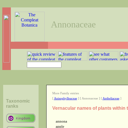
Annonaceae
More Family entries
[
Anisophylleaceae
] [ Annonaceae ] [
Antheliaceae
]
Taxonomic
ranks
Vernacular names of plants within
annona
apple