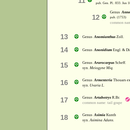
11
pub. Gen. Pl.: 833. Jun 1
Genus
Anno
12
pub. (1753)
common nam
13
Genus
Anomianthus
Zoll.
14
Genus
Anonidium
Engl. & Di
Genus
Ararocarpus
Scheff.
15
syn.
Meiogyne Miq.
Genus
Armenteria
Thouars ex
16
syn.
Uvaria L.
Genus
Artabotrys
R.Br.
17
common name: tail grape
Genus
Asimia
Kunth
18
syn.
Asimina Adans.