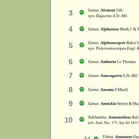
Genus
Alcmene
Urb.
3
syn.
Duguetia A.St.-Hil.
4
Genus
Alphonsea
Hook.f. & 
Genus
Alphonseopsis
Baker f
5
syn.
Polyceratocarpus Engl. &
6
Genus
Ambavia
Le Thomas
7
Genus
Anaxagorea
A.St.-Hil.
8
Genus
Ancana
F.Muell.
9
Genus
Annickia
Setten & Ma
Subfamilia
Annonoideae
Raf.
10
pub. Anal. Nat.: 175. Apr-Jul 1815.
Tribus
Annoneae
End