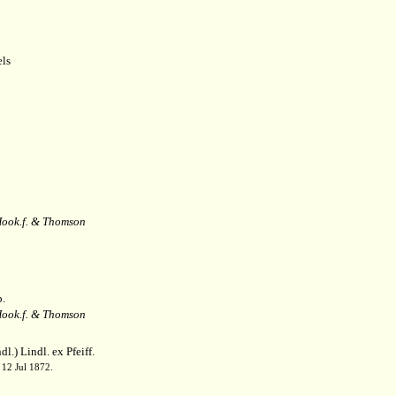
ls
ook.f. & Thomson
.
ook.f. & Thomson
l.) Lindl. ex Pfeiff.
 12 Jul 1872.