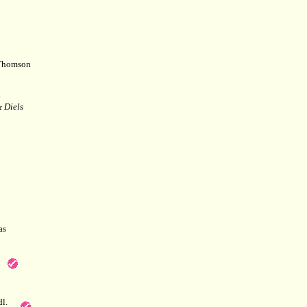
Thomson
.
 Diels
as
l.