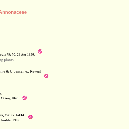
y Annonaceae
a
ogia 79: 70. 29 Apr 1996.
g plants
hne & U. Jensen ex Reveal
.
. 12 Aug 1843.
ï¿½k ex Takht.
1. Jan-Mar 1967.