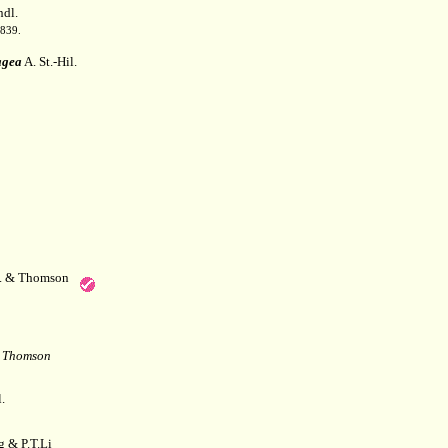
dl.
1839.
agea
A. St.-Hil.
f. & Thomson
& Thomson
.
 & P.T.Li