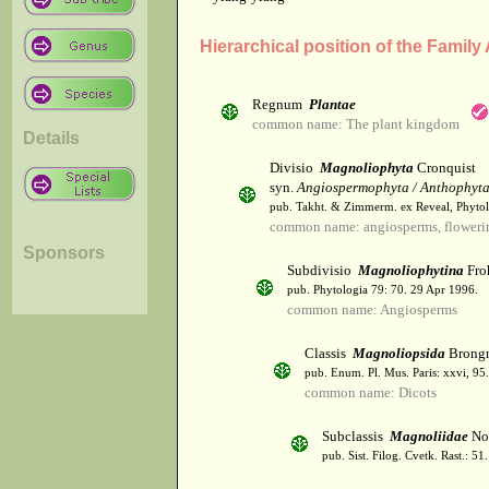
Hierarchical position of the Famil
Regnum
Plantae
common name: The plant kingdom
Details
Divisio
Magnoliophyta
Cronquist
syn.
Angiospermophyta / Anthophyt
pub. Takht. & Zimmerm. ex Reveal, Phytol
common name: angiosperms, flowerin
Sponsors
Subdivisio
Magnoliophytina
Fro
pub. Phytologia 79: 70. 29 Apr 1996.
common name: Angiosperms
Classis
Magnoliopsida
Brongn
pub. Enum. Pl. Mus. Paris: xxvi, 95
common name: Dicots
Subclassis
Magnoliidae
Nov
pub. Sist. Filog. Cvetk. Rast.: 5