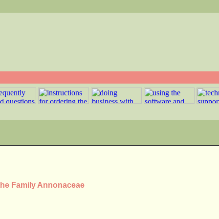
 the Family Annonaceae