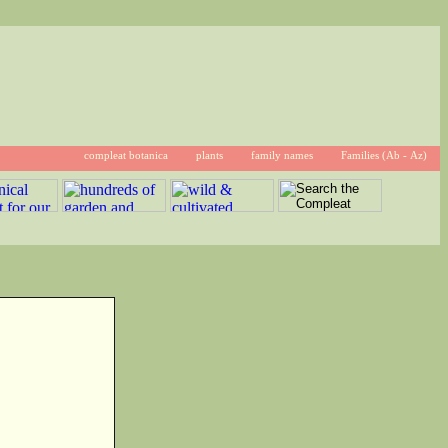
compleat botanica
plants
family names
Families (Ab - Az)