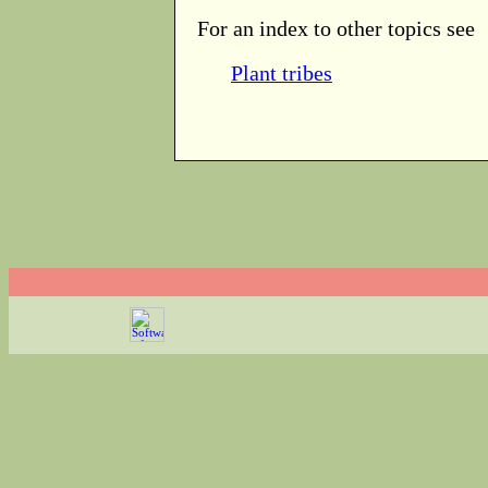
For an index to other topics see
Plant tribes