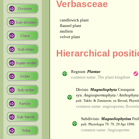
Verbasceae
candlewick plant
flannel plant
mullein
velvet plant
Hierarchical posit
Regnum
Plantae
common name: The plant kingdom
Divisio
Magnoliophyta
Cronquist
syn.
Angiospermophyta / Anthophyta
pub. Takht. & Zimmerm. ex Reveal, Phytol
common name: angiosperms, flowerin
Subdivisio
Magnoliophytina
Froh
pub. Phytologia 79: 70. 29 Apr 1996.
common name: Angiosperms