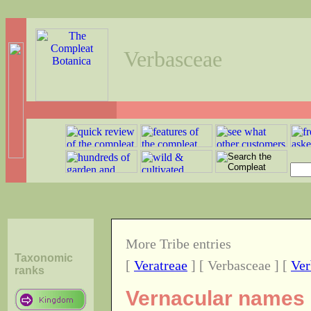
Verbasceae
More Tribe entries
Taxonomic
[
Veratreae
] [ Verbasceae ] [
Ver
ranks
Vernacular names o