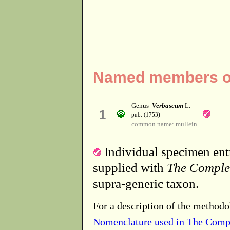
Named members of
Genus
Verbascum
L.
1
pub. (1753)
common name: mullein
Individual specimen entr
supplied with
The Comple
supra-generic taxon.
For a description of the methodo
Nomenclature used in The Comp