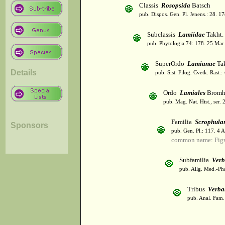
Classis
Rosopsida
Batsch
pub. Dispos. Gen. Pl. Jenens.: 28. 1
Subclassis
Lamiidae
Takht.
pub. Phytologia 74: 178. 25 Mar
SuperOrdo
Lamianae
Tak
Details
pub. Sist. Filog. Cvetk. Rast.
Ordo
Lamiales
Bromh
pub. Mag. Nat. Hist., ser. 
Familia
Scrophula
Sponsors
pub. Gen. Pl.: 117. 4 
common name: Fig
Subfamilia
Verb
pub. Allg. Med.-Ph
Tribus
Verba
pub. Anal. Fam. 