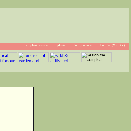
compleat botanica
plants
family names
Families (Xa - Xy)