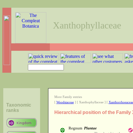
Xanthophyllaceae
More Family entries
[
Woodsiaceae
] [ Xanthophyllaceae ] [
Xanthorrhoeacea
Taxonomic
ranks
Hierarchical position of the Famil
Regnum
Plantae