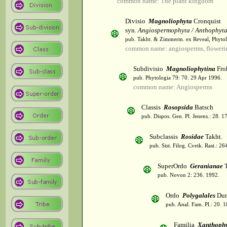
common name: The plant kingdom
Divisio
Magnoliophyta
Cronquist
syn.
Angiospermophyta / Anthophyt
pub. Takht. & Zimmerm. ex Reveal, Phytol
common name: angiosperms, flowerin
Subdivisio
Magnoliophytina
Fro
pub. Phytologia 79: 70. 29 Apr 1996.
common name: Angiosperms
Classis
Rosopsida
Batsch
pub. Dispos. Gen. Pl. Jenens.: 28. 1
Subclassis
Rosidae
Takht.
pub. Sist. Filog. Cvetk. Rast.: 2
SuperOrdo
Geranianae
T
pub. Novon 2: 236. 1992.
Ordo
Polygalales
Dum
pub. Anal. Fam. Pl.: 20. 1
Familia
Xanthophy