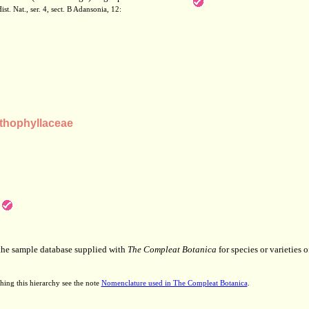
st. Nat., ser. 4, sect. B Adansonia, 12:
thophyllaceae
 the sample database supplied with
The Compleat Botanica
for species or varieties o
hing this hierarchy see the note
Nomenclature used in The Compleat Botanica
.