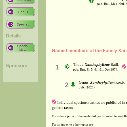
pub. Bull. Mus. Natl. Hi
Details
Named members of the Family Xan
Tribus
Xanthophylleae
Baill.
Sponsors
1
pub. Hist. Pl. 5: 81, 91. Dec 1874.
Genus
Xanthophyllum
Roxb.
2
pub. (1820)
Individual specimen entries are published in
generic taxon.
For a description of the methodology followed in establis
For an index to other topics see