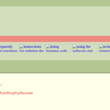
e
]
y Xanthophyllaceae