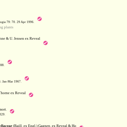
a
ogia 79: 70. 29 Apr 1996.
g plants
hne & U. Jensen ex Reveal
788.
64. Jan-Mar 1967.
horne ex Reveal
ort.
829.
llaceae
(Baill. ex Engl.) Gagnep. ex Reveal & Ho