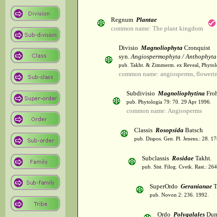
Regnum
Plantae
common name: The plant kingdom
Divisio
Magnoliophyta
Cronquist
syn.
Angiospermophyta / Anthophyta
pub. Takht. & Zimmerm. ex Reveal, Phytol
common name: angiosperms, flowerin
Subdivisio
Magnoliophytina
Froh
pub. Phytologia 79: 70. 29 Apr 1996.
common name: Angiosperms
Classis
Rosopsida
Batsch
pub. Dispos. Gen. Pl. Jenens.: 28. 1
Subclassis
Rosidae
Takht.
pub. Sist. Filog. Cvetk. Rast.: 2
SuperOrdo
Geranianae
T
pub. Novon 2: 236. 1992.
Ordo
Polygalales
Dum