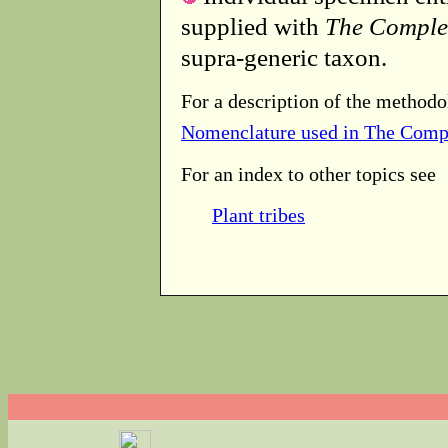
supplied with
The Comple
supra-generic taxon.
For a description of the methodo
Nomenclature used in The Comp
For an index to other topics see
Plant tribes