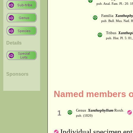
pub. Anal. Fam. Pl.: 20. 1
Familia
Xanthophy
pub. Bull. Mus. Natl. Hi
Tribus
Xanthop
pub. Hist. Pl. 5: 81
Details
Sponsors
Named members of 
Genus
Xanthophyllum
Roxb.
1
pub. (1820)
Individual specimen entr