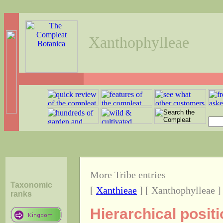
Xanthophylleae
More Tribe entries
Taxonomic
[
Xanthieae
] [ Xanthophylleae ]
ranks
Hierarchical posit