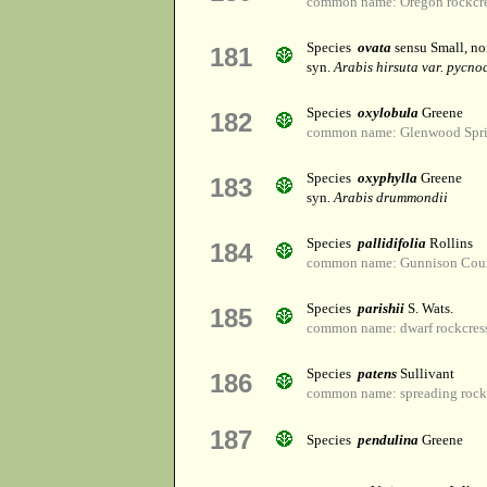
common name: Oregon rockcr
Species
ovata
sensu Small, n
181
syn.
Arabis hirsuta var. pycno
Species
oxylobula
Greene
182
common name: Glenwood Sprin
Species
oxyphylla
Greene
183
syn.
Arabis drummondii
Species
pallidifolia
Rollins
184
common name: Gunnison Coun
Species
parishii
S. Wats.
185
common name: dwarf rockcres
Species
patens
Sullivant
186
common name: spreading rock
187
Species
pendulina
Greene