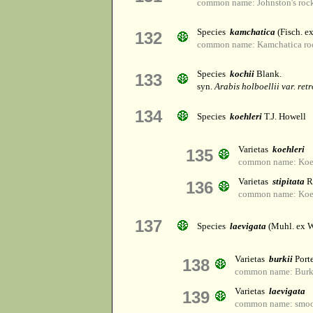
common name: Johnston's rock
Species
kamchatica
(Fisch. e
132
common name: Kamchatica ro
Species
kochii
Blank.
133
syn.
Arabis holboellii var. ret
134
Species
koehleri
T.J. Howell
Varietas
koehleri
135
common name: Koehl
Varietas
stipitata
R
136
common name: Koehl
137
Species
laevigata
(Muhl. ex Wi
Varietas
burkii
Port
138
common name: Burk'
Varietas
laevigata
139
common name: smoot