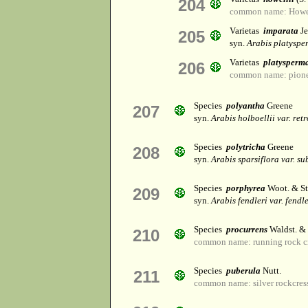
204
common name: Howell
Varietas
imparata
Je
205
syn.
Arabis platysper
Varietas
platysperm
206
common name: pionee
Species
polyantha
Greene
207
syn.
Arabis holboellii var. ret
Species
polytricha
Greene
208
syn.
Arabis sparsiflora var. su
Species
porphyrea
Woot. & St
209
syn.
Arabis fendleri var. fendle
Species
procurrens
Waldst. & 
210
common name: running rock c
Species
puberula
Nutt.
211
common name: silver rockcres