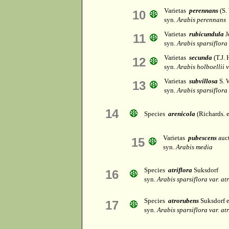
Varietas
perennans
(S.
10
syn.
Arabis perennans
Varietas
rubicundula
J
11
syn.
Arabis sparsiflora
Varietas
secunda
(T.J.
12
syn.
Arabis holboellii v
Varietas
subvillosa
S. 
13
syn.
Arabis sparsiflora 
14
Species
arenicola
(Richards. 
Varietas
pubescens
auct
15
syn.
Arabis media
Species
atriflora
Suksdorf
16
syn.
Arabis sparsiflora var. a
Species
atrorubens
Suksdorf 
17
syn.
Arabis sparsiflora var. a