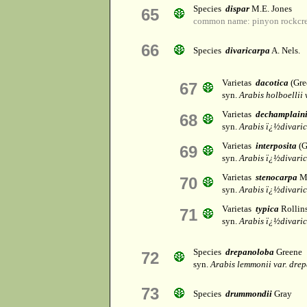
Species
dispar
M.E. Jones
65
common name: pinyon rockcre
66
Species
divaricarpa
A. Nels.
Varietas
dacotica
(Gre
67
syn.
Arabis holboellii v
Varietas
dechamplaini
68
syn.
Arabis ï¿½divari
Varietas
interposita
(G
69
syn.
Arabis ï¿½divari
Varietas
stenocarpa
M.
70
syn.
Arabis ï¿½divari
Varietas
typica
Rollin
71
syn.
Arabis ï¿½divari
Species
drepanoloba
Greene
72
syn.
Arabis lemmonii var. dre
73
Species
drummondii
Gray