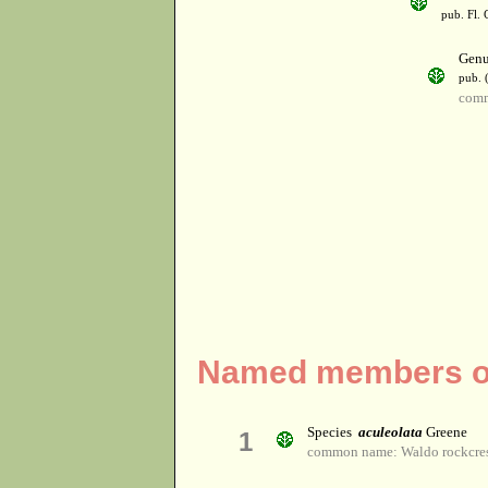
pub. Fl. 
Gen
pub. 
comm
Named members of
Species
aculeolata
Greene
1
common name: Waldo rockcre