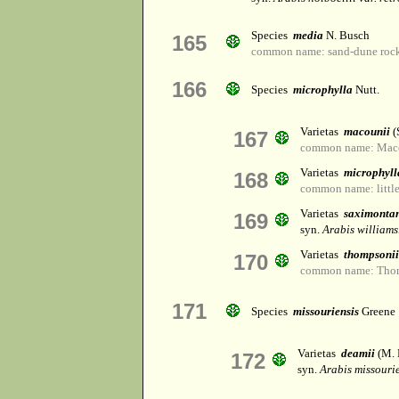
Species
media
N. Busch
165
common name: sand-dune rock
166
Species
microphylla
Nutt.
Varietas
macounii
(
167
common name: Macou
Varietas
microphyll
168
common name: little
Varietas
saximonta
169
syn.
Arabis williams
Varietas
thompsonii
170
common name: Thom
171
Species
missouriensis
Greene
Varietas
deamii
(M. 
172
syn.
Arabis missouri