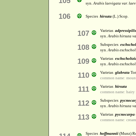
105
syn.
Arabis laevigata var. lae
106
Species
hirsuta
(L.) Scop.
Varietas
adpressipili
107
syn.
Arabis hirsuta v
Subspecies
eschscho
108
syn.
Arabis eschschol
Varietas
eschscholtz
109
syn.
Arabis eschschol
Varietas
glabrata
Tor
110
common name: mounta
Varietas
hirsuta
111
common name: hairy 
Subspecies
pycnocar
112
syn.
Arabis hirsuta v
Varietas
pycnocarpa
113
common name: creamf
Species
hoffmannii
(Munz) Ro