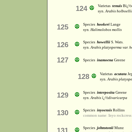
Varietas
tenuis
Bï¿½
124
syn.
Arabis holboellii
Species
hookeri
Lange
125
syn.
Halimolobos mollis
Species
howellii
S. Wats.
126
syn.
Arabis platysperma var. h
127
Species
inamoena
Greene
Varietas
acutata
Je
128
syn.
Arabis platyspe
Species
interposita
Greene
129
syn.
Arabis ï¿½divaricarpa
Species
inyoensis
Rollins
130
common name: Inyo rockcress
Species
johnstonii
Munz
131