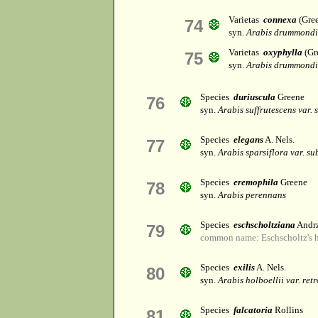
Varietas
connexa
(Gree
74
syn.
Arabis drummondi
Varietas
oxyphylla
(Gr
75
syn.
Arabis drummondi
Species
duriuscula
Greene
76
syn.
Arabis suffrutescens var. 
Species
elegans
A. Nels.
77
syn.
Arabis sparsiflora var. su
Species
eremophila
Greene
78
syn.
Arabis perennans
Species
eschscholtziana
Andrz
79
common name: Eschscholtz's h
Species
exilis
A. Nels.
80
syn.
Arabis holboellii var. ret
Species
falcatoria
Rollins
81