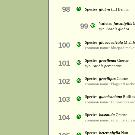
98
Species
glabra
(L.) Bernh.
Varietas
furcatipilis
M
99
syn.
Arabis glabra
Species
glaucovalvula
M.E. J
100
common name: bluepod rockcr
Species
gracilenta
Greene
101
syn.
Arabis perennans
Species
gracilipes
Greene
102
common name: Flagstaff rockc
Species
gunnisoniana
Rollins
103
common name: Gunnison's roc
Species
hastatula
Greene
104
common name: eared rockcres
Species
heterophylla
Nutt.