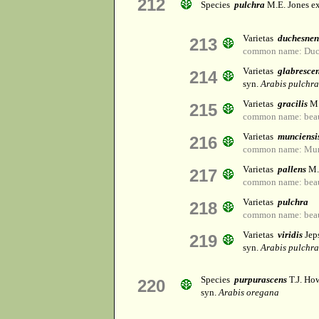
212
Species
pulchra
M.E. Jones ex
Varietas
duchesnen
213
common name: Duch
Varietas
glabresce
214
syn.
Arabis pulchra 
Varietas
gracilis
M.
215
common name: beaut
Varietas
munciensi
216
common name: Munc
Varietas
pallens
M.
217
common name: beaut
Varietas
pulchra
218
common name: beaut
Varietas
viridis
Jep
219
syn.
Arabis pulchra 
Species
purpurascens
T.J. Ho
220
syn.
Arabis oregana