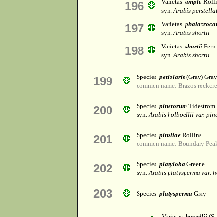
Varietas
ampla
Rolli
196
syn.
Arabis perstella
Varietas
phalacroca
197
syn.
Arabis shortii
Varietas
shortii
Fern.
198
syn.
Arabis shortii
Species
petiolaris
(Gray) Gray
199
common name: Brazos rockcre
Species
pinetorum
Tidestrom
200
syn.
Arabis holboellii var. pi
Species
pinzliae
Rollins
201
common name: Boundary Peak
Species
platyloba
Greene
202
syn.
Arabis platysperma var. h
203
Species
platysperma
Gray
Varietas
howellii
(S.