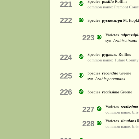
Species
pusilla
Rollins
221
common name: Fremont Count
222
Species
pycnocarpa
M. Hopki
Varietas
adpressipi
223
syn.
Arabis hirsuta
Species
pygmaea
Rollins
224
common name: Tulare County 
Species
recondita
Greene
225
syn.
Arabis perennans
226
Species
rectissima
Greene
Varietas
rectissima
227
common name: brist
Varietas
simulans
R
228
common name: brist