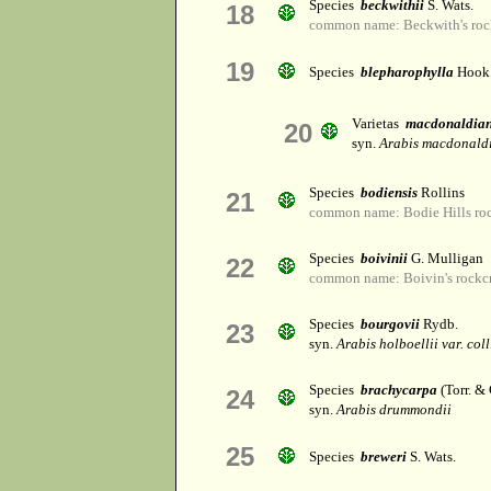
Species
beckwithii
S. Wats.
18
common name: Beckwith's roc
19
Species
blepharophylla
Hook.
Varietas
macdonaldia
20
syn.
Arabis macdonald
Species
bodiensis
Rollins
21
common name: Bodie Hills roc
Species
boivinii
G. Mulligan
22
common name: Boivin's rockc
Species
bourgovii
Rydb.
23
syn.
Arabis holboellii var. coll
Species
brachycarpa
(Torr. & 
24
syn.
Arabis drummondii
25
Species
breweri
S. Wats.