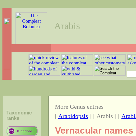
Arabis
More Genus entries
Taxonomic
[
Arabidopsis
] [ Arabis ] [
Arabi
ranks
Vernacular names o