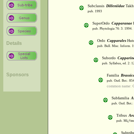
Subclassis
Dilleniidae
Takht
pub. 1993
SuperOrdo
Capparanae
pub. Phytologia 76: 3. 1994.
Ordo
Capparales
Hutc
Details
pub. Bull. Misc. Inform. 
Subordo
Capparin
pub. Syllabus, ed. 2: 
Sponsors
Familia
Brassic
pub. Outl. Bot.: 8
common name: C
Subfamilia
A
pub. Outl. Bot.
Tribus
Ar
pub. Mï¿½m. 
Subtri