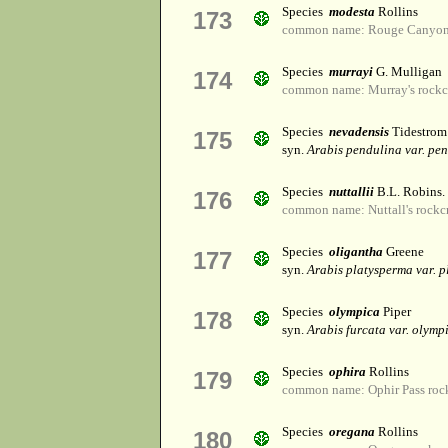
Species
modesta
Rollins
173
common name: Rouge Canyon 
Species
murrayi
G. Mulligan
174
common name: Murray's rockc
Species
nevadensis
Tidestrom
175
syn.
Arabis pendulina var. pe
Species
nuttallii
B.L. Robins.
176
common name: Nuttall's rockc
Species
oligantha
Greene
177
syn.
Arabis platysperma var. 
Species
olympica
Piper
178
syn.
Arabis furcata var. olymp
Species
ophira
Rollins
179
common name: Ophir Pass roc
Species
oregana
Rollins
180