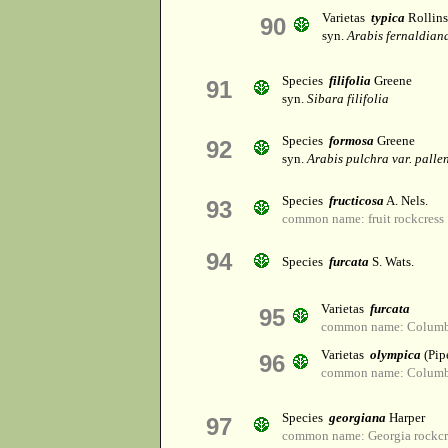
Varietas
typica
Rollins
90
syn.
Arabis fernaldiana
Species
filifolia
Greene
91
syn.
Sibara filifolia
Species
formosa
Greene
92
syn.
Arabis pulchra var. palle
Species
fructicosa
A. Nels.
93
common name: fruit rockcress
94
Species
furcata
S. Wats.
Varietas
furcata
95
common name: Columbi
Varietas
olympica
(Pip
96
common name: Columbi
Species
georgiana
Harper
97
common name: Georgia rockcr