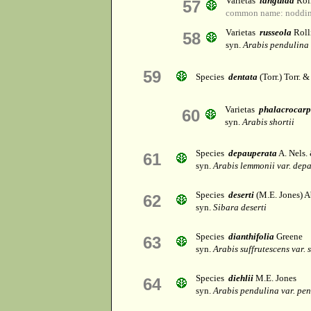
Varietas
languida
Rol
57
common name: noddin
Varietas
russeola
Roll
58
syn.
Arabis pendulina 
59
Species
dentata
(Torr.) Torr. 
Varietas
phalacrocar
60
syn.
Arabis shortii
Species
depauperata
A. Nels.
61
syn.
Arabis lemmonii var. dep
Species
deserti
(M.E. Jones) 
62
syn.
Sibara deserti
Species
dianthifolia
Greene
63
syn.
Arabis suffrutescens var. 
Species
diehlii
M.E. Jones
64
syn.
Arabis pendulina var. pe