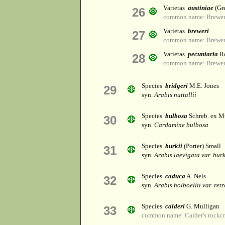
Varietas
austiniae
(Gre
26
common name: Brewer'
Varietas
breweri
27
common name: Brewer'
Varietas
pecuniaria
Ro
28
common name: Brewer'
Species
bridgeri
M.E. Jones
29
syn.
Arabis nuttallii
Species
bulbosa
Schreb. ex M
30
syn.
Cardamine bulbosa
Species
burkii
(Porter) Small
31
syn.
Arabis laevigata var. burk
Species
caduca
A. Nels.
32
syn.
Arabis holboellii var. ret
Species
calderi
G. Mulligan
33
common name: Calder's rockcr