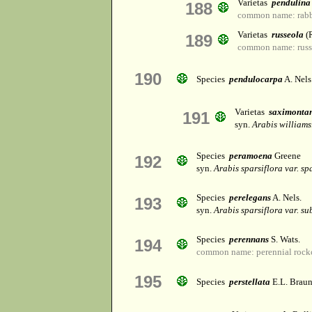
Varietas
pendulina
188
common name: rabbi
Varietas
russeola
(R
189
common name: russe
190
Species
pendulocarpa
A. Nels
Varietas
saximonta
191
syn.
Arabis williams
Species
peramoena
Greene
192
syn.
Arabis sparsiflora var. sp
Species
perelegans
A. Nels.
193
syn.
Arabis sparsiflora var. su
Species
perennans
S. Wats.
194
common name: perennial rock
195
Species
perstellata
E.L. Brau