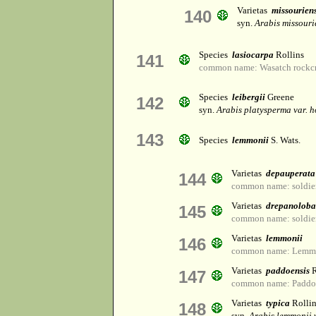
Varietas
missouriens
140
syn.
Arabis missouri
Species
lasiocarpa
Rollins
141
common name: Wasatch rockcr
Species
leibergii
Greene
142
syn.
Arabis platysperma var. h
143
Species
lemmonii
S. Wats.
Varietas
depauperata
144
common name: soldier
Varietas
drepanoloba
145
common name: soldier
Varietas
lemmonii
146
common name: Lemmon
Varietas
paddoensis
R
147
common name: Paddo 
Varietas
typica
Rollin
148
syn.
Arabis lemmonii 