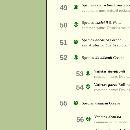
Species
crucisetosa
Constance
49
common name: wetsoil rockcr
Species
cusickii
S. Wats.
50
common name: Cusick's rockc
Species
dacotica
Greene
51
syn.
Arabis holboellii var. coll
52
Species
davidsonii
Greene
Varietas
davidsonii
53
common name: Davidso
Varietas
parva
Rollins
54
common name: Davidso
55
Species
demissa
Greene
Varietas
demissa
56
common name: noddin