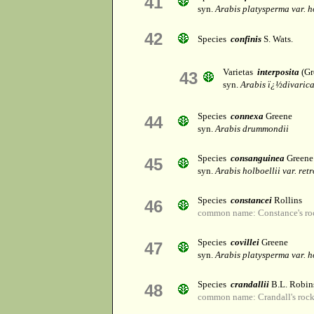
41
syn.
Arabis platysperma var. h
42
Species
confinis
S. Wats.
Varietas
interposita
(Gr
43
syn.
Arabis ï¿½divaric
Species
connexa
Greene
44
syn.
Arabis drummondii
Species
consanguinea
Greene
45
syn.
Arabis holboellii var. ret
Species
constancei
Rollins
46
common name: Constance's ro
Species
covillei
Greene
47
syn.
Arabis platysperma var. h
Species
crandallii
B.L. Robin
48
common name: Crandall's rock