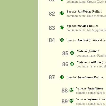
common name: Grouse Creek r
Species
falcifructa
Rollins
82
common name: Elko rockcress
Species
fecunda
Rollins
83
common name: Mt. Sapphire r
84
Species
fendleri
(S. Wats.) Gr
Varietas
fendleri
85
common name: Fendler'
Varietas
spatifolia
(Ry
86
common name: spoonle
87
Species
fernaldiana
Rollins
Varietas
fernaldiana
88
common name: park ro
Varietas
stylosa
(S. Wat
89
common name: park ro