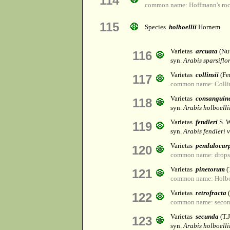
114
common name: Hoffmann's roc
115
Species
holboellii
Hornem.
Varietas
arcuata
(Nut
116
syn.
Arabis sparsiflo
Varietas
collinsii
(Fer
117
common name: Collin
Varietas
consanguin
118
syn.
Arabis holboellii
Varietas
fendleri
S. W
119
syn.
Arabis fendleri v
Varietas
pendulocar
120
common name: dropse
Varietas
pinetorum
(
121
common name: Holboe
Varietas
retrofracta
(
122
common name: second
Varietas
secunda
(T.
123
syn.
Arabis holboellii