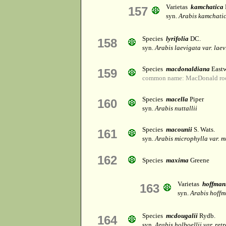
Varietas
kamchatica
157
syn.
Arabis kamchati
Species
lyrifolia
DC.
158
syn.
Arabis laevigata var. lae
Species
macdonaldiana
Eastw
159
common name: MacDonald roc
Species
macella
Piper
160
syn.
Arabis nuttallii
Species
macounii
S. Wats.
161
syn.
Arabis microphylla var. 
162
Species
maxima
Greene
Varietas
hoffman
163
syn.
Arabis hoffm
Species
mcdougalii
Rydb.
164
syn.
Arabis holboellii var. ret