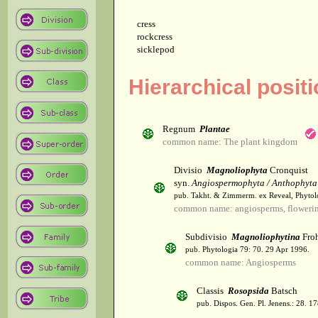
cress
rockcress
sicklepod
Hierarchical posit
Regnum
Plantae
common name: The plant kingdom
Divisio
Magnoliophyta
Cronquist
syn.
Angiospermophyta / Anthophyta
pub. Takht. & Zimmerm. ex Reveal, Phytol
common name: angiosperms, flowerin
Subdivisio
Magnoliophytina
Froh
pub. Phytologia 79: 70. 29 Apr 1996.
common name: Angiosperms
Classis
Rosopsida
Batsch
pub. Dispos. Gen. Pl. Jenens.: 28. 1