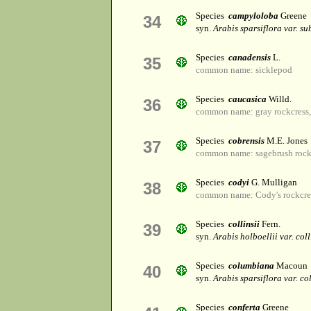
Species
campyloloba
Greene
34
syn.
Arabis sparsiflora var. su
Species
canadensis
L.
35
common name: sicklepod
Species
caucasica
Willd.
36
common name: gray rockcress, 
Species
cobrensis
M.E. Jones
37
common name: sagebrush rock
Species
codyi
G. Mulligan
38
common name: Cody's rockcre
Species
collinsii
Fern.
39
syn.
Arabis holboellii var. coll
Species
columbiana
Macoun
40
syn.
Arabis sparsiflora var. c
Species
conferta
Greene