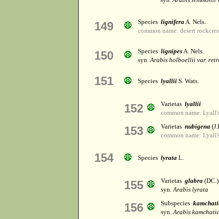
Species
lignifera
A. Nels.
149
common name: desert rockcres
Species
lignipes
A. Nels.
150
syn.
Arabis holboellii var. ret
151
Species
lyallii
S. Wats.
Varietas
lyallii
152
common name: Lyall's
Varietas
nubigena
(J.
153
common name: Lyall's
154
Species
lyrata
L.
Varietas
glabra
(DC.)
155
syn.
Arabis lyrata
Subspecies
kamchati
156
syn.
Arabis kamchati