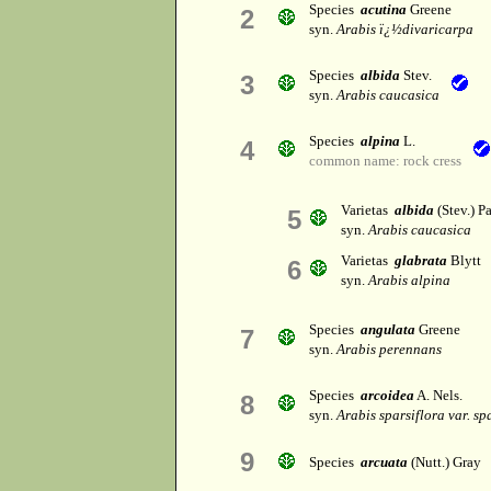
Species
acutina
Greene
2
syn.
Arabis ï¿½divaricarpa
Species
albida
Stev.
3
syn.
Arabis caucasica
Species
alpina
L.
4
common name: rock cress
Varietas
albida
(Stev.) Pa
5
syn.
Arabis caucasica
Varietas
glabrata
Blytt
6
syn.
Arabis alpina
Species
angulata
Greene
7
syn.
Arabis perennans
Species
arcoidea
A. Nels.
8
syn.
Arabis sparsiflora var. sp
9
Species
arcuata
(Nutt.) Gray