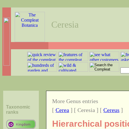
Ceresia
More Genus entries
Taxonomic
[
Cerea
] [ Ceresia ] [
Cereus
]
ranks
Hierarchical posit