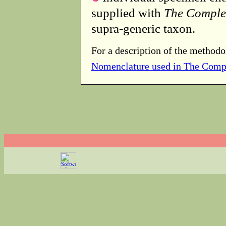
supplied with
The Comple
supra-generic taxon.
For a description of the methodo
Nomenclature used in The Comp