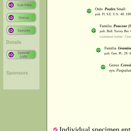
Ordo
Poales
Small
pub. Fl. S.E. U.S.: 48. 190
Familia
Poaceae
(R
pub. Bull. Torrey Bot.
common name: Gra
Details
Familia
Gramin
pub. Gen. Pl.: 28.
Genus
Ceres
syn.
Paspalum
Sponsors
Individual specimen entr