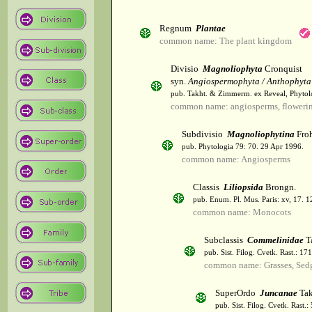
Regnum
Plantae
common name: The plant kingdom
Divisio
Magnoliophyta
Cronquist
syn.
Angiospermophyta / Anthophyta
pub. Takht. & Zimmerm. ex Reveal, Phytol
common name: angiosperms, flowerin
Subdivisio
Magnoliophytina
Froh
pub. Phytologia 79: 70. 29 Apr 1996.
common name: Angiosperms
Classis
Liliopsida
Brongn.
pub. Enum. Pl. Mus. Paris: xv, 17. 
common name: Monocots
Subclassis
Commelinidae
T
pub. Sist. Filog. Cvetk. Rast.: 1
common name: Grasses, Sed
SuperOrdo
Juncanae
Tak
pub. Sist. Filog. Cvetk. Rast.