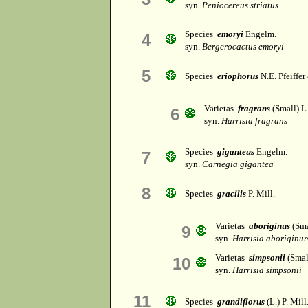
syn.
Peniocereus striatus
Species
emoryi
Engelm.
4
syn.
Bergerocactus emoryi
5
Species
eriophorus
N.E. Pfeiffer
Varietas
fragrans
(Small) L
6
syn.
Harrisia fragrans
Species
giganteus
Engelm.
7
syn.
Carnegia gigantea
8
Species
gracilis
P. Mill.
Varietas
aboriginus
(Sma
9
syn.
Harrisia aboriginu
Varietas
simpsonii
(Smal
10
syn.
Harrisia simpsonii
11
Species
grandiflorus
(L.) P. Mill