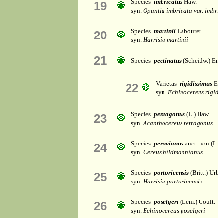
Species
imbricatus
Haw.
19
syn.
Opuntia imbricata var. imbr
Species
martinii
Labouret
20
syn.
Harrisia martinii
21
Species
pectinatus
(Scheidw.) E
Varietas
rigidissimus
E
22
syn.
Echinocereus rigid
Species
pentagonus
(L.) Haw.
23
syn.
Acanthocereus tetragonus
Species
peruvianus
auct. non (L.
24
syn.
Cereus hildmannianus
Species
portoricensis
(Britt.) Ur
25
syn.
Harrisia portoricensis
Species
poselgeri
(Lem.) Coult.
26
syn.
Echinocereus poselgeri