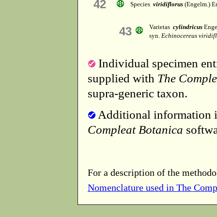
42
Species
viridiflorus
(Engelm.) E
Varietas
cylindricus
Enge
43
syn.
Echinocereus viridifl
Individual specimen entr
supplied with
The Comple
supra-generic taxon.
Additional information i
Compleat Botanica
softwa
For a description of the methodo
Nomenclature used in The Comp