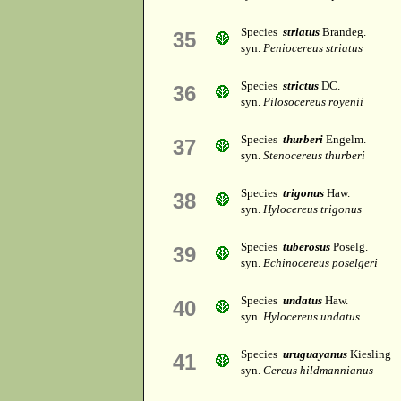
Species
striatus
Brandeg.
35
syn.
Peniocereus striatus
Species
strictus
DC.
36
syn.
Pilosocereus royenii
Species
thurberi
Engelm.
37
syn.
Stenocereus thurberi
Species
trigonus
Haw.
38
syn.
Hylocereus trigonus
Species
tuberosus
Poselg.
39
syn.
Echinocereus poselgeri
Species
undatus
Haw.
40
syn.
Hylocereus undatus
Species
uruguayanus
Kiesling
41
syn.
Cereus hildmannianus