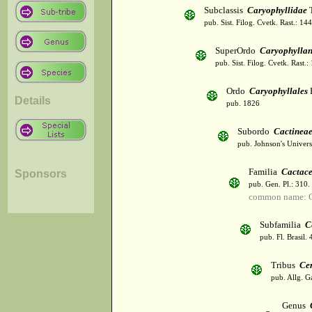
Subclassis
Caryophyllidae
T
pub. Sist. Filog. Cvetk. Rast.: 1
SuperOrdo
Caryophylla
pub. Sist. Filog. Cvetk. Rast.
Ordo
Caryophyllales
Details
pub. 1826
Subordo
Cactinea
pub. Johnson's Univer
Familia
Cactac
Sponsors
pub. Gen. Pl.: 310
common name: C
Subfamilia
C
pub. Fl. Brasil.
Tribus
Ce
pub. Allg. G
Genus