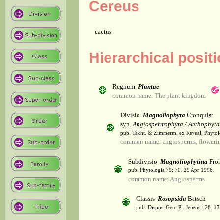
Cereus
cactus
Hierarchical posit
Regnum
Plantae
common name: The plant kingdom
Divisio
Magnoliophyta
Cronquist
syn.
Angiospermophyta / Anthophyta
pub. Takht. & Zimmerm. ex Reveal, Phytol
common name: angiosperms, flowerin
Subdivisio
Magnoliophytina
Froh
pub. Phytologia 79: 70. 29 Apr 1996.
common name: Angiosperms
Classis
Rosopsida
Batsch
pub. Dispos. Gen. Pl. Jenens.: 28. 1