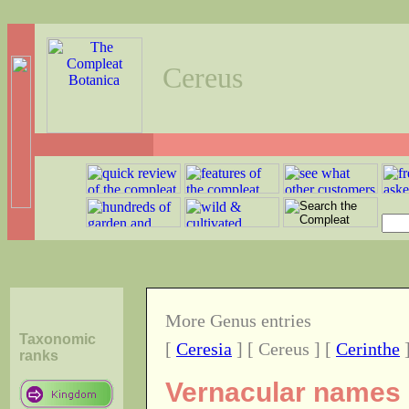
Cereus
More Genus entries
Taxonomic
[
Ceresia
] [ Cereus ] [
Cerinthe
ranks
Vernacular names o