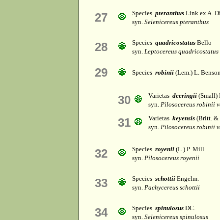
Species
pteranthus
Link ex A. Di
27
syn.
Selenicereus pteranthus
Species
quadricostatus
Bello
28
syn.
Leptocereus quadricostatus
29
Species
robinii
(Lem.) L. Benso
Varietas
deeringii
(Small)
30
syn.
Pilosocereus robinii v
Varietas
keyensis
(Britt. 
31
syn.
Pilosocereus robinii v
Species
royenii
(L.) P. Mill.
32
syn.
Pilosocereus royenii
Species
schottii
Engelm.
33
syn.
Pachycereus schottii
Species
spinulosus
DC.
34
syn.
Selenicereus spinulosus