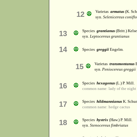
Varietas
armatus
(K. Sch
12
syn.
Selenicereus conifl
Species
grantianus
(Britt.) Kel
13
syn.
Leptocereus grantianus
14
Species
greggii
Engelm.
Varietas
transmontanus
E
15
syn.
Peniocereus greggii
Species
hexagonus
(L.) P. Mill.
16
common name: lady of the night 
Species
hildmannianus
K. Schu
17
common name: hedge cactus
Species
hystrix
(Haw.) P. Mill.
18
syn.
Stenocereus fimbriatus