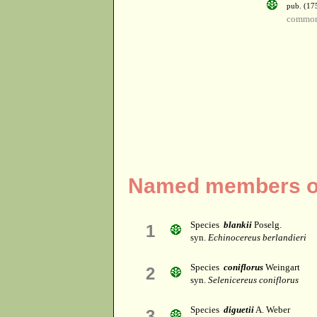
pub. (17
common 
Named members of
Species
blankii
Poselg.
1
syn.
Echinocereus berlandieri
Species
coniflorus
Weingart
2
syn.
Selenicereus coniflorus
Species
diguetii
A. Weber
3