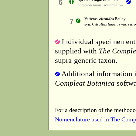
6
common name: watermelon
Varietas
citroides
Bailey
7
syn.
Citrullus lanatus var. citr
Individual specimen entr
supplied with
The Comple
supra-generic taxon.
Additional information i
Compleat Botanica
softwa
For a description of the methodo
Nomenclature used in The Comp