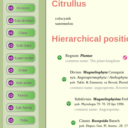
Citrullus
colocynth
watermelon
Hierarchical positi
Regnum
Plantae
common name: The plant kingdom
Divisio
Magnoliophyta
Cronquist
syn.
Angiospermophyta / Anthophyta
pub. Takht. & Zimmerm. ex Reveal, Phytol
common name: angiosperms, flowerin
Subdivisio
Magnoliophytina
Froh
pub. Phytologia 79: 70. 29 Apr 1996.
common name: Angiosperms
Classis
Rosopsida
Batsch
pub. Dispos. Gen. Pl. Jenens.: 28. 1