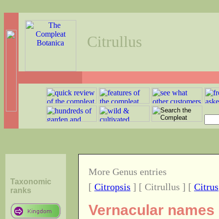
Citrullus
More Genus entries
Taxonomic
[
Citropsis
] [ Citrullus ] [
Citrus
ranks
Vernacular names o