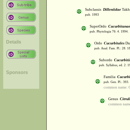
Subclassis
Dilleniidae
Takht
pub. 1993
SuperOrdo
Cucurbitana
pub. Phytologia 76: 4. 1994.
Details
Ordo
Cucurbitales
Du
pub. Anal. Fam. Pl.: 28. 1
Subordo
Cucurbiti
pub. Syllabus, ed. 2: 
Sponsors
Familia
Cucurbi
pub. Gen. Pl.: 393
common name: C
Genus
Citrul
common name