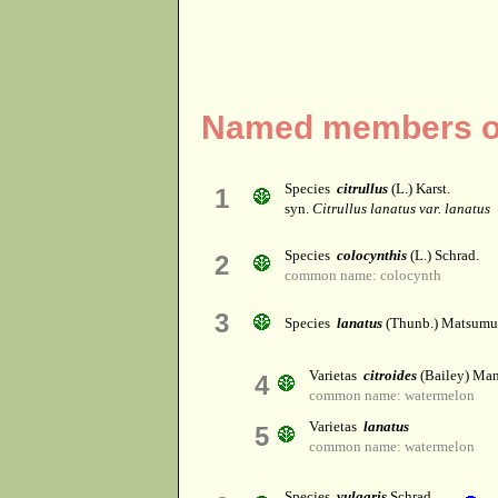
Named members of 
Species
citrullus
(L.) Karst.
1
syn.
Citrullus lanatus var. lanatus
Species
colocynthis
(L.) Schrad.
2
common name: colocynth
3
Species
lanatus
(Thunb.) Matsumu
Varietas
citroides
(Bailey) Man
4
common name: watermelon
Varietas
lanatus
5
common name: watermelon
Species
vulgaris
Schrad.