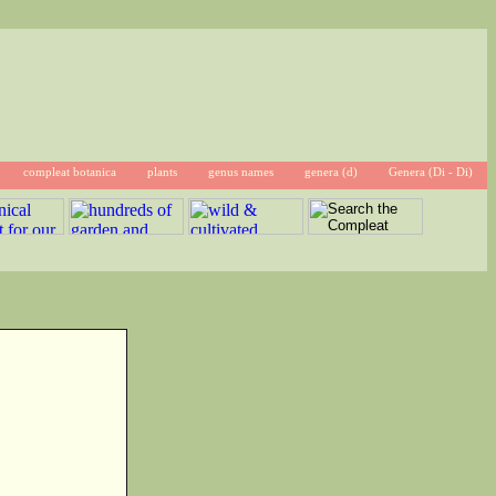
compleat botanica
plants
genus names
genera (d)
Genera (Di - Di)