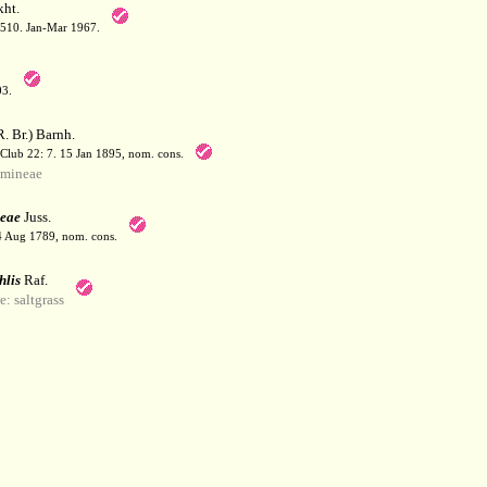
ht.
: 510. Jan-Mar 1967.
03.
. Br.) Barnh.
 Club 22: 7. 15 Jan 1895, nom. cons.
mineae
eae
Juss.
 4 Aug 1789, nom. cons.
hlis
Raf.
 saltgrass