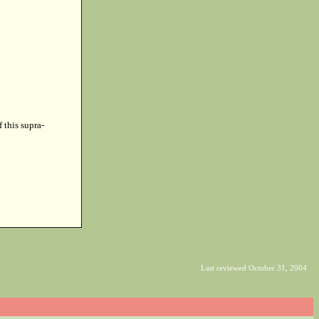
f this supra-
Last reviewed October 31, 2004