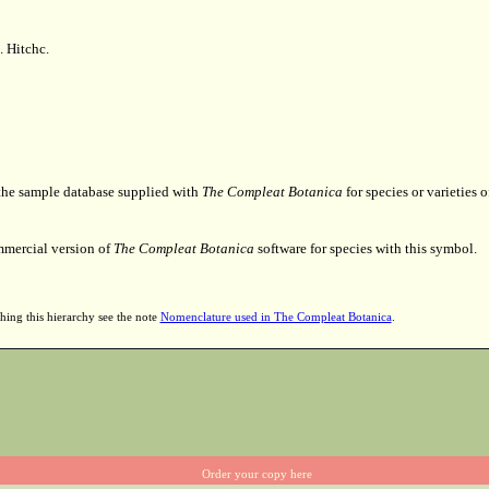
. Hitchc.
 the sample database supplied with
The Compleat Botanica
for species or varieties o
mmercial version of
The Compleat Botanica
software for species with this symbol.
hing this hierarchy see the note
Nomenclature used in The Compleat Botanica
.
Order your copy here