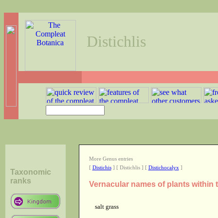
Distichlis
More Genus entries
[
Distichis
] [ Distichlis ] [
Distichocalyx
]
Taxonomic
ranks
Vernacular names of plants within 
salt grass