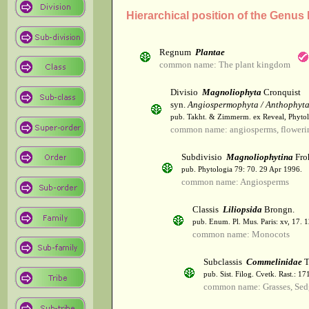
Hierarchical position of the Genus 
Regnum
Plantae
common name: The plant kingdom
Divisio
Magnoliophyta
Cronquist
syn.
Angiospermophyta / Anthophyt
pub. Takht. & Zimmerm. ex Reveal, Phytol
common name: angiosperms, flowerin
Subdivisio
Magnoliophytina
Fro
pub. Phytologia 79: 70. 29 Apr 1996.
common name: Angiosperms
Classis
Liliopsida
Brongn.
pub. Enum. Pl. Mus. Paris: xv, 17. 
common name: Monocots
Subclassis
Commelinidae
T
pub. Sist. Filog. Cvetk. Rast.: 1
common name: Grasses, Sed