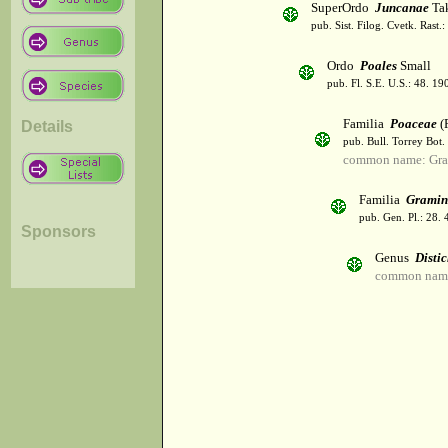
SuperOrdo
Juncanae
Tak
pub. Sist. Filog. Cvetk. Rast.
Ordo
Poales
Small
pub. Fl. S.E. U.S.: 48. 19
Familia
Poaceae
(R
Details
pub. Bull. Torrey Bot.
common name: Gra
Familia
Gramin
pub. Gen. Pl.: 28.
Sponsors
Genus
Distic
common name: