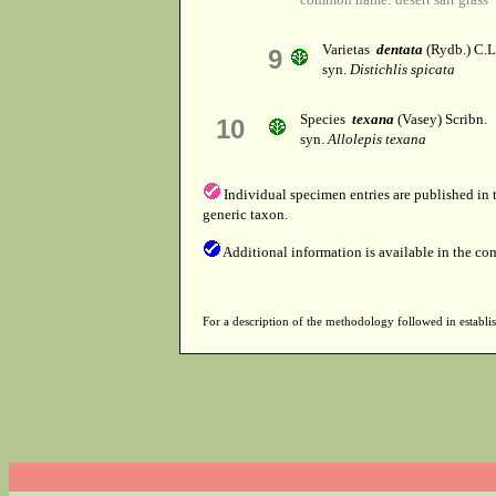
Varietas
dentata
(Rydb.) C.L
9
syn.
Distichlis spicata
Species
texana
(Vasey) Scribn.
10
syn.
Allolepis texana
Individual specimen entries are published in
generic taxon.
Additional information is available in the co
For a description of the methodology followed in establis