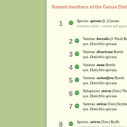
Named members of the Genus Disti
Species
spicata
(L.) Greene
1
common name: coastal salt grass
Varietas
borealis
(J. Presl) B
2
syn.
Distichlis spicata
Varietas
divaricata
Beetle
3
syn.
Distichlis spicata
Varietas
nana
Beetle
4
syn.
Distichlis spicata
Varietas
stolonifera
Beetle
5
syn.
Distichlis spicata
Subspecies
stricta
(Torr.) Th
6
syn.
Distichlis spicata
Varietas
stricta
(Torr.) Scribn
7
syn.
Distichlis spicata
Species
stricta
(Torr.) Rydb.
8
common name: desert salt grass