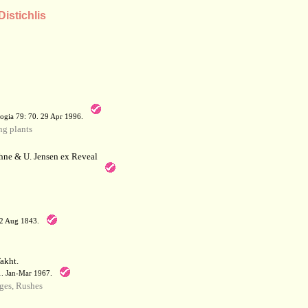
Distichlis
a
ogia 79: 70. 29 Apr 1996.
g plants
hne & U. Jensen ex Reveal
12 Aug 1843.
akht.
71. Jan-Mar 1967.
ges, Rushes