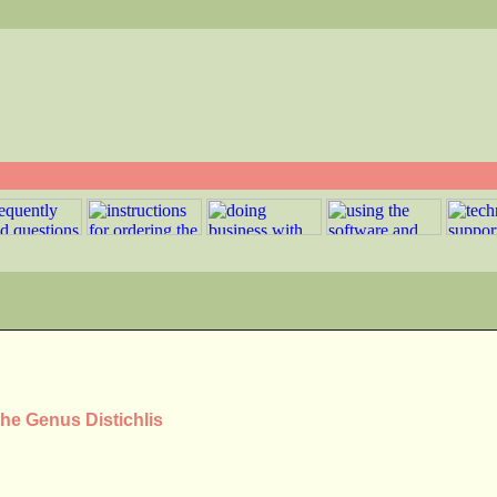
the Genus Distichlis