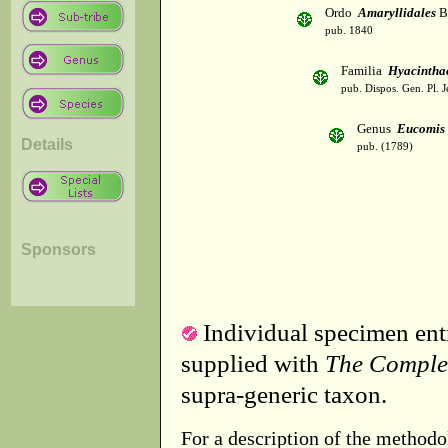
Ordo
Amaryllidales
B
pub. 1840
Familia
Hyacintha
pub. Dispos. Gen. Pl. J
Genus
Eucomis
Details
pub. (1789)
Sponsors
Individual specimen entr
supplied with
The Comple
supra-generic taxon.
For a description of the methodo