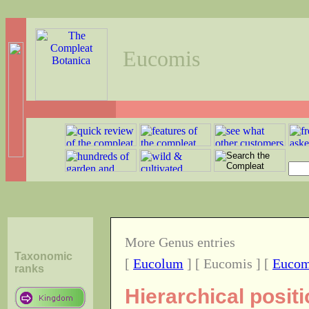
Eucomis
More Genus entries
Taxonomic
[
Eucolum
] [ Eucomis ] [
Euco
ranks
Hierarchical posit