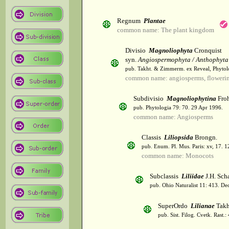
Regnum
Plantae
common name: The plant kingdom
Divisio
Magnoliophyta
Cronquist
syn.
Angiospermophyta / Anthophyta
pub. Takht. & Zimmerm. ex Reveal, Phytol
common name: angiosperms, flowerin
Subdivisio
Magnoliophytina
Froh
pub. Phytologia 79: 70. 29 Apr 1996.
common name: Angiosperms
Classis
Liliopsida
Brongn.
pub. Enum. Pl. Mus. Paris: xv, 17. 
common name: Monocots
Subclassis
Liliidae
J.H. Scha
pub. Ohio Naturalist 11: 413. De
SuperOrdo
Lilianae
Takh
pub. Sist. Filog. Cvetk. Rast.