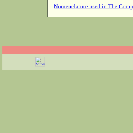
Nomenclature used in The Comp