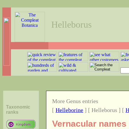
Helleborus
More Genus entries
Taxonomic
[
Helleborine
] [ Helleborus ] [
H
ranks
Vernacular names o