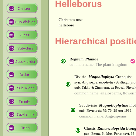
Helleborus
Christmas rose
hellebore
Hierarchical posit
Regnum
Plantae
common name: The plant kingdom
Divisio
Magnoliophyta
Cronquist
syn.
Angiospermophyta / Anthophyta
pub. Takht. & Zimmerm. ex Reveal, Phytol
common name: angiosperms, flowerin
Subdivisio
Magnoliophytina
Froh
pub. Phytologia 79: 70. 29 Apr 1996.
common name: Angiosperms
Classis
Ranunculopsida
Brong
pub. Enum. Pl. Mus. Paris: xxvi, 96