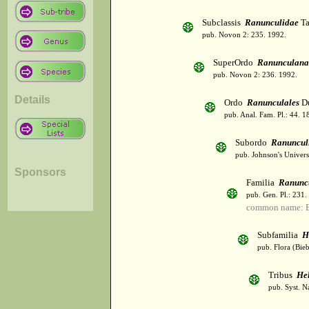
Subclassis
Ranunculidae
Ta
pub. Novon 2: 235. 1992.
SuperOrdo
Ranunculana
pub. Novon 2: 236. 1992.
Details
Ordo
Ranunculales
Du
pub. Anal. Fam. Pl.: 44. 1
Subordo
Ranuncul
pub. Johnson's Univers
Sponsors
Familia
Ranunc
pub. Gen. Pl.: 231
common name: B
Subfamilia
H
pub. Flora (Bie
Tribus
He
pub. Syst. N