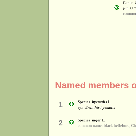
Genus
pub. (17
common
Named members of
Species
hyemalis
L.
1
syn.
Eranthis hyemalis
Species
niger
L.
2
common name: black hellebore, Chr