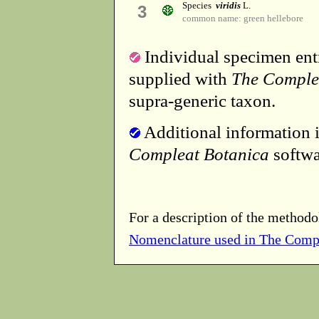
Species
viridis
L.
3
common name: green hellebore
Individual specimen entr
supplied with
The Comple
supra-generic taxon.
Additional information i
Compleat Botanica
softwa
For a description of the methodo
Nomenclature used in The Comp