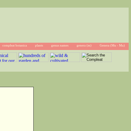
compleat botanica
plants
genus names
genera (m)
Genera (Mu - Mu)