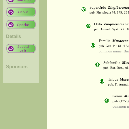
SuperOrdo
Zingiberana
pub. Phytologia 74: 179. 25
Ordo
Zingiberales
Gri
pub. Grundr. Syst. Bot.: 
Details
Familia
Musaceae
pub. Gen. Pl.: 61. 4 A
common name: Ba
Subfamilia
Mus
Sponsors
pub. Bot. Dict., ed
Tribus
Muse
pub. Fl. Austra
Genus
Mu
pub. (1753)
common na