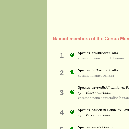
Named members of the Genus Mu
Species
acuminata
Colla
1
common name: edible banana
Species
balbisiana
Colla
2
common name: banana
Species
cavendishii
Lamb. ex P
3
syn.
Musa acuminata
common name: cavendish banana
Species
chinensis
Lamb. ex Pax
4
syn.
Musa acuminata
Species
ensete
Gmelin