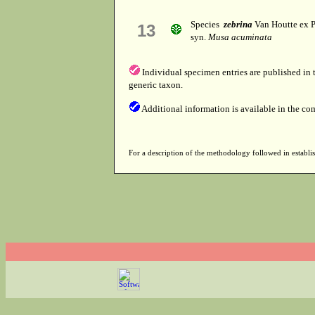
Species
zebrina
Van Houtte ex P
13
syn.
Musa acuminata
Individual specimen entries are published in
generic taxon.
Additional information is available in the co
For a description of the methodology followed in establis