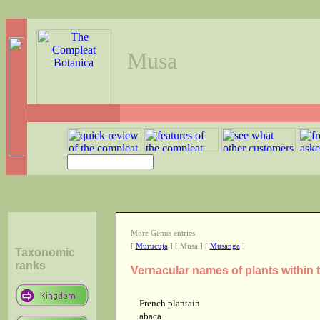
Musa
More Genus entries
[
Murucuja
] [ Musa ] [
Musanga
]
Taxonomic
ranks
Vernacular names of plants within
French plantain
abaca