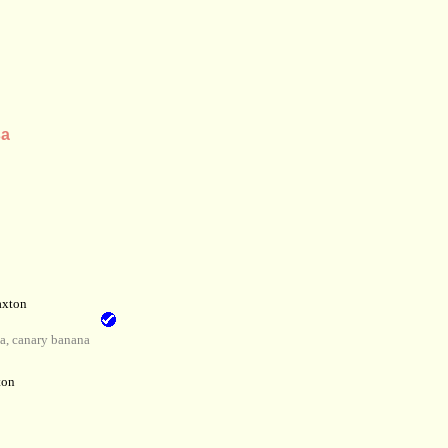
sa
axton
, canary banana
ton