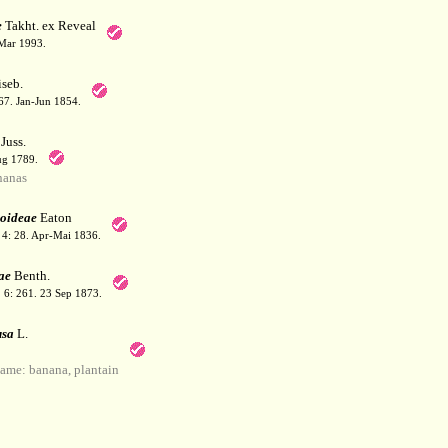
e
Takht. ex Reveal
 Mar 1993.
seb.
167. Jan-Jun 1854.
Juss.
ug 1789.
nanas
oideae
Eaton
. 4: 28. Apr-Mai 1836.
ae
Benth.
l. 6: 261. 23 Sep 1873.
sa
L.
me: banana, plantain