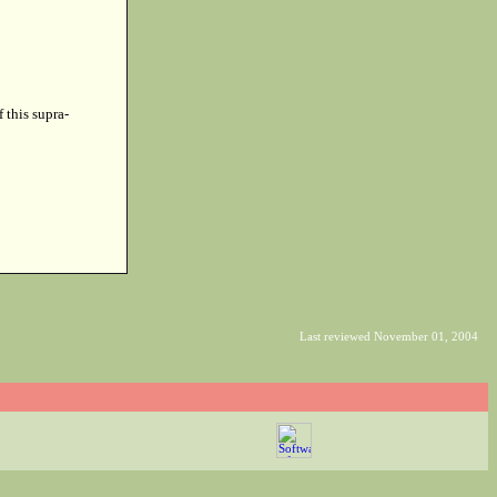
f this supra-
Last reviewed November 01, 2004