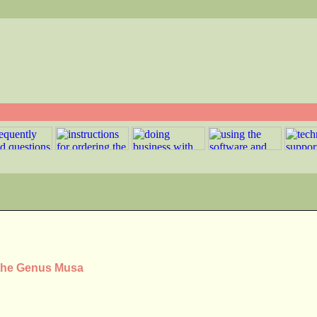
 the Genus Musa