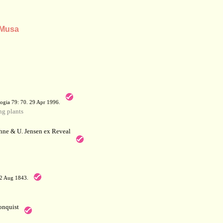
 Musa
a
ogia 79: 70. 29 Apr 1996.
g plants
hne & U. Jensen ex Reveal
12 Aug 1843.
nquist