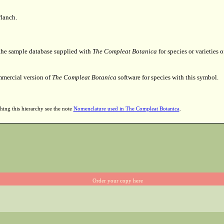
lanch.
 the sample database supplied with
The Compleat Botanica
for species or varieties o
mmercial version of
The Compleat Botanica
software for species with this symbol.
hing this hierarchy see the note
Nomenclature used in The Compleat Botanica
.
Order your copy here