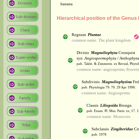
banana
Hierarchical position of the Genus
Regnum
Plantae
common name: The plant kingdom
Divisio
Magnoliophyta
Cronquist
syn.
Angiospermophyta / Anthophyt
pub. Takht. & Zimmerm. ex Reveal, Phytol
common name: angiosperms, flowerin
Subdivisio
Magnoliophytina
Fro
pub. Phytologia 79: 70. 29 Apr 1996.
common name: Angiosperms
Classis
Liliopsida
Brongn.
pub. Enum. Pl. Mus. Paris: xv, 17. 
common name: Monocots
Subclassis
Zingiberidae
Cro
pub. 1978