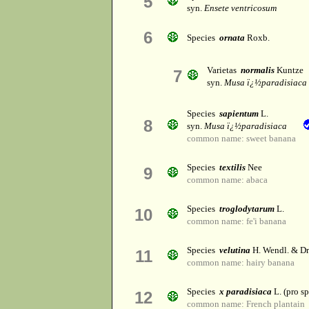
5
syn.
Ensete ventricosum
6
Species
ornata
Roxb.
Varietas
normalis
Kuntze
7
syn.
Musa ï¿½paradisiaca
Species
sapientum
L.
8
syn.
Musa ï¿½paradisiaca
common name: sweet banana
Species
textilis
Nee
9
common name: abaca
Species
troglodytarum
L.
10
common name: fe'i banana
Species
velutina
H. Wendl. & D
11
common name: hairy banana
Species
x paradisiaca
L. (pro sp
12
common name: French plantain