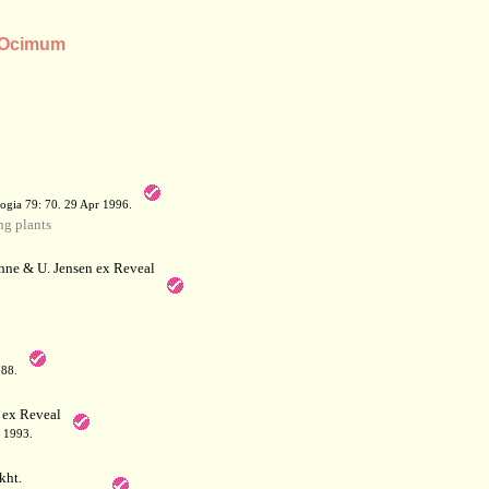
s Ocimum
a
ogia 79: 70. 29 Apr 1996.
g plants
hne & U. Jensen ex Reveal
788.
 ex Reveal
 1993.
kht.