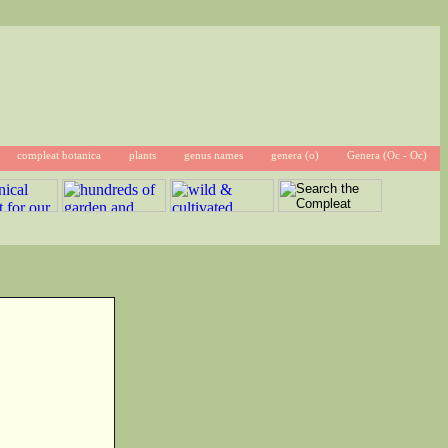
compleat botanica
plants
genus names
genera (o)
Genera (Oc - Oc)