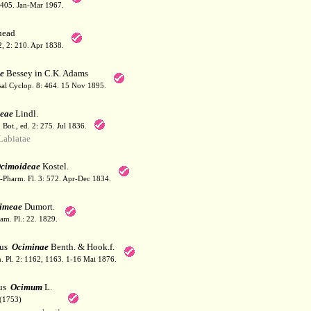
: 405. Jan-Mar 1967.
ead
 2, 2: 210. Apr 1838.
e
Bessey in C.K. Adams
sal Cyclop. 8: 464. 15 Nov 1895.
eae
Lindl.
. Bot., ed. 2: 275. Jul 1836.
abiatae
cimoideae
Kostel.
-Pharm. Fl. 3: 572. Apr-Dec 1834.
imeae
Dumort.
am. Pl.: 22. 1829.
bus
Ociminae
Benth. & Hook.f.
. Pl. 2: 1162, 1163. 1-16 Mai 1876.
us
Ocimum
L.
(1753)