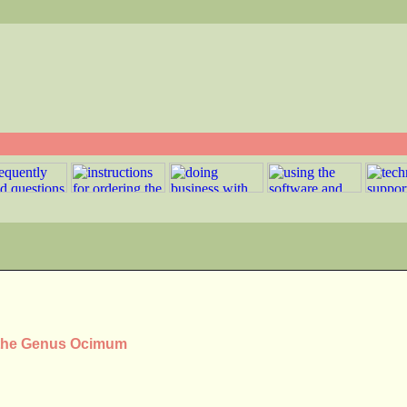
n the Genus Ocimum