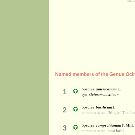
comm
Named members of the Genus Oc
Species
americanum
L.
1
syn.
Ocimum basilicum
Species
basilicum
L.
2
common name: "Magic" Thai basi
Species
campechianum
P. Mill.
3
common name: least basil