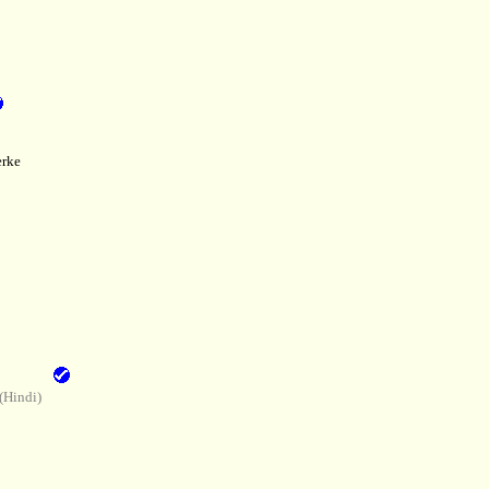
rke
(Hindi)