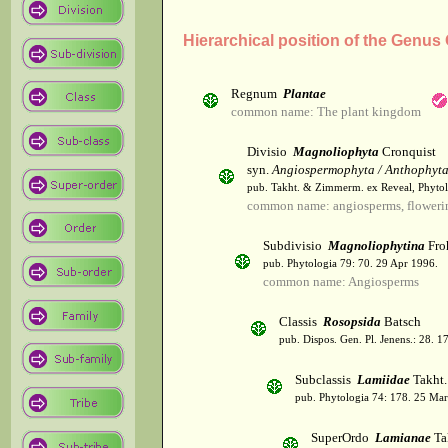
Hierarchical position of the Genu
Regnum
Plantae
common name: The plant kingdom
Divisio
Magnoliophyta
Cronquist
syn.
Angiospermophyta / Anthophyt
pub. Takht. & Zimmerm. ex Reveal, Phytol
common name: angiosperms, flowerin
Subdivisio
Magnoliophytina
Fro
pub. Phytologia 79: 70. 29 Apr 1996.
common name: Angiosperms
Classis
Rosopsida
Batsch
pub. Dispos. Gen. Pl. Jenens.: 28. 1
Subclassis
Lamiidae
Takht.
pub. Phytologia 74: 178. 25 Mar
SuperOrdo
Lamianae
Ta