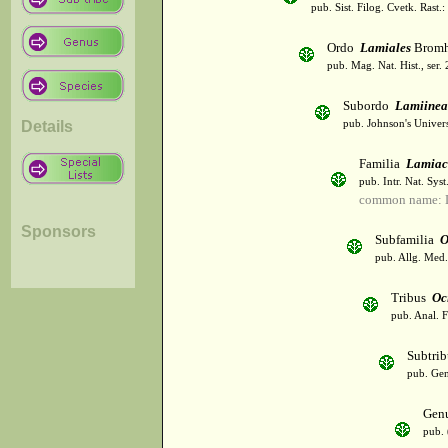
pub. Sist. Filog. Cvetk. Rast.
Ordo
Lamiales
Bromh
pub. Mag. Nat. Hist., ser.
Subordo
Lamiinea
Details
pub. Johnson's Univer
Familia
Lamiac
pub. Intr. Nat. Syst
common name: L
Sponsors
Subfamilia
O
pub. Allg. Med.
Tribus
Oc
pub. Anal. F
Subtri
pub. Gen
Gen
pub. 