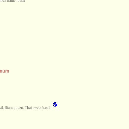
on name: basil
imum
l, Siam queen, Thai sweet basil