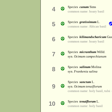
Species
canum
Sims
4
common name: hoary basil
Species
gratissimum
L.
5
common name: African basil
Species
kilimandscharicum
Gue
6
common name: hoary basil
Species
micranthum
Willd.
7
syn.
Ocimum campechianum
Species
salinum
Molina
8
syn.
Frankenia salina
Species
sanctum
L.
9
syn.
Ocimum tenuiflorum
common name: holy basil, tulsi 
Species
tenuiflorum
L.
10
common name: holy basil