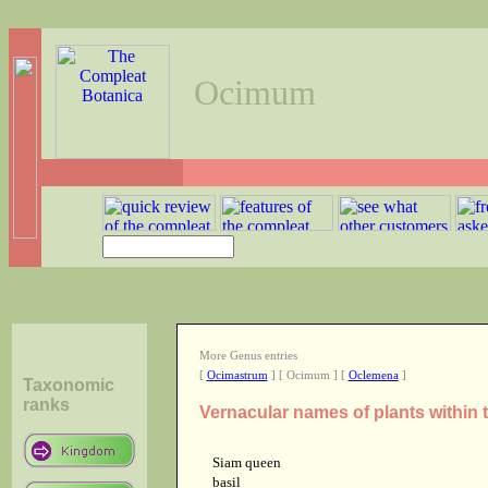
Ocimum
More Genus entries
[
Ocimastrum
] [ Ocimum ] [
Oclemena
]
Taxonomic
ranks
Vernacular names of plants withi
Siam queen
basil