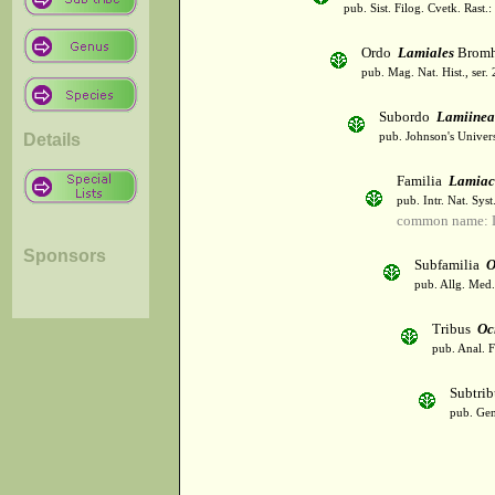
pub. Sist. Filog. Cvetk. Rast.
Ordo
Lamiales
Bromh
pub. Mag. Nat. Hist., ser.
Subordo
Lamiinea
Details
pub. Johnson's Univer
Familia
Lamiac
pub. Intr. Nat. Syst
common name: L
Sponsors
Subfamilia
O
pub. Allg. Med.
Tribus
Oc
pub. Anal. F
Subtri
pub. Gen