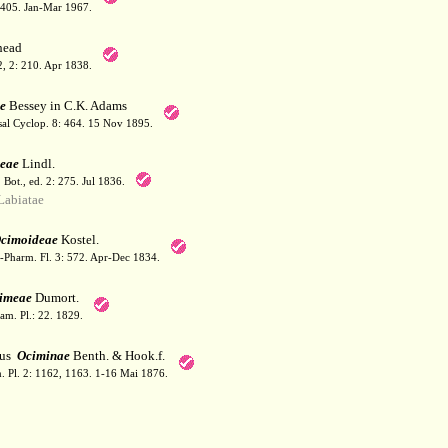
: 405. Jan-Mar 1967.
ead
 2, 2: 210. Apr 1838.
e
Bessey in C.K. Adams
sal Cyclop. 8: 464. 15 Nov 1895.
eae
Lindl.
. Bot., ed. 2: 275. Jul 1836.
abiatae
cimoideae
Kostel.
-Pharm. Fl. 3: 572. Apr-Dec 1834.
imeae
Dumort.
am. Pl.: 22. 1829.
bus
Ociminae
Benth. & Hook.f.
. Pl. 2: 1162, 1163. 1-16 Mai 1876.