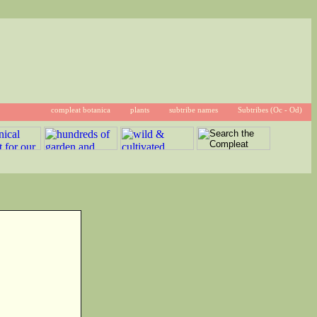
compleat botanica
plants
subtribe names
Subtribes (Oc - Od)