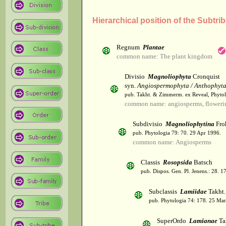
Hierarchical position of the Subtri
Regnum
Plantae
common name: The plant kingdom
Divisio
Magnoliophyta
Cronquist
syn.
Angiospermophyta / Anthophyt
pub. Takht. & Zimmerm. ex Reveal, Phytol
common name: angiosperms, flowerin
Subdivisio
Magnoliophytina
Fro
pub. Phytologia 79: 70. 29 Apr 1996.
common name: Angiosperms
Classis
Rosopsida
Batsch
pub. Dispos. Gen. Pl. Jenens.: 28. 1
Subclassis
Lamiidae
Takht.
pub. Phytologia 74: 178. 25 Mar
SuperOrdo
Lamianae
Ta