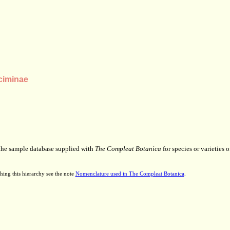
ciminae
 the sample database supplied with
The Compleat Botanica
for species or varieties o
hing this hierarchy see the note
Nomenclature used in The Compleat Botanica
.