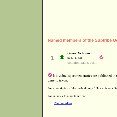
Named members of the Subtribe O
Genus
Ocimum
L.
1
pub. (1753)
common name: basil
Individual specimen entries are published in
generic taxon.
For a description of the methodology followed in establis
For an index to other topics see
Plant subtribes