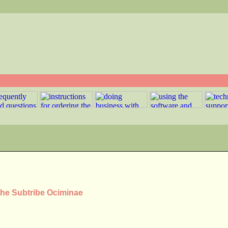
the Subtribe Ociminae