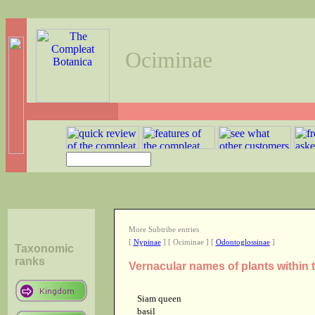
Ociminae
More Subtribe entries
[
Nypinae
] [ Ociminae ] [
Odontoglossinae
]
Taxonomic
ranks
Vernacular names of plants within 
Siam queen
basil