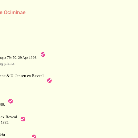
be Ociminae
a
ogia 79: 70. 29 Apr 1996.
g plants
hne & U. Jensen ex Reveal
788.
 ex Reveal
 1993.
kht.