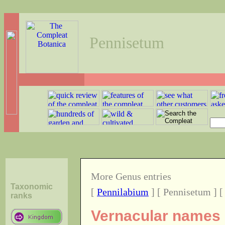
Pennisetum
More Genus entries
Taxonomic
[
Pennilabium
] [ Pennisetum ] 
ranks
Vernacular names o