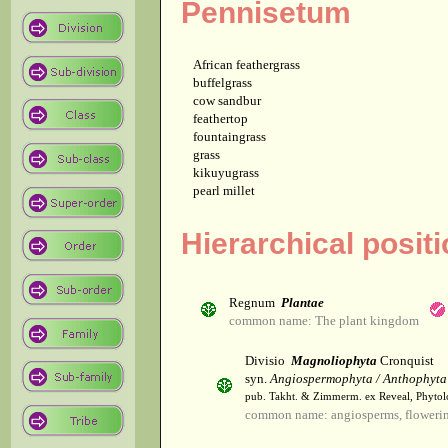
Pennisetum
African feathergrass
buffelgrass
cow sandbur
feathertop
fountaingrass
grass
kikuyugrass
pearl millet
Hierarchical posit
Regnum
Plantae
common name: The plant kingdom
Divisio
Magnoliophyta
Cronquist
syn.
Angiospermophyta / Anthophyta
pub. Takht. & Zimmerm. ex Reveal, Phytol
common name: angiosperms, flowerin