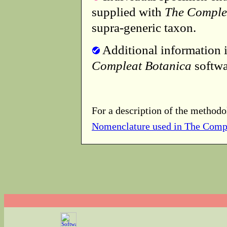
supplied with
The Comple
supra-generic taxon.
Additional information i
Compleat Botanica
softwa
For a description of the methodo
Nomenclature used in The Comp