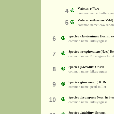
Varietas
ciliare
4
common name: buffelgras
Varietas
setigerum
(Vahl)
5
common name: cow sandb
Species
clandestinum
Hochst. e
6
common name: kikuyugrass
Species
complanatum
(Nees) He
7
common name: Nicaraguan fount
Species
flaccidum
Griseb.
8
common name: kikuyugrass
Species
glaucum
(L.) R. Br.
9
common name: pearl millet
Species
incomptum
Nees. in Ste
10
common name: kikuyugrass
Species
latifolium
Spreng.