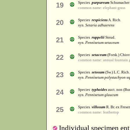
Species
purpureum
Schumacher
19
common name: elephant grass
Species
respiciens
A. Rich.
20
syn.
Setaria adhaerens
Species
ruppelii
Steud.
21
syn.
Pennisetum setaceum
Species
setaceum
(Forsk.) Chiov
22
common name: annual fountain gr
Species
setosum
(Sw.) L.C. Rich.
23
syn.
Pennisetum polystachyon ss
Species
typhoides
auct. non (Bu
24
syn.
Pennisetum glaucum
Species
villosum
R. Br. ex Fresen
25
common name: feathertop
Individual specimen entr