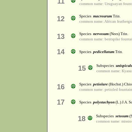
11
common name: Uruguayan founta
Species
macrourum
Trin.
12
common name: African feathergr
Species
nervosum
(Nees) Trin.
13
common name: bentspike founta
14
Species
pedicellatum
Trin.
Subspecies
unispicu
15
common name: Kyasu
Species
petiolare
(Hochst.) Chio
16
common name: petioled fountain
17
Species
polystachyon
(L.) J.A. S
Subspecies
setosum
(
18
common name: mission