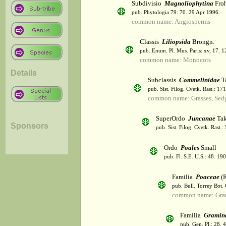
Subdivisio
Magnoliophytina
Froh
pub. Phytologia 79: 70. 29 Apr 1996.
common name: Angiosperms
Classis
Liliopsida
Brongn.
pub. Enum. Pl. Mus. Paris: xv, 17. 
common name: Monocots
Details
Subclassis
Commelinidae
T
pub. Sist. Filog. Cvetk. Rast.: 1
common name: Grasses, Sed
SuperOrdo
Juncanae
Tak
Sponsors
pub. Sist. Filog. Cvetk. Rast.
Ordo
Poales
Small
pub. Fl. S.E. U.S.: 48. 190
Familia
Poaceae
(R
pub. Bull. Torrey Bot.
common name: Gra
Familia
Gramin
pub. Gen. Pl.: 28.