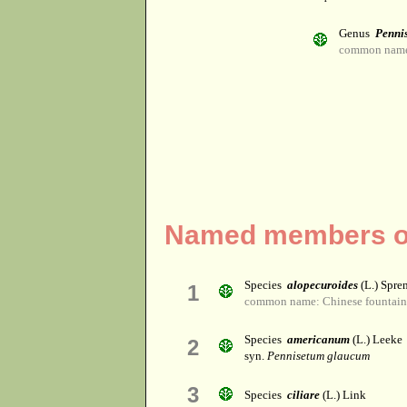
Genus
Penni
common name:
Named members of
Species
alopecuroides
(L.) Spre
1
common name: Chinese fountain gr
Species
americanum
(L.) Leeke
2
syn.
Pennisetum glaucum
3
Species
ciliare
(L.) Link