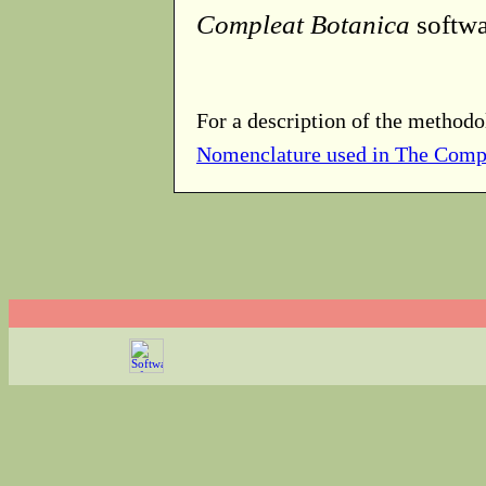
Compleat Botanica
softwa
For a description of the methodo
Nomenclature used in The Comp