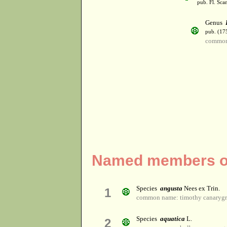
pub. Fl. Sca
Genus
pub. (17
common
Named members of
Species
angusta
Nees ex Trin.
1
common name: timothy canarygr
Species
aquatica
L.
2