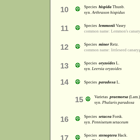
Species
hispida
Thunb.
10
syn.
Arthraxon hispidus
Species
lemmonii
Vasey
11
common name: Lemmon's canary
Species
minor
Retz.
12
common name: littleseed canaryg
Species
oryzoides
L.
13
syn.
Leersia oryzoides
14
Species
paradoxa
L.
Varietas
praemorsa
(Lam.)
15
syn.
Phalaris paradoxa
Species
setacea
Forsk.
16
syn.
Pennisetum setaceum
Species
stenoptera
Hack.
17