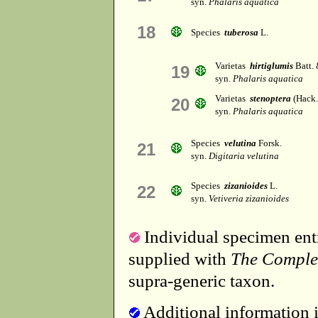
syn.
Phalaris aquatica
18
Species
tuberosa
L.
Varietas
hirtiglumis
Batt. 
19
syn.
Phalaris aquatica
Varietas
stenoptera
(Hack.)
20
syn.
Phalaris aquatica
Species
velutina
Forsk.
21
syn.
Digitaria velutina
Species
zizanioides
L.
22
syn.
Vetiveria zizanioides
Individual specimen entr
supplied with
The Comple
supra-generic taxon.
Additional information i