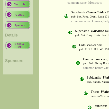
common name: Monocots
Subclassis
Commelinidae
T
pub. Sist. Filog. Cvetk. Rast.: 1
common name: Grasses, Sed
SuperOrdo
Juncanae
Tak
Details
pub. Sist. Filog. Cvetk. Rast.
Ordo
Poales
Small
pub. Fl. S.E. U.S.: 48. 190
Familia
Poaceae
(R
Sponsors
pub. Bull. Torrey Bot.
common name: Gra
Subfamilia
Phal
pub. Handb. Naturg
Tribus
Phala
pub. Rï¿½vis. G
Subtribus