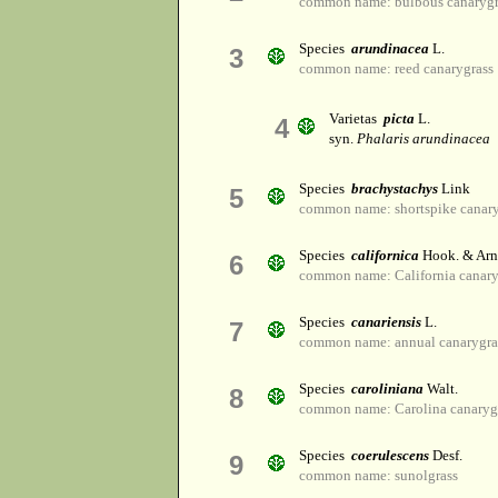
common name: bulbous canarygr
Species
arundinacea
L.
3
common name: reed canarygrass
Varietas
picta
L.
4
syn.
Phalaris arundinacea
Species
brachystachys
Link
5
common name: shortspike canary
Species
californica
Hook. & Arn
6
common name: California canary
Species
canariensis
L.
7
common name: annual canarygra
Species
caroliniana
Walt.
8
common name: Carolina canaryg
Species
coerulescens
Desf.
9
common name: sunolgrass