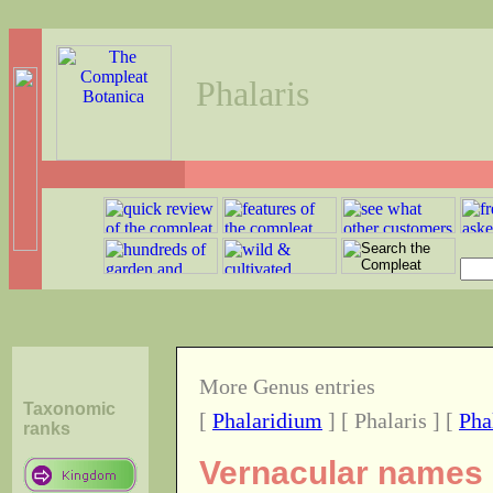
Phalaris
More Genus entries
Taxonomic
[
Phalaridium
] [ Phalaris ] [
Pha
ranks
Vernacular names o