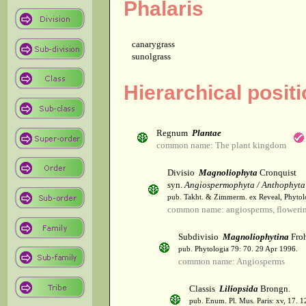
Phalaris
canarygrass
sunolgrass
Hierarchical posit
Regnum
Plantae
common name: The plant kingdom
Divisio
Magnoliophyta
Cronquist
syn.
Angiospermophyta / Anthophyta
pub. Takht. & Zimmerm. ex Reveal, Phytol
common name: angiosperms, flowerin
Subdivisio
Magnoliophytina
Froh
pub. Phytologia 79: 70. 29 Apr 1996.
common name: Angiosperms
Classis
Liliopsida
Brongn.
pub. Enum. Pl. Mus. Paris: xv, 17. 