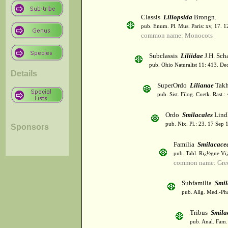
Classis
Liliopsida
Brongn.
pub. Enum. Pl. Mus. Paris: xv, 17. 
common name: Monocots
Subclassis
Liliidae
J.H. Scha
pub. Ohio Naturalist 11: 413. De
Details
SuperOrdo
Lilianae
Takh
pub. Sist. Filog. Cvetk. Rast.
Ordo
Smilacales
Lindl
pub. Nix. Pl.: 23. 17 Sep 
Sponsors
Familia
Smilacace
pub. Tabl. Rï¿½gne Vï
common name: Gree
Subfamilia
Smil
pub. Allg. Med.-Ph
Tribus
Smila
pub. Anal. Fam. 