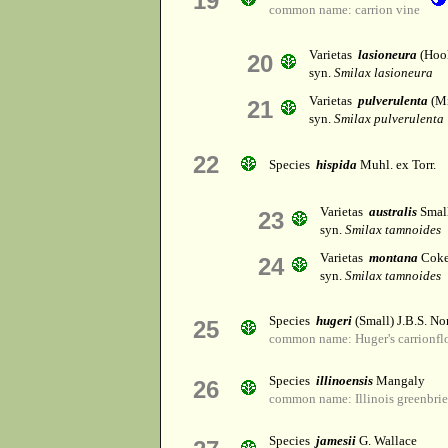
19
common name: carrion vine
Varietas
lasioneura
(Hook
20
syn.
Smilax lasioneura
Varietas
pulverulenta
(Mi
21
syn.
Smilax pulverulenta
22
Species
hispida
Muhl. ex Torr.
Varietas
australis
Smal
23
syn.
Smilax tamnoides
Varietas
montana
Coke
24
syn.
Smilax tamnoides
Species
hugeri
(Small) J.B.S. No
25
common name: Huger's carrionfl
Species
illinoensis
Mangaly
26
common name: Illinois greenbrie
Species
jamesii
G. Wallace