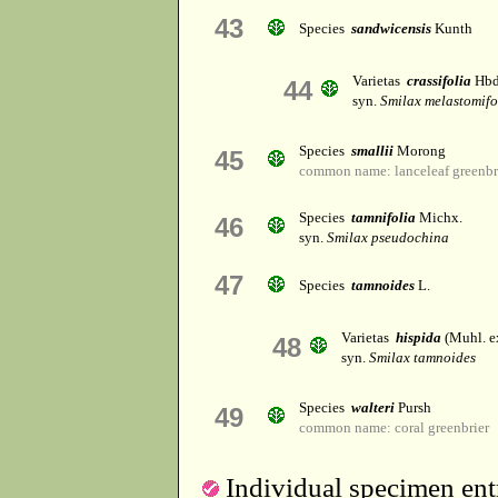
43
Species
sandwicensis
Kunth
Varietas
crassifolia
Hbd
44
syn.
Smilax melastomifo
Species
smallii
Morong
45
common name: lanceleaf greenbr
Species
tamnifolia
Michx.
46
syn.
Smilax pseudochina
47
Species
tamnoides
L.
Varietas
hispida
(Muhl. ex
48
syn.
Smilax tamnoides
Species
walteri
Pursh
49
common name: coral greenbrier
Individual specimen entr