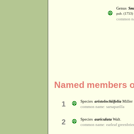
Genus
Sm
pub. (1753)
common nam
Named members of
Species
aristolochiifolia
Miller
1
common name: sarsaparilla
Species
auriculata
Walt.
2
common name: earleaf greenbrie