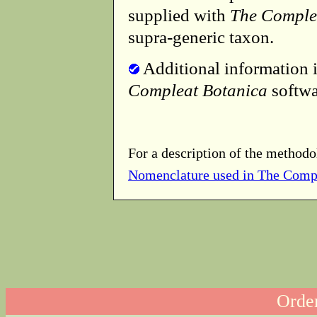
supplied with
The Comple
supra-generic taxon.
Additional information i
Compleat Botanica
softwa
For a description of the methodo
Nomenclature used in The Comp
Order