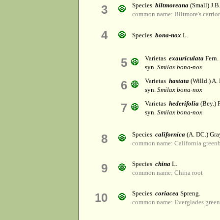
Species
biltmoreana
(Small) J.B
3
common name: Biltmore's carrio
4
Species
bona-nox
L.
Varietas
exauriculata
Fern.
5
syn.
Smilax bona-nox
Varietas
hastata
(Willd.) A.
6
syn.
Smilax bona-nox
Varietas
hederifolia
(Bey.) 
7
syn.
Smilax bona-nox
Species
californica
(A. DC.) Gra
8
common name: California greenb
Species
china
L.
9
common name: China root
Species
coriacea
Spreng.
10
common name: Everglades green