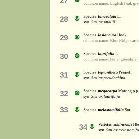
27
common name: English Peak gre
Species
lanceolata
L.
28
syn.
Smilax smallii
Species
lasioneura
Hook.
29
common name: Blue Ridge carri
Species
laurifolia
L.
30
common name: laurel greenbrier
Species
leptanthera
Pennell
31
syn.
Smilax pseudochina
Species
megacarpa
Morong p.p.
32
syn.
Smilax laurifolia
33
Species
melastomifolia
Sm.
Varietas
subinermis
Hbd
34
syn.
Smilax melastomifo