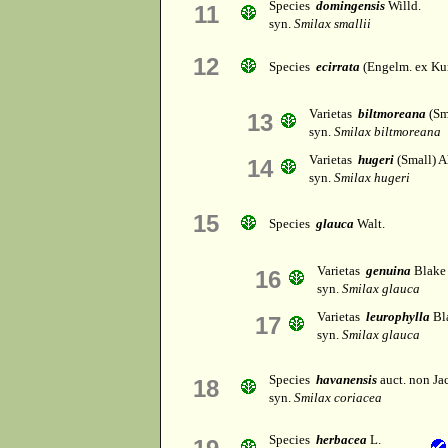
Species
domingensis
Willd.
11
syn.
Smilax smallii
12
Species
ecirrata
(Engelm. ex Kun
Varietas
biltmoreana
(Sm
13
syn.
Smilax biltmoreana
Varietas
hugeri
(Small) A
14
syn.
Smilax hugeri
15
Species
glauca
Walt.
Varietas
genuina
Blake
16
syn.
Smilax glauca
Varietas
leurophylla
Bl
17
syn.
Smilax glauca
Species
havanensis
auct. non Ja
18
syn.
Smilax coriacea
Species
herbacea
L.