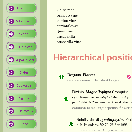
China root
bamboo vine
carrion vine
carrionflower
greenbrier
sarsaparilla
sarsparilla vine
Hierarchical posit
Regnum
Plantae
common name: The plant kingdom
Divisio
Magnoliophyta
Cronquist
syn.
Angiospermophyta / Anthophyta
pub. Takht. & Zimmerm. ex Reveal, Phytol
common name: angiosperms, flowerin
Subdivisio
Magnoliophytina
Froh
pub. Phytologia 79: 70. 29 Apr 1996.
common name: Angiosperms