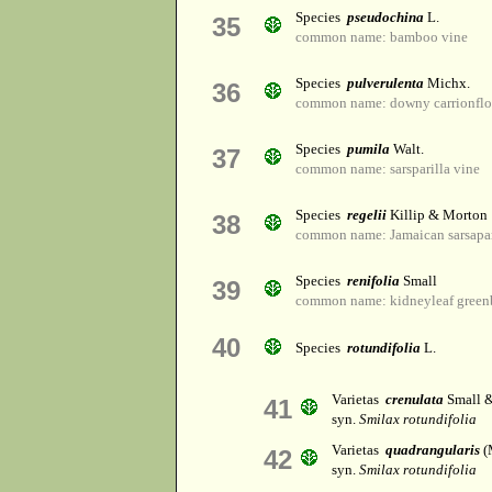
Species
pseudochina
L.
35
common name: bamboo vine
Species
pulverulenta
Michx.
36
common name: downy carrionfl
Species
pumila
Walt.
37
common name: sarsparilla vine
Species
regelii
Killip & Morton
38
common name: Jamaican sarsapar
Species
renifolia
Small
39
common name: kidneyleaf greenb
40
Species
rotundifolia
L.
Varietas
crenulata
Small &
41
syn.
Smilax rotundifolia
Varietas
quadrangularis
(
42
syn.
Smilax rotundifolia