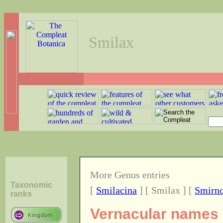
Smilax
More Genus entries
Taxonomic
[
Smilacina
] [ Smilax ] [
Smirn
ranks
Vernacular names 