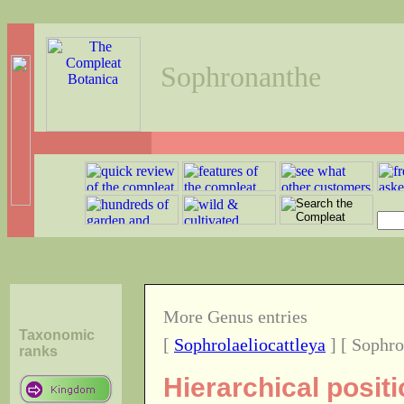
Sophronanthe
More Genus entries
Taxonomic
[
Sophrolaeliocattleya
] [ Sophro
ranks
Hierarchical posit