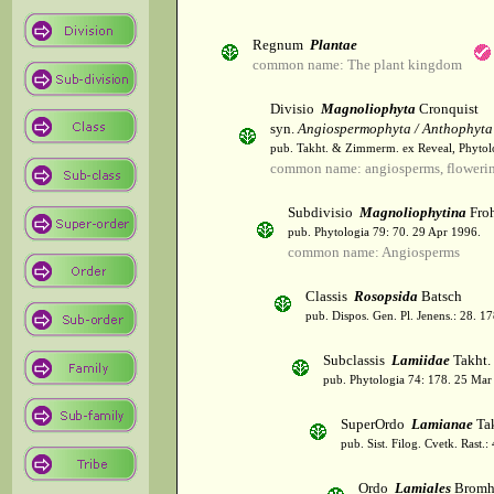
Regnum
Plantae
common name: The plant kingdom
Divisio
Magnoliophyta
Cronquist
syn.
Angiospermophyta / Anthophyta
pub. Takht. & Zimmerm. ex Reveal, Phytol
common name: angiosperms, flowerin
Subdivisio
Magnoliophytina
Froh
pub. Phytologia 79: 70. 29 Apr 1996.
common name: Angiosperms
Classis
Rosopsida
Batsch
pub. Dispos. Gen. Pl. Jenens.: 28. 1
Subclassis
Lamiidae
Takht.
pub. Phytologia 74: 178. 25 Mar
SuperOrdo
Lamianae
Tak
pub. Sist. Filog. Cvetk. Rast.
Ordo
Lamiales
Bromh