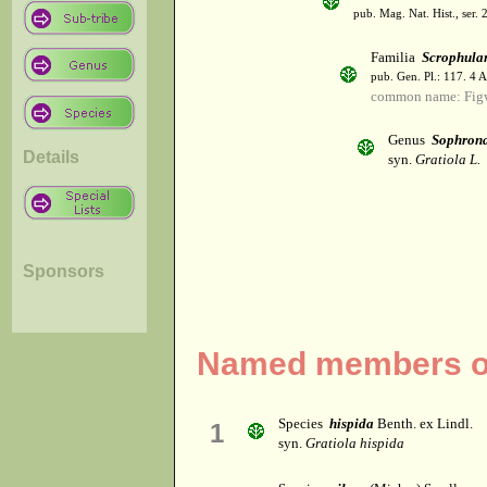
pub. Mag. Nat. Hist., ser. 
Familia
Scrophula
pub. Gen. Pl.: 117. 4 
common name: Fig
Genus
Sophron
Details
syn.
Gratiola L.
Sponsors
Named members of
Species
hispida
Benth. ex Lindl.
1
syn.
Gratiola hispida