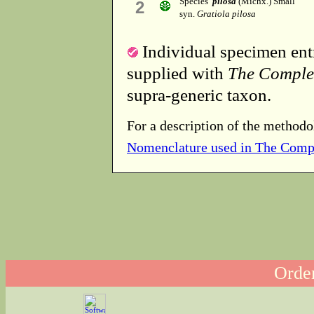
Species
pilosa
(Michx.) Small
2
syn.
Gratiola pilosa
Individual specimen entr
supplied with
The Comple
supra-generic taxon.
For a description of the methodo
Nomenclature used in The Comp
Order