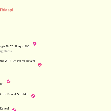
Thlaspi
a
ogia 79: 70. 29 Apr 1996.
g plants
hne & U. Jensen ex Reveal
788.
. ex Reveal & Tahkt.
Reveal