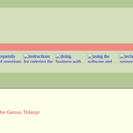
the Genus Thlaspi