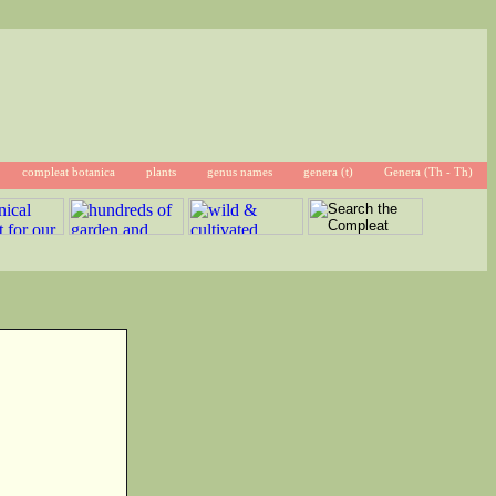
compleat botanica
plants
genus names
genera (t)
Genera (Th - Th)