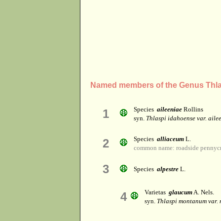
Named members of the Genus Thla
Species
aileeniae
Rollins
1
syn.
Thlaspi idahoense var. aile
Species
alliaceum
L.
2
common name: roadside pennycr
3
Species
alpestre
L.
Varietas
glaucum
A. Nels.
4
syn.
Thlaspi montanum var.