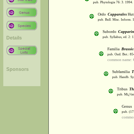
pub. Phytologia 76: 3. 1994.
Ordo
Capparales
Hut
pub. Bull. Misc. Inform. 
Subordo
Capparin
Details
pub. Syllabus, ed. 2: 
Familia
Brassi
pub. Outl. Bot.: 8
common name: C
Sponsors
Subfamilia
T
pub. Handb. Sys
Tribus
Th
pub. Mï¿½m.
Genus
pub. (17
common