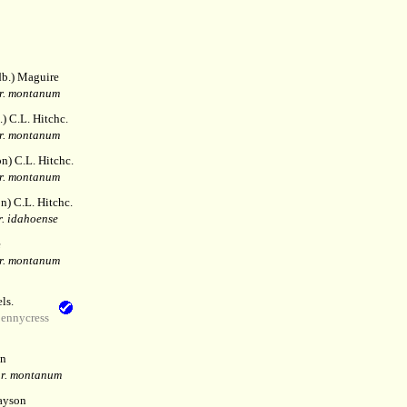
b.) Maguire
r. montanum
.) C.L. Hitchc.
r. montanum
n) C.L. Hitchc.
r. montanum
n) C.L. Hitchc.
r. idahoense
e
r. montanum
ls.
pennycress
n
ar. montanum
ayson