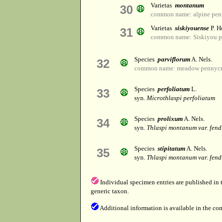
Varietas
montanum
30
common name: alpine pen
Varietas
siskiyouense
P. H
31
common name: Siskiyou p
Species
parviflorum
A. Nels.
32
common name: meadow pennycr
Species
perfoliatum
L.
33
syn.
Microthlaspi perfoliatum
Species
prolixum
A. Nels.
34
syn.
Thlaspi montanum var. fend
Species
stipitatum
A. Nels.
35
syn.
Thlaspi montanum var. fend
Individual specimen entries are published in
generic taxon.
Additional information is available in the co