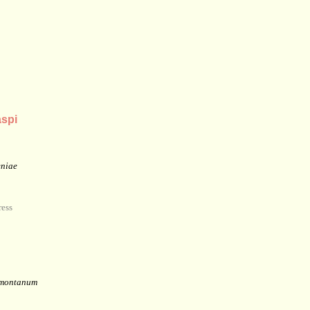
spi
eniae
ess
 montanum