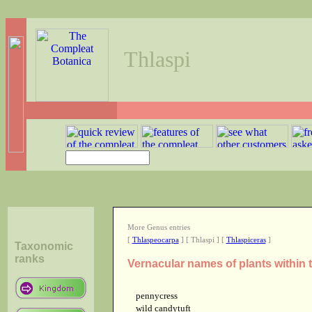
Thlaspi
More Genus entries
[
Thlaspeocarpa
] [ Thlaspi ] [
Thlaspiceras
]
Taxonomic
ranks
Vernacular names of plants within 
pennycress
wild candytuft