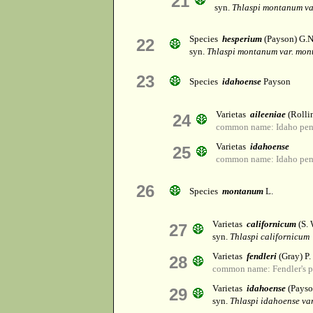
21
syn.
Thlaspi montanum v
Species
hesperium
(Payson) G.N
22
syn.
Thlaspi montanum var. mo
23
Species
idahoense
Payson
Varietas
aileeniae
(Rollin
24
common name: Idaho pen
Varietas
idahoense
25
common name: Idaho pen
26
Species
montanum
L.
Varietas
californicum
(S. 
27
syn.
Thlaspi californicum
Varietas
fendleri
(Gray) P
28
common name: Fendler's p
Varietas
idahoense
(Payso
29
syn.
Thlaspi idahoense var