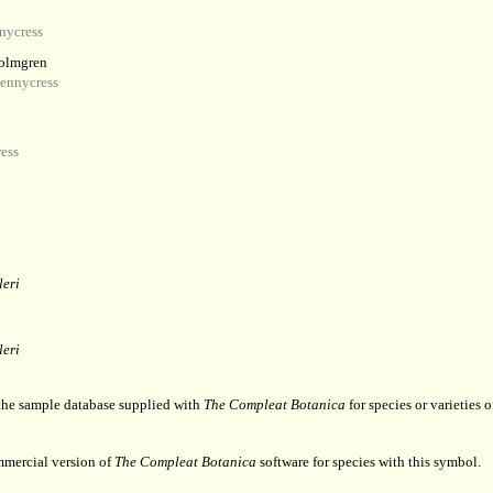
nycress
olmgren
ennycress
ess
leri
leri
 the sample database supplied with
The Compleat Botanica
for species or varieties o
mmercial version of
The Compleat Botanica
software for species with this symbol.