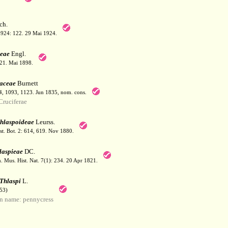
ch.
1924: 122. 29 Mai 1924.
eae
Engl.
121. Mai 1898.
caceae
Burnett
54, 1093, 1123. Jun 1835, nom. cons.
ruciferae
hlaspoideae
Leurss.
t. Bot. 2: 614, 619. Nov 1880.
laspieae
DC.
 Mus. Hist. Nat. 7(1): 234. 20 Apr 1821.
Thlaspi
L.
53)
 name: pennycress