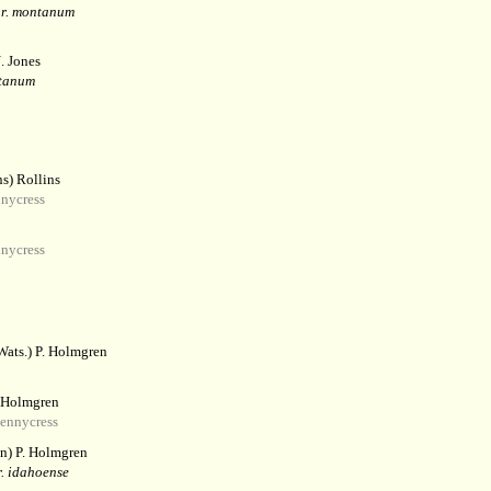
ar. montanum
. Jones
ntanum
s) Rollins
nycress
nycress
Wats.) P. Holmgren
. Holmgren
ennycress
n) P. Holmgren
. idahoense