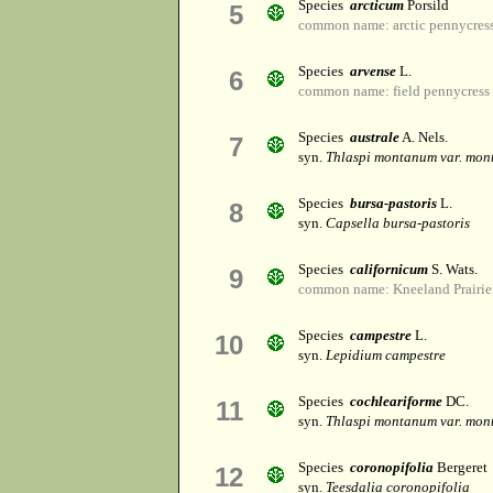
Species
arcticum
Porsild
5
common name: arctic pennycres
Species
arvense
L.
6
common name: field pennycress
Species
australe
A. Nels.
7
syn.
Thlaspi montanum var. mo
Species
bursa-pastoris
L.
8
syn.
Capsella bursa-pastoris
Species
californicum
S. Wats.
9
common name: Kneeland Prairie
Species
campestre
L.
10
syn.
Lepidium campestre
Species
cochleariforme
DC.
11
syn.
Thlaspi montanum var. mo
Species
coronopifolia
Bergeret
12
syn.
Teesdalia coronopifolia