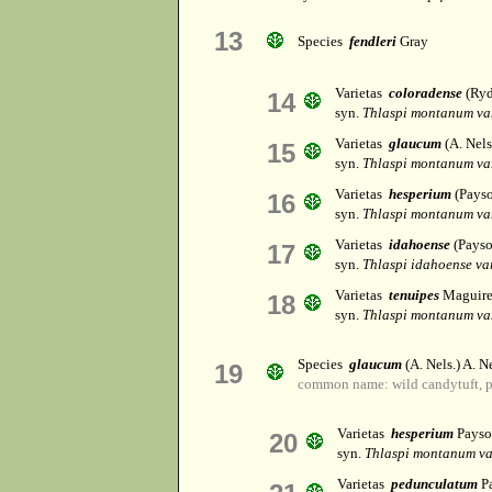
13
Species
fendleri
Gray
Varietas
coloradense
(Ryd
14
syn.
Thlaspi montanum va
Varietas
glaucum
(A. Nels
15
syn.
Thlaspi montanum va
Varietas
hesperium
(Payso
16
syn.
Thlaspi montanum va
Varietas
idahoense
(Payso
17
syn.
Thlaspi idahoense va
Varietas
tenuipes
Maguir
18
syn.
Thlaspi montanum va
Species
glaucum
(A. Nels.) A. Ne
19
common name: wild candytuft, 
Varietas
hesperium
Payso
20
syn.
Thlaspi montanum v
Varietas
pedunculatum
P