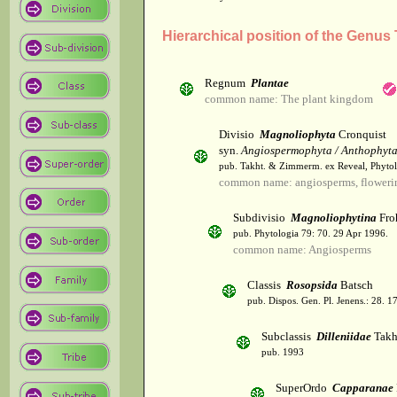
Hierarchical position of the Genus 
Regnum
Plantae
common name: The plant kingdom
Divisio
Magnoliophyta
Cronquist
syn.
Angiospermophyta / Anthophyt
pub. Takht. & Zimmerm. ex Reveal, Phytol
common name: angiosperms, flowerin
Subdivisio
Magnoliophytina
Fro
pub. Phytologia 79: 70. 29 Apr 1996.
common name: Angiosperms
Classis
Rosopsida
Batsch
pub. Dispos. Gen. Pl. Jenens.: 28. 1
Subclassis
Dilleniidae
Takht
pub. 1993
SuperOrdo
Capparanae