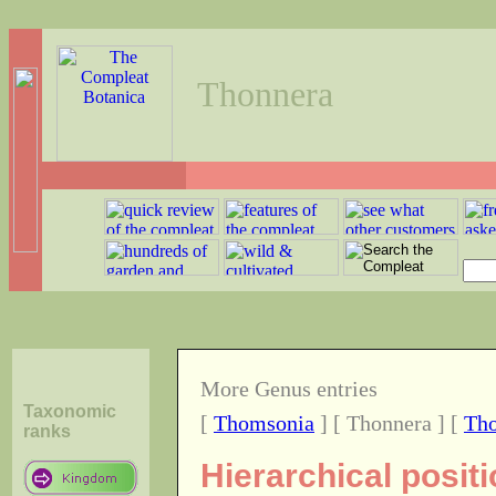
Thonnera
More Genus entries
Taxonomic
[
Thomsonia
] [ Thonnera ] [
Tho
ranks
Hierarchical posit