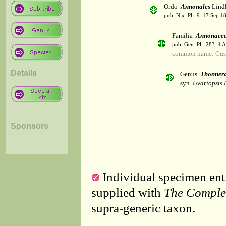
Ordo
Annonales
Lindl
pub. Nix. Pl.: 9. 17 Sep 1
Familia
Annonace
pub. Gen. Pl.: 283. 4 
common name: Cust
Details
Genus
Thonner
syn.
Uvariopsis 
Sponsors
Individual specimen entr
supplied with
The Comple
supra-generic taxon.