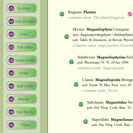
Regnum
Plantae
common name: The plant kingdom
Divisio
Magnoliophyta
Cronquist
syn.
Angiospermophyta / Anthophyta
pub. Takht. & Zimmerm. ex Reveal, Phytol
common name: angiosperms, flowerin
Subdivisio
Magnoliophytina
Froh
pub. Phytologia 79: 70. 29 Apr 1996.
common name: Angiosperms
Classis
Magnoliopsida
Brongn
pub. Enum. Pl. Mus. Paris: xxvi, 95
common name: Dicots
Subclassis
Magnoliidae
Nov
pub. Sist. Filog. Cvetk. Rast.: 51
SuperOrdo
Magnolianae
pub. Sist. Filog. Cvetk. Rast.