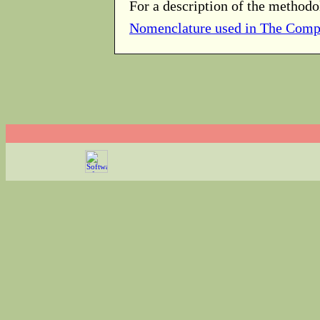
For a description of the methodo
Nomenclature used in The Comp