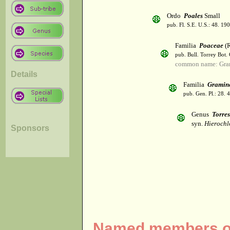
Ordo
Poales
Small
pub. Fl. S.E. U.S.: 48. 190
Familia
Poaceae
(R
pub. Bull. Torrey Bot.
common name: Gra
Details
Familia
Gramin
pub. Gen. Pl.: 28.
Genus
Torres
syn.
Hierochl
Sponsors
Named members of