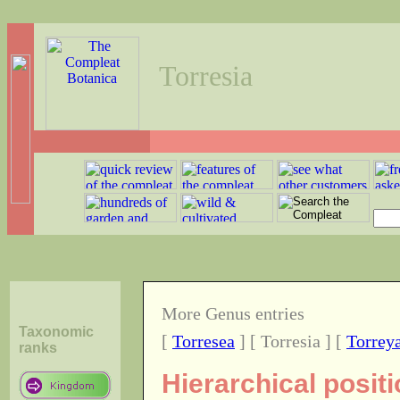
Torresia
More Genus entries
Taxonomic
[
Torresea
] [ Torresia ] [
Torrey
ranks
Hierarchical posit