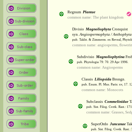
Regnum
Plantae
common name: The plant kingdom
Divisio
Magnoliophyta
Cronquist
syn.
Angiospermophyta / Anthophyta
pub. Takht. & Zimmerm. ex Reveal, Phytol
common name: angiosperms, flowerin
Subdivisio
Magnoliophytina
Froh
pub. Phytologia 79: 70. 29 Apr 1996.
common name: Angiosperms
Classis
Liliopsida
Brongn.
pub. Enum. Pl. Mus. Paris: xv, 17. 
common name: Monocots
Subclassis
Commelinidae
T
pub. Sist. Filog. Cvetk. Rast.: 1
common name: Grasses, Sed
SuperOrdo
Juncanae
Tak
pub. Sist. Filog. Cvetk. Rast.