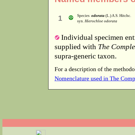
Species
odorata
(L.) A.S. Hitchc.
1
syn.
Hierochloe odorata
Individual specimen entr
supplied with
The Comple
supra-generic taxon.
For a description of the methodo
Nomenclature used in The Comp