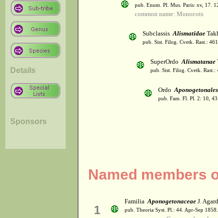
pub. Enum. Pl. Mus. Paris: xv, 17. 
common name: Monocots
Subclassis
Alismatidae
Takh
pub. Sist. Filog. Cvetk. Rast.: 4
SuperOrdo
Alismatanae
Details
pub. Sist. Filog. Cvetk. Rast.
Ordo
Aponogetonales
pub. Fam. Fl. Pl. 2: 10, 4
Sponsors
Named members of
Familia
Aponogetonaceae
J. Agar
1
pub. Theoria Syst. Pl.: 44. Apr-Sep 1858.