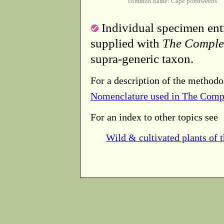
common name: Cape pondweeds
Individual specimen entr
supplied with
The Comple
supra-generic taxon.
For a description of the methodo
Nomenclature used in The Comp
For an index to other topics see
Wild & cultivated plants of 