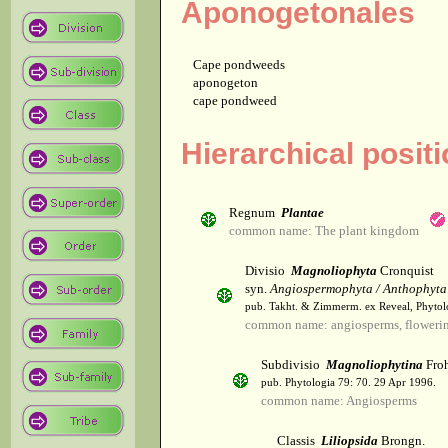
Aponogetonales
Cape pondweeds
aponogeton
cape pondweed
Hierarchical posit
Regnum
Plantae
common name: The plant kingdom
Divisio
Magnoliophyta
Cronquist
syn.
Angiospermophyta / Anthophyta
pub. Takht. & Zimmerm. ex Reveal, Phytol
common name: angiosperms, flowerin
Subdivisio
Magnoliophytina
Froh
pub. Phytologia 79: 70. 29 Apr 1996.
common name: Angiosperms
Classis
Liliopsida
Brongn.