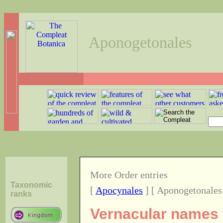
Aponogetonales
More Order entries
Taxonomic
[
Apocynales
] [ Aponogetonales
ranks
Vernacular names o